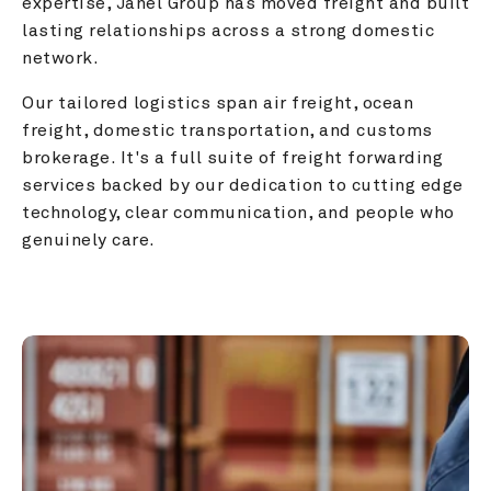
expertise, Janel Group has moved freight and built 
lasting relationships across a strong domestic 
network.
Our tailored logistics span air freight, ocean 
freight, domestic transportation, and customs 
brokerage. It's a full suite of freight forwarding 
services backed by our dedication to cutting edge 
technology, clear communication, and people who 
genuinely care.