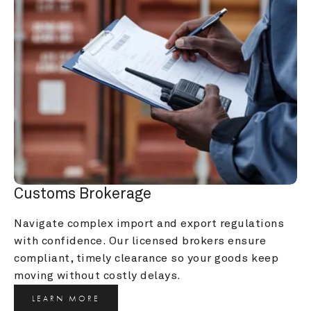
Customs Brokerage
Navigate complex import and export regulations 
with confidence. Our licensed brokers ensure 
compliant, timely clearance so your goods keep 
moving without costly delays.
LEARN MORE