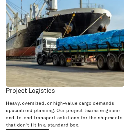
Project Logistics
Heavy, oversized, or high-value cargo demands 
specialized planning. Our project teams engineer 
end-to-end transport solutions for the shipments 
that don't fit in a standard box.