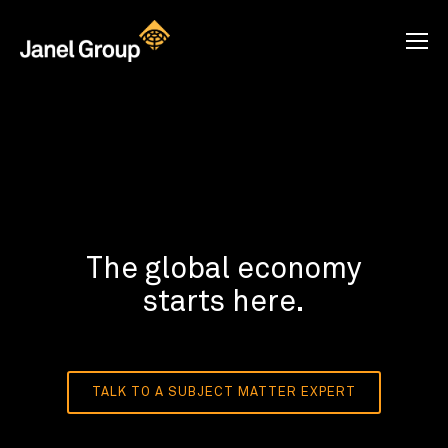
The global economy
starts here.
TALK TO A SUBJECT MATTER EXPERT