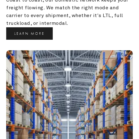
freight flowing. We match the right mode and 
carrier to every shipment, whether it's LTL, full 
truckload, or intermodal.
LEARN MORE