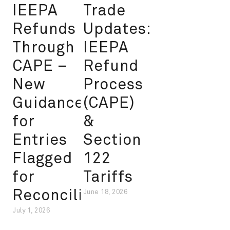
IEEPA
Trade
Refunds
Updates:
Through
IEEPA
CAPE –
Refund
New
Process
Guidance
(CAPE)
for
&
Entries
Section
Flagged
122
for
Tariffs
Reconciliation
June 18, 2026
July 1, 2026