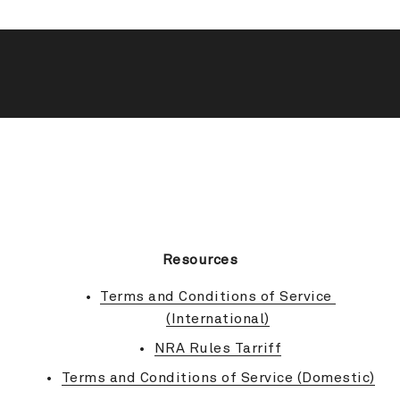
BACK TO TOP
Resources
Terms and Conditions of Service 
(International)
NRA Rules Tarriff
Terms and Conditions of Service (Domestic)