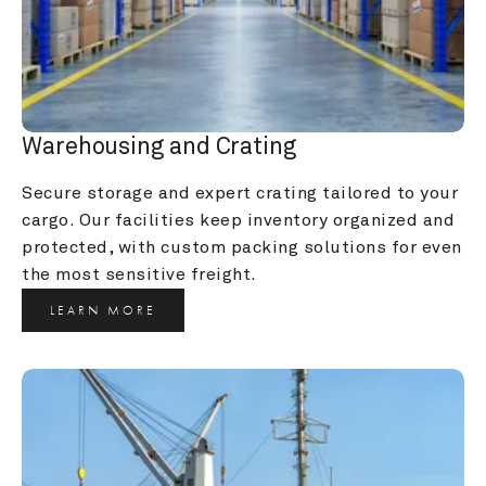
Warehousing and Crating
Secure storage and expert crating tailored to your 
cargo. Our facilities keep inventory organized and 
protected, with custom packing solutions for even 
the most sensitive freight.
LEARN MORE