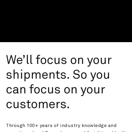
We’ll focus on your 
shipments. So you 
can focus on your 
customers.
Through 100+ years of industry knowledge and 