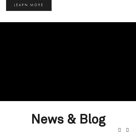
LEARN MORE
News & Blog