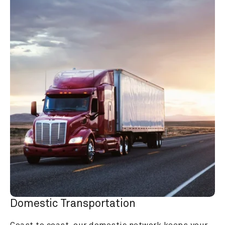
Domestic Transportation
Coast to coast, our domestic network keeps your 