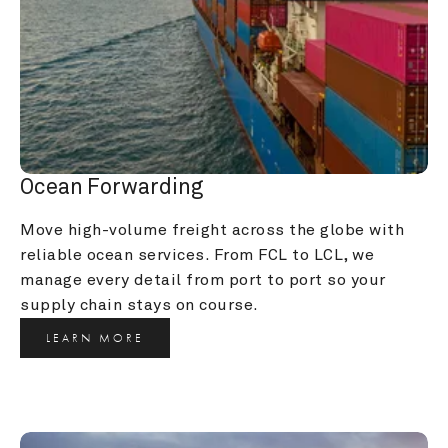
Ocean Forwarding
Move high-volume freight across the globe with 
reliable ocean services. From FCL to LCL, we 
manage every detail from port to port so your 
supply chain stays on course.
LEARN MORE