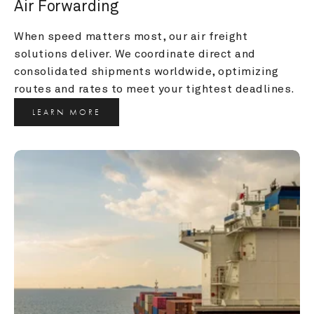
Air Forwarding
When speed matters most, our air freight 
solutions deliver. We coordinate direct and 
consolidated shipments worldwide, optimizing 
routes and rates to meet your tightest deadlines.
LEARN MORE