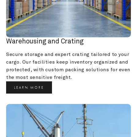
Warehousing and Crating
Secure storage and expert crating tailored to your 
cargo. Our facilities keep inventory organized and 
protected, with custom packing solutions for even 
the most sensitive freight.
LEARN MORE