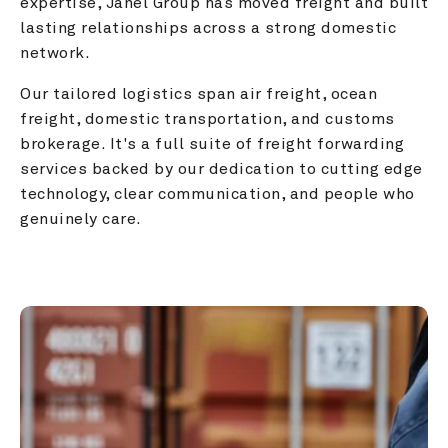
expertise, Janel Group has moved freight and built 
lasting relationships across a strong domestic 
network.
Our tailored logistics span air freight, ocean 
freight, domestic transportation, and customs 
brokerage. It's a full suite of freight forwarding 
services backed by our dedication to cutting edge 
technology, clear communication, and people who 
genuinely care.