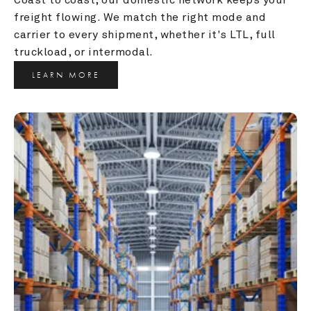
freight flowing. We match the right mode and 
carrier to every shipment, whether it's LTL, full 
truckload, or intermodal.
LEARN MORE