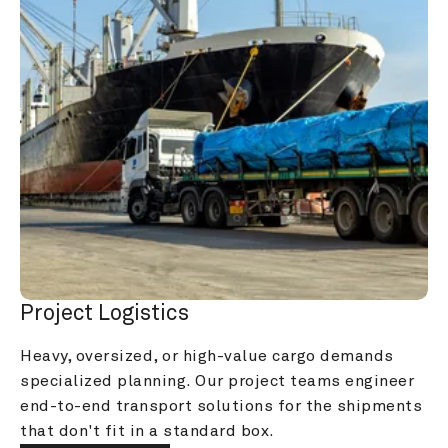
Project Logistics
Heavy, oversized, or high-value cargo demands 
specialized planning. Our project teams engineer 
end-to-end transport solutions for the shipments 
that don't fit in a standard box.