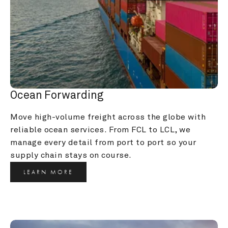
Ocean Forwarding
Move high-volume freight across the globe with 
reliable ocean services. From FCL to LCL, we 
manage every detail from port to port so your 
supply chain stays on course.
LEARN MORE