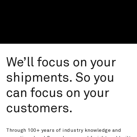
We’ll focus on your 
shipments. So you 
can focus on your 
customers.
Through 100+ years of industry knowledge and 