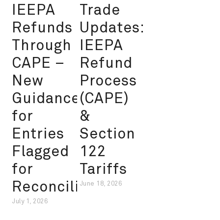
IEEPA
Trade
Refunds
Updates:
Through
IEEPA
CAPE –
Refund
New
Process
Guidance
(CAPE)
for
&
Entries
Section
Flagged
122
for
Tariffs
Reconciliation
June 18, 2026
July 1, 2026