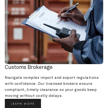
Customs Brokerage
Navigate complex import and export regulations 
with confidence. Our licensed brokers ensure 
compliant, timely clearance so your goods keep 
moving without costly delays.
LEARN MORE