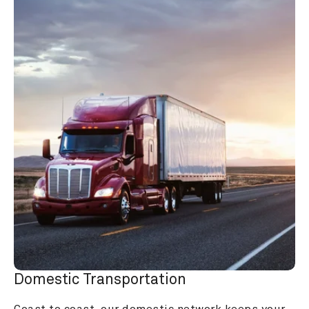
Domestic Transportation
Coast to coast, our domestic network keeps your 