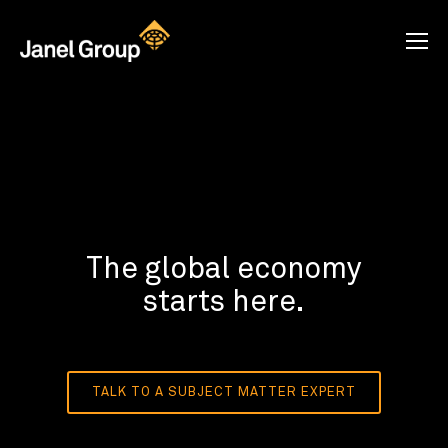
The global economy
starts here.
TALK TO A SUBJECT MATTER EXPERT