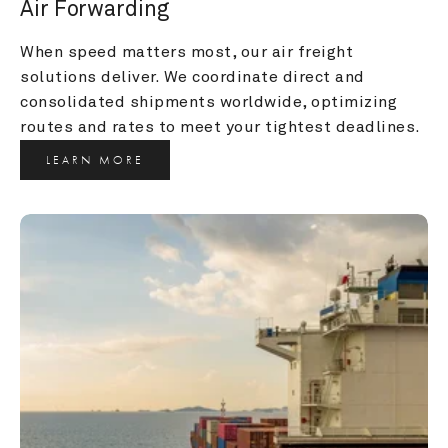
Air Forwarding
When speed matters most, our air freight 
solutions deliver. We coordinate direct and 
consolidated shipments worldwide, optimizing 
routes and rates to meet your tightest deadlines.
LEARN MORE