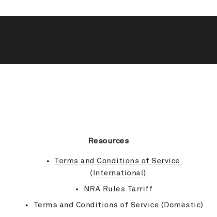
BACK TO TOP
Resources
Terms and Conditions of Service 
(International)
NRA Rules Tarriff
Terms and Conditions of Service (Domestic)