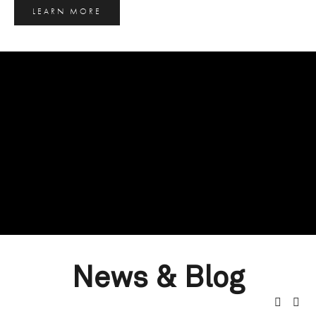
LEARN MORE
News & Blog