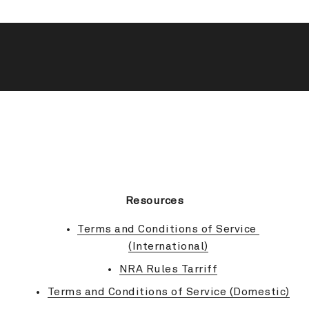
BACK TO TOP
Resources
Terms and Conditions of Service 
(International)
NRA Rules Tarriff
Terms and Conditions of Service (Domestic)