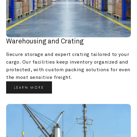
Warehousing and Crating
Secure storage and expert crating tailored to your 
cargo. Our facilities keep inventory organized and 
protected, with custom packing solutions for even 
the most sensitive freight.
LEARN MORE