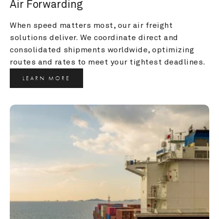
Air Forwarding
When speed matters most, our air freight 
solutions deliver. We coordinate direct and 
consolidated shipments worldwide, optimizing 
routes and rates to meet your tightest deadlines.
LEARN MORE