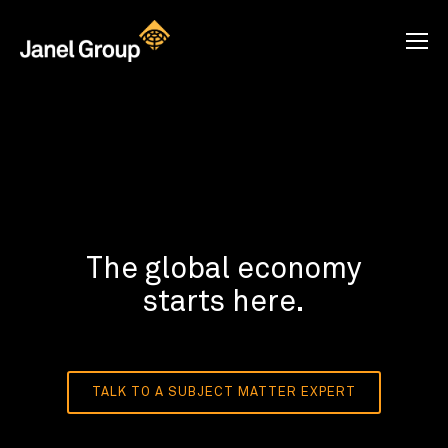
The global economy
starts here.
TALK TO A SUBJECT MATTER EXPERT