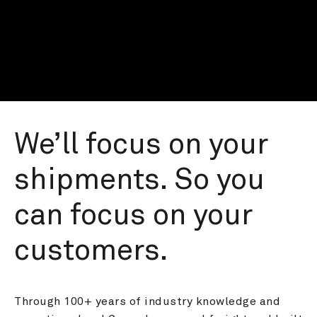
We’ll focus on your 
shipments. So you 
can focus on your 
customers.
Through 100+ years of industry knowledge and 