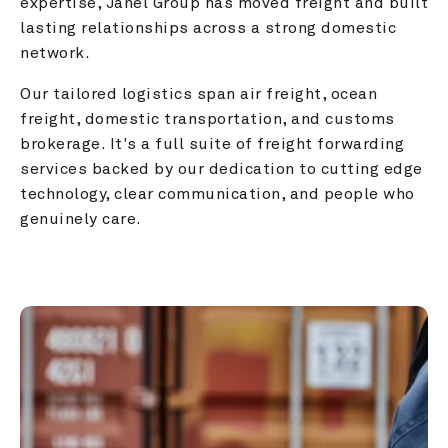
expertise, Janel Group has moved freight and built 
lasting relationships across a strong domestic 
network.
Our tailored logistics span air freight, ocean 
freight, domestic transportation, and customs 
brokerage. It's a full suite of freight forwarding 
services backed by our dedication to cutting edge 
technology, clear communication, and people who 
genuinely care.