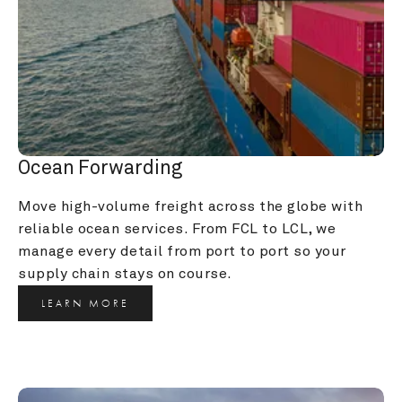
Ocean Forwarding
Move high-volume freight across the globe with 
reliable ocean services. From FCL to LCL, we 
manage every detail from port to port so your 
supply chain stays on course.
LEARN MORE