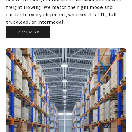
freight flowing. We match the right mode and 
carrier to every shipment, whether it's LTL, full 
truckload, or intermodal.
LEARN MORE