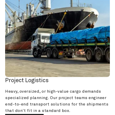
Project Logistics
Heavy, oversized, or high-value cargo demands 
specialized planning. Our project teams engineer 
end-to-end transport solutions for the shipments 
that don't fit in a standard box.