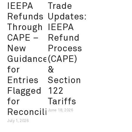
IEEPA
Trade
Refunds
Updates:
Through
IEEPA
CAPE –
Refund
New
Process
Guidance
(CAPE)
for
&
Entries
Section
Flagged
122
for
Tariffs
Reconciliation
June 18, 2026
July 1, 2026