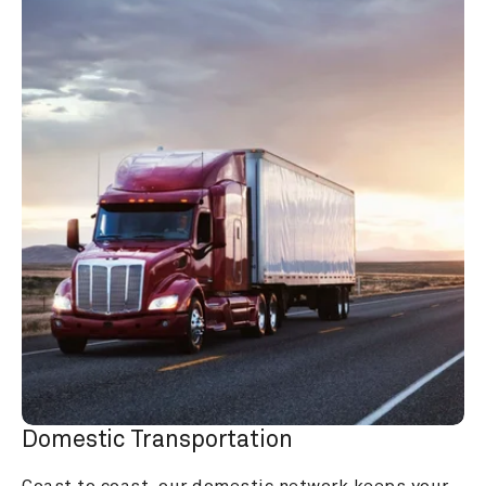
Domestic Transportation
Coast to coast, our domestic network keeps your 