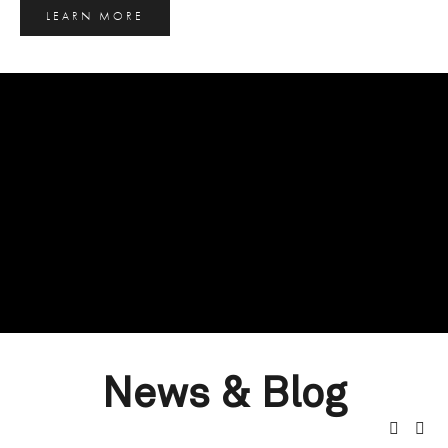
LEARN MORE
News & Blog