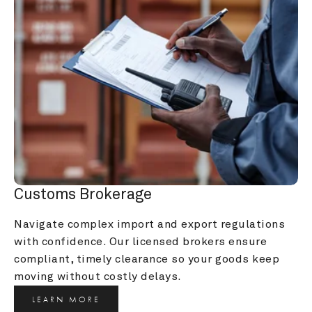
Customs Brokerage
Navigate complex import and export regulations 
with confidence. Our licensed brokers ensure 
compliant, timely clearance so your goods keep 
moving without costly delays.
LEARN MORE