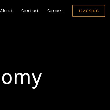
TRACKING
About
Contact
Careers
nomy
.