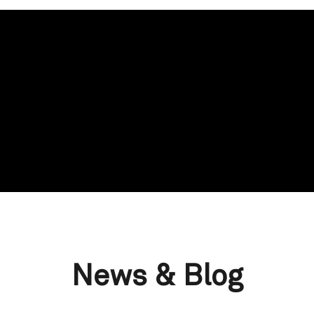
News & Blog