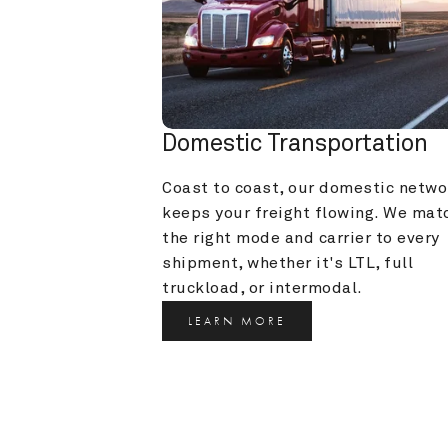
Domestic Transportation
Coast to coast, our domestic networ
keeps your freight flowing. We matc
the right mode and carrier to every 
shipment, whether it's LTL, full 
truckload, or intermodal.
LEARN MORE