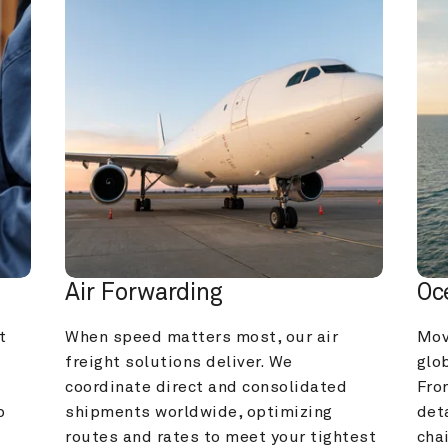
Air Forwarding
Oc
 
When speed matters most, our air 
Mov
freight solutions deliver. We 
glob
coordinate direct and consolidated 
Fro
 
shipments worldwide, optimizing 
deta
routes and rates to meet your tightest 
cha