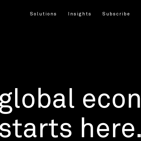
Solutions
Insights
Subscribe
 global eco
starts here