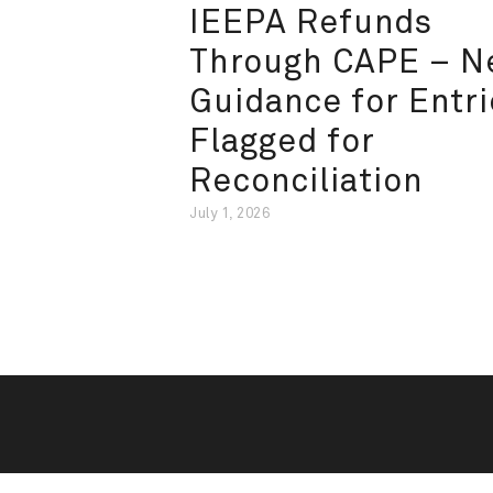
IEEPA Refunds
Through CAPE – 
Guidance for Entri
Flagged for
Reconciliation
July 1, 2026