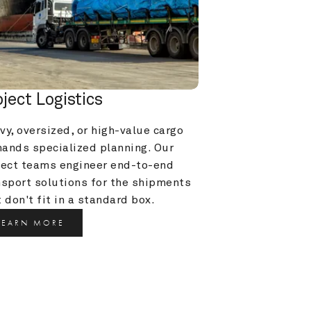
oject Logistics
y, oversized, or high-value cargo 
ands specialized planning. Our 
ject teams engineer end-to-end 
nsport solutions for the shipments 
 don't fit in a standard box.
LEARN MORE