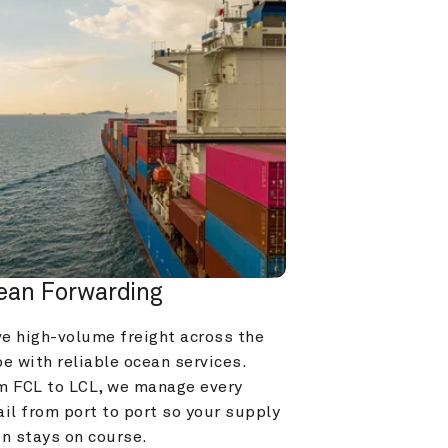
ean Forwarding
e high-volume freight across the 
e with reliable ocean services. 
m FCL to LCL, we manage every 
il from port to port so your supply 
in stays on course.