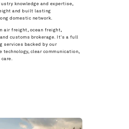
ustry knowledge and expertise, 
ight and built lasting 
trong domestic network.
 air freight, ocean freight, 
and customs brokerage. It's a full 
g services backed by our 
e technology, clear communication, 
 care.