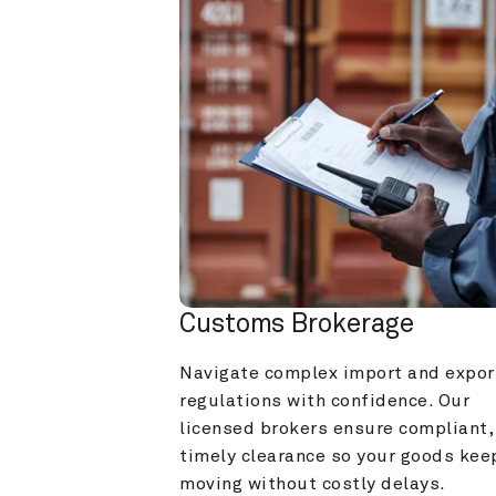
Customs Brokerage
Navigate complex import and export
regulations with confidence. Our 
licensed brokers ensure compliant, 
timely clearance so your goods keep
moving without costly delays.