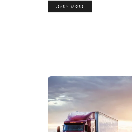
LEARN MORE