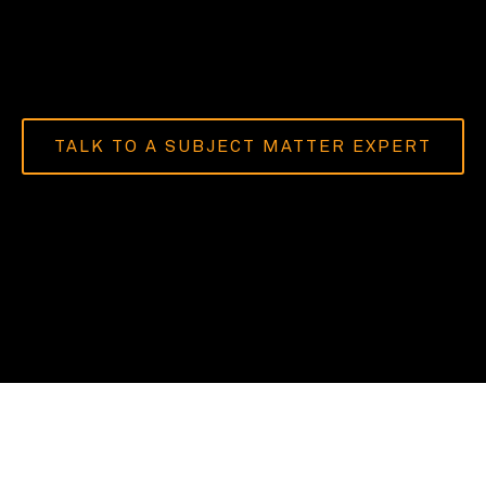
TALK TO A SUBJECT MATTER EXPERT