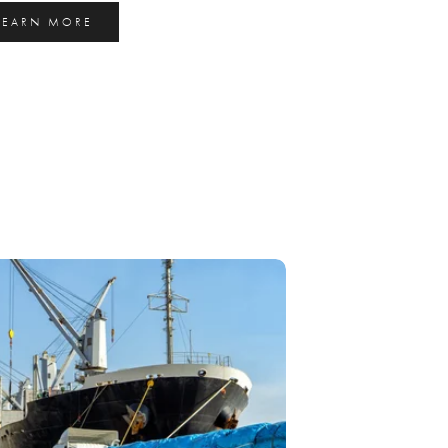
LEARN MORE