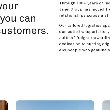
your 
Through 100+ years of ind
Janel Group has moved fre
you can 
relationships across a s
Our tailored logistics span
customers.
domestic transportation, 
suite of freight forwardin
dedication to cutting edg
and people who genuinely