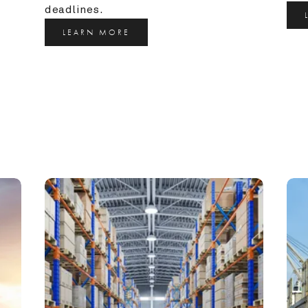
deadlines.
LEARN MORE