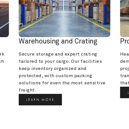
Warehousing and Crating
Pr
k 
Secure storage and expert crating 
Heav
h 
tailored to your cargo. Our facilities 
dem
keep inventory organized and 
pro
protected, with custom packing 
tra
solutions for even the most sensitive 
that
freight.
LEARN MORE