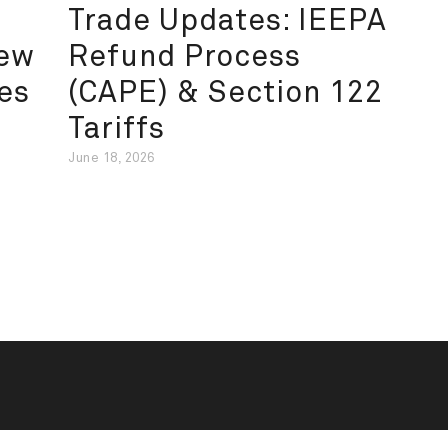
Trade Updates: IEEPA
New
Refund Process
es
(CAPE) & Section 122
Tariffs
June 18, 2026