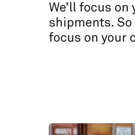
We’ll focus on 
shipments. So 
focus on your 