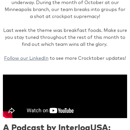
underway. During the month of October at our
Minneapolis branch, our team breaks into groups for
a shot at crockpot supremacy!
Last week the theme was breakfast foods. Make sure
you stay tuned throughout the rest of this month to
find out which team wins all the glory.
Follow our LinkedIn
to see more Crocktober updates!
A Podcast by InterlogUSA: