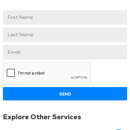
Explore Other Services