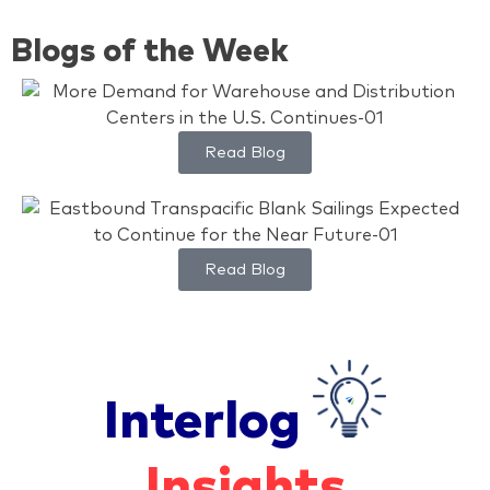
Blogs of the Week
Read Blog
Read Blog
Interlog
Insights