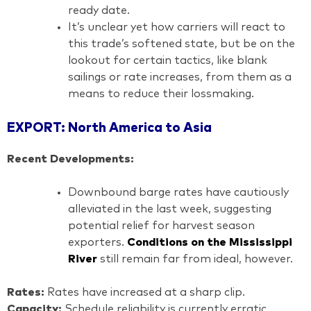
ready date.
It’s unclear yet how carriers will react to
this trade’s softened state, but be on the
lookout for certain tactics, like blank
sailings or rate increases, from them as a
means to reduce their lossmaking.
EXPORT: North America to Asia
Recent Developments:
Downbound barge rates have cautiously
alleviated in the last week, suggesting
potential relief for harvest season
exporters.
Conditions on the Mississippi
River
still remain far from ideal, however.
Rates:
Rates have increased at a sharp clip.
Capacity:
Schedule reliability is currently erratic.