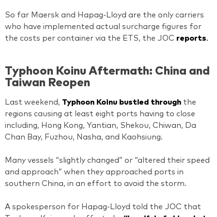
So far Maersk and Hapag-Lloyd are the only carriers
who have implemented actual surcharge figures for
the costs per container via the ETS, the JOC
reports
.
Typhoon Koinu Aftermath: China and
Taiwan Reopen
Last weekend,
Typhoon Koinu bustled through
the
regions causing at least eight ports having to close
including, Hong Kong, Yantian, Shekou, Chiwan, Da
Chan Bay, Fuzhou, Nasha, and Kaohsiung.
Many vessels “slightly changed” or “altered their speed
and approach” when they approached ports in
southern China, in an effort to avoid the storm.
A spokesperson for Hapag-Lloyd told the JOC that