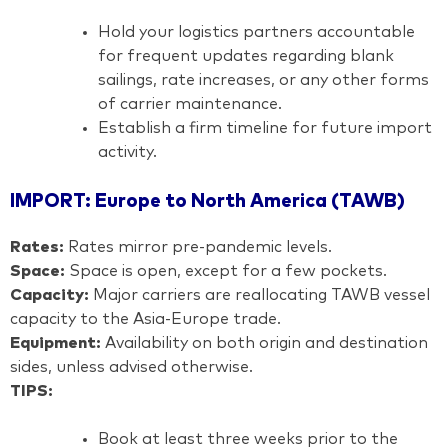
Hold your logistics partners accountable
for frequent updates regarding blank
sailings, rate increases, or any other forms
of carrier maintenance.
Establish a firm timeline for future import
activity.
IMPORT: Europe to North America (TAWB)
Rates:
Rates mirror pre-pandemic levels.
Space:
Space is open, except for a few pockets.
Capacity:
Major carriers are reallocating TAWB vessel
capacity to the Asia-Europe trade.
Equipment:
Availability on both origin and destination
sides, unless advised otherwise.
TIPS:
Book at least three weeks prior to the