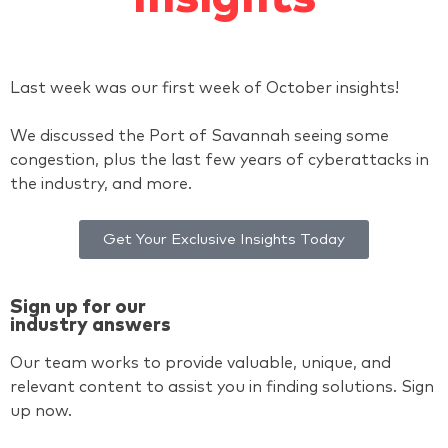
Last week was our first week of October insights!
We discussed the Port of Savannah seeing some
congestion, plus the last few years of cyberattacks in
the industry, and more.
Get Your Exclusive Insights Today
Sign up for our
industry answers
Our team works to provide valuable, unique, and
relevant content to assist you in finding solutions. Sign
up now.