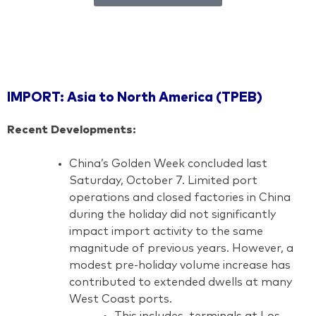
IMPORT: Asia to North America (TPEB)
Recent Developments:
China’s Golden Week concluded last
Saturday, October 7. Limited port
operations and closed factories in China
during the holiday did not significantly
impact import activity to the same
magnitude of previous years. However, a
modest pre-holiday volume increase has
contributed to extended dwells at many
West Coast ports.
This includes, terminals at Los