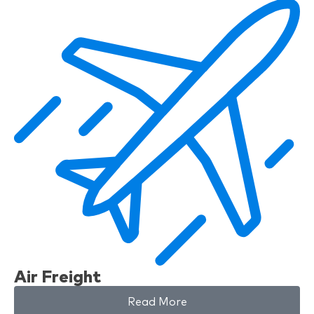
Air Freight
Read More