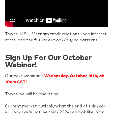
Topics: U.S. – Vietnam trade relations, loan interest
rates, and the future outlook/buying patterns.
Sign Up For Our October
Webinar!
Our next webinar is
Wednesday, October 18th, at
10am CST!
Topics we will be discussing:
Current market outlook/what the end of this year
will look like/what we think 2024 will look like, how