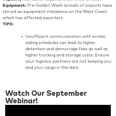
Equipment:
Pre-Golden Week arrivals of imports have
stirred an equipment imbalance on the West Coast
which has affected exporters.
TIPS:
Insufficient communication with erratic
sailing schedules can lead to higher
detention and demurrage fees as well as
higher trucking and storage costs. Ensure
your logistics partners are not keeping you
and your cargo in the dark.
Watch Our September
Webinar!