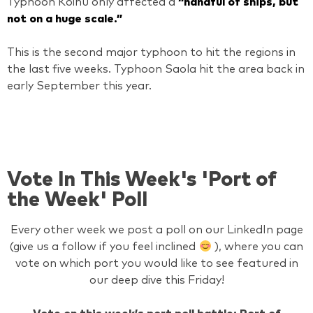
Typhoon Koinu only affected a
“handful of ships, but
not on a huge scale.”
This is the second major typhoon to hit the regions in
the last five weeks. Typhoon Saola hit the area back in
early September this year.
Vote In This Week's 'Port of
the Week' Poll
Every other week we post a poll on our LinkedIn page
(give us a follow if you feel inclined
), where you can
vote on which port you would like to see featured in
our deep dive this Friday!