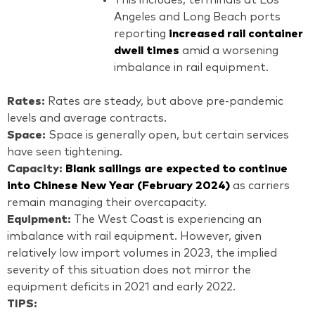
Angeles and Long Beach ports
reporting
increased rail container
dwell times
amid a worsening
imbalance in rail equipment.
Rates:
Rates are steady, but above pre-pandemic
levels and average contracts.
Space:
Space is generally open, but certain services
have seen tightening.
Capacity:
Blank sailings are expected to continue
into Chinese New Year (February 2024)
as carriers
remain managing their overcapacity.
Equipment:
The West Coast is experiencing an
imbalance with rail equipment. However, given
relatively low import volumes in 2023, the implied
severity of this situation does not mirror the
equipment deficits in 2021 and early 2022.
TIPS: