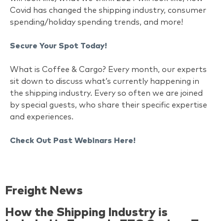
Covid has changed the shipping industry, consumer
spending/holiday spending trends, and more!
Secure Your Spot Today!
What is Coffee & Cargo? Every month, our experts
sit down to discuss what’s currently happening in
the shipping industry. Every so often we are joined
by special guests, who share their specific expertise
and experiences.
Check Out Past Webinars Here!
Freight News
How the Shipping Industry is