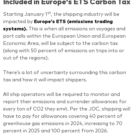
Included in Europe's ETS Carbon Tax
st
Starting January 1
, the shipping industry will be
impacted by
Europe’s ETS (emissions trading
systems).
This is when all emissions on voyages and
port calls within the European Union and European
Economic Area, will be subject to the carbon tax
(along with 50 percent of emissions on trips into or
out of the regions).
There’s a lot of uncertainty surrounding this carbon
tax and how it will impact shippers.
All ship operators will be required to monitor and
report their emissions and surrender allowances for
every ton of CO2 they emit. Per the JOC, shipping will
have to pay for allowances covering 40 percent of
greenhouse gas emissions in 2024, increasing to 70
percent in 2025 and 100 percent from 2026.