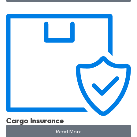
Cargo Insurance
Read More