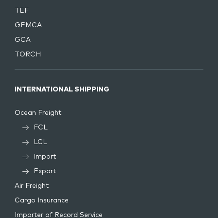
TEF
GEMCA
GCA
TORCH
INTERNATIONAL SHIPPING
Ocean Freight
FCL
LCL
Import
Export
Air Freight
Cargo Insurance
Importer of Record Service