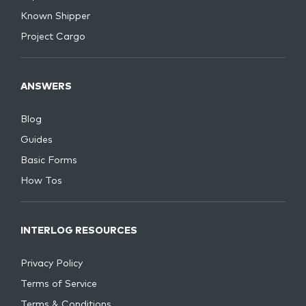
Known Shipper
Project Cargo
ANSWERS
Blog
Guides
Basic Forms
How Tos
INTERLOG RESOURCES
Privacy Policy
Terms of Service
Terms & Conditions