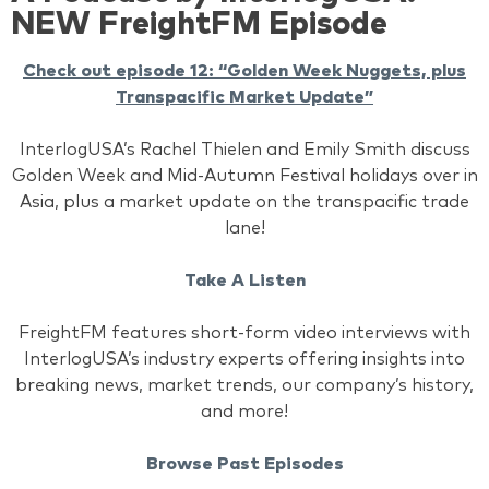
NEW FreightFM Episode
Check out episode 12: “Golden Week Nuggets, plus
Transpacific Market Update”
InterlogUSA’s Rachel Thielen and Emily Smith discuss
Golden Week and Mid-Autumn Festival holidays over in
Asia, plus a market update on the transpacific trade
lane!
Take A Listen
FreightFM features short-form video interviews with
InterlogUSA’s industry experts offering insights into
breaking news, market trends, our company’s history,
and more!
Browse Past Episodes