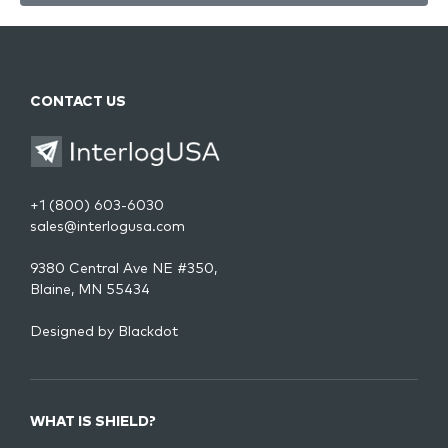
CONTACT US
+1 (800) 603-6030
sales@interlogusa.com
9380 Central Ave NE #350,
Blaine, MN 55434
Designed by
Blackdot
WHAT IS SHIELD?