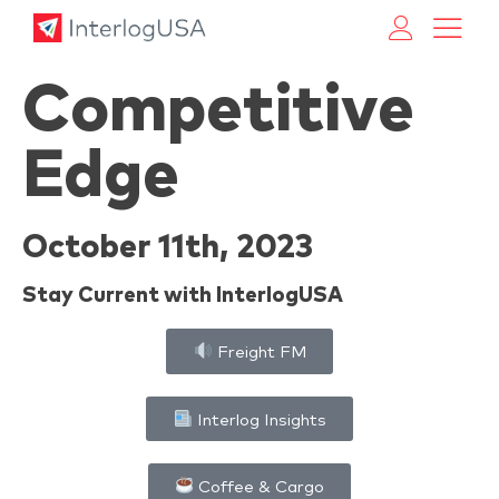
Land, Sea, & Air Shipping Services – InterlogUSA
Land, Sea, & Air Shipping Services – InterlogUSA
Competitive
Edge
October 11th, 2023
Stay Current with InterlogUSA
Freight FM
Interlog Insights
Coffee & Cargo