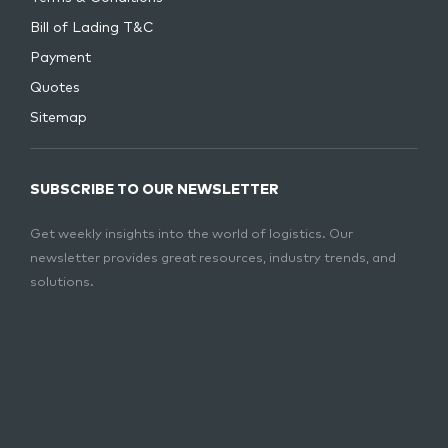
Bill of Lading T&C
Payment
Quotes
Sitemap
SUBSCRIBE TO OUR NEWSLETTER
Get weekly insights into the world of logistics. Our
newsletter provides great resources, industry trends, and
solutions.