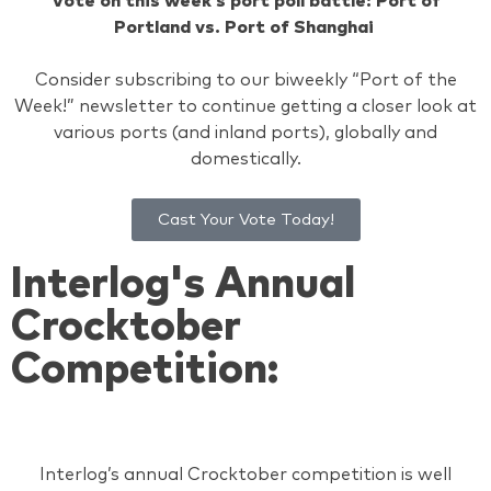
Vote on this week’s port poll battle: Port of
Portland vs. Port of Shanghai
Consider subscribing to our biweekly “Port of the
Week!” newsletter to continue getting a closer look at
various ports (and inland ports), globally and
domestically.
Cast Your Vote Today!
Interlog's Annual
Crocktober
Competition:
Interlog’s annual Crocktober competition is well