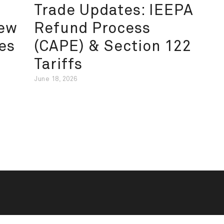
Trade Updates: IEEPA
New
Refund Process
es
(CAPE) & Section 122
Tariffs
June 18, 2026