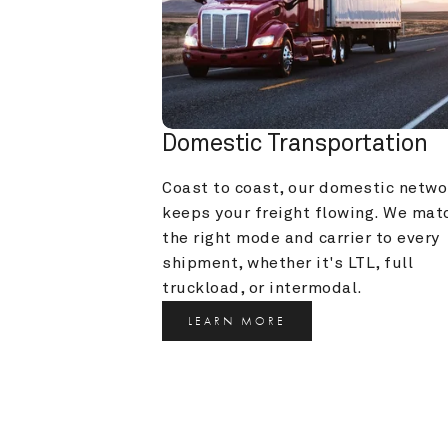
Domestic Transportation
Coast to coast, our domestic networ
keeps your freight flowing. We matc
the right mode and carrier to every 
shipment, whether it's LTL, full 
truckload, or intermodal.
LEARN MORE