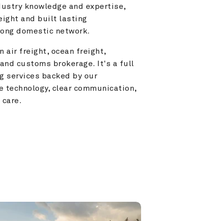
ustry knowledge and expertise, 
ight and built lasting 
trong domestic network.
 air freight, ocean freight, 
and customs brokerage. It's a full 
g services backed by our 
e technology, clear communication, 
 care.