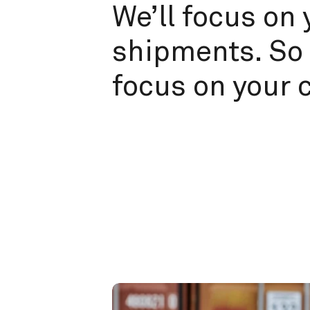
We’ll focus on 
shipments. So 
focus on your 