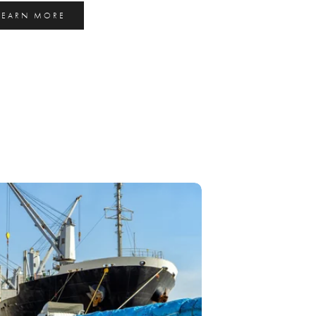
LEARN MORE