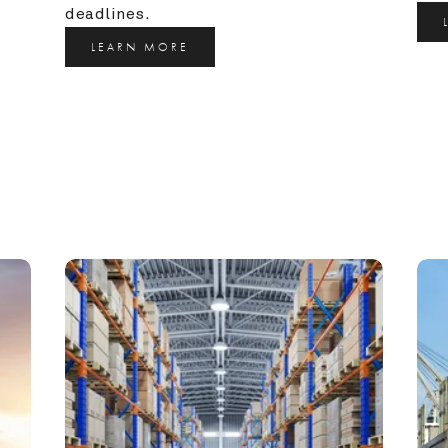
deadlines.
LEARN MORE