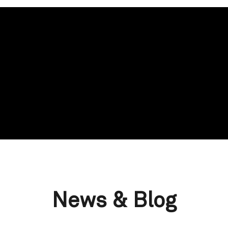
News & Blog