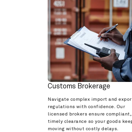
Customs Brokerage
Navigate complex import and export
regulations with confidence. Our 
licensed brokers ensure compliant, 
timely clearance so your goods keep
moving without costly delays.