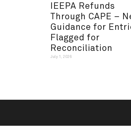
IEEPA Refunds
Through CAPE – 
Guidance for Entri
Flagged for
Reconciliation
July 1, 2026