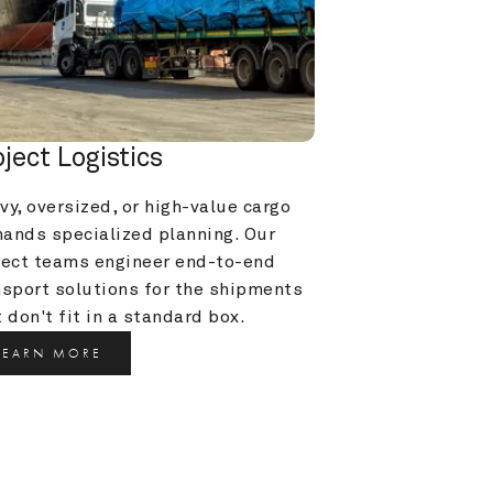
oject Logistics
y, oversized, or high-value cargo 
ands specialized planning. Our 
ject teams engineer end-to-end 
nsport solutions for the shipments 
 don't fit in a standard box.
LEARN MORE