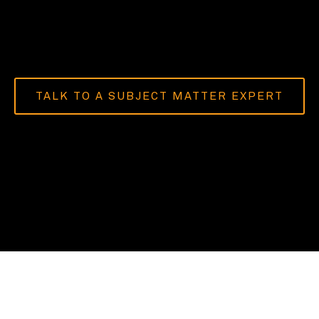
TALK TO A SUBJECT MATTER EXPERT