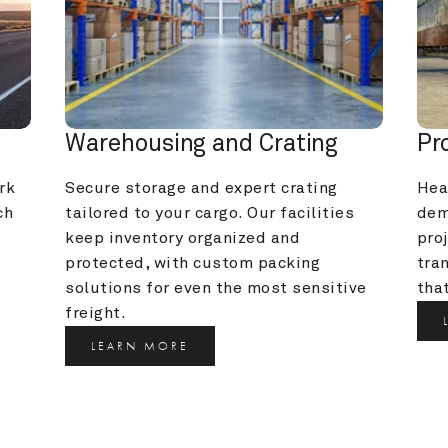
Warehousing and Crating
Pr
k 
Secure storage and expert crating 
Heav
h 
tailored to your cargo. Our facilities 
dem
keep inventory organized and 
pro
protected, with custom packing 
tra
solutions for even the most sensitive 
that
freight.
LEARN MORE