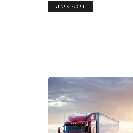
LEARN MORE