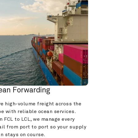
ean Forwarding
e high-volume freight across the 
e with reliable ocean services. 
m FCL to LCL, we manage every 
il from port to port so your supply 
in stays on course.