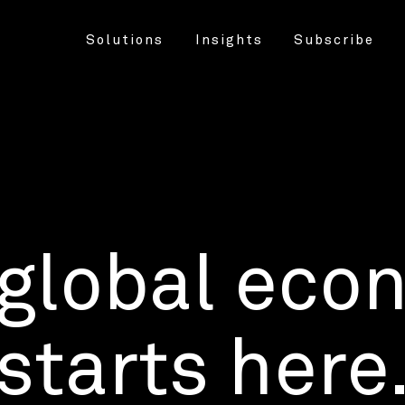
Solutions
Insights
Subscribe
 global eco
starts here