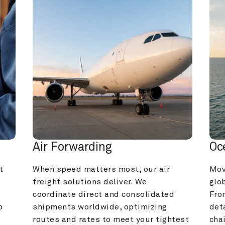
Air Forwarding
Oc
 
When speed matters most, our air 
Mov
freight solutions deliver. We 
glob
coordinate direct and consolidated 
Fro
 
shipments worldwide, optimizing 
deta
routes and rates to meet your tightest 
cha