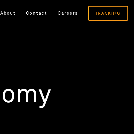
TRACKING
About
Contact
Careers
nomy
.