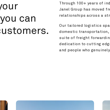
your 
Through 100+ years of ind
Janel Group has moved fre
you can 
relationships across a s
Our tailored logistics span
customers.
domestic transportation, 
suite of freight forwardin
dedication to cutting edg
and people who genuinely