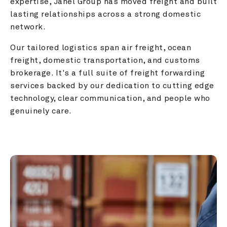
expertise, Janel Group has moved freight and built 
lasting relationships across a strong domestic 
network.
Our tailored logistics span air freight, ocean 
freight, domestic transportation, and customs 
brokerage. It's a full suite of freight forwarding 
services backed by our dedication to cutting edge 
technology, clear communication, and people who 
genuinely care.