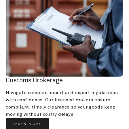
Customs Brokerage
Navigate complex import and export regulations 
with confidence. Our licensed brokers ensure 
compliant, timely clearance so your goods keep 
moving without costly delays.
LEARN MORE