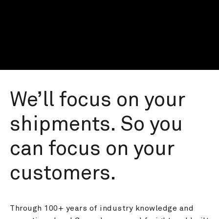
We’ll focus on your 
shipments. So you 
can focus on your 
customers.
Through 100+ years of industry knowledge and 