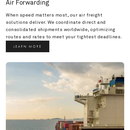
Air Forwarding
When speed matters most, our air freight 
solutions deliver. We coordinate direct and 
consolidated shipments worldwide, optimizing 
routes and rates to meet your tightest deadlines.
LEARN MORE