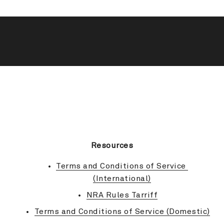
BACK TO TOP
Resources
Terms and Conditions of Service 
(International)
NRA Rules Tarriff
Terms and Conditions of Service (Domestic)