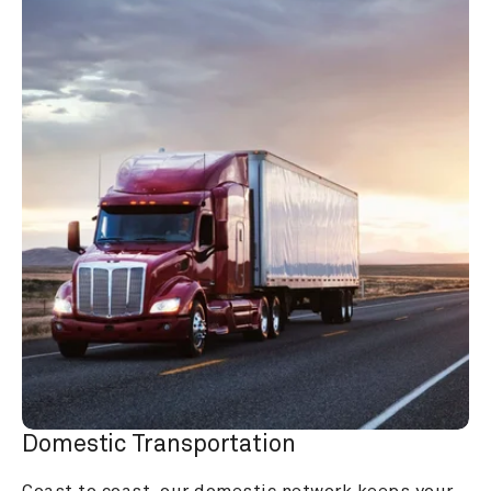
Domestic Transportation
Coast to coast, our domestic network keeps your 