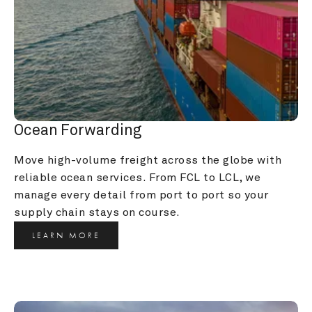
Ocean Forwarding
Move high-volume freight across the globe with 
reliable ocean services. From FCL to LCL, we 
manage every detail from port to port so your 
supply chain stays on course.
LEARN MORE