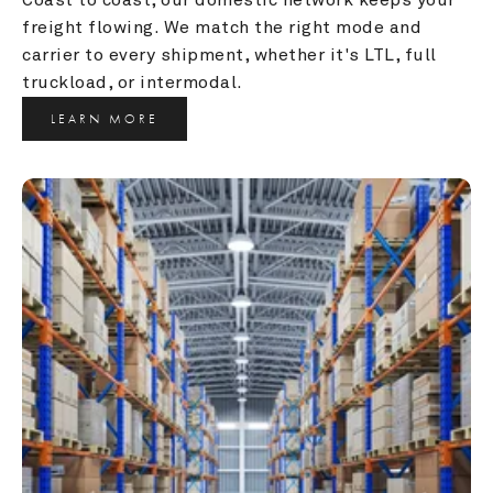
freight flowing. We match the right mode and 
carrier to every shipment, whether it's LTL, full 
truckload, or intermodal.
LEARN MORE