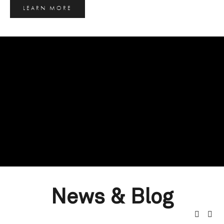
LEARN MORE
News & Blog