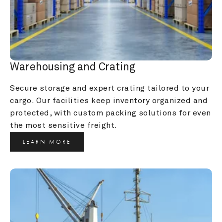
Warehousing and Crating
Secure storage and expert crating tailored to your 
cargo. Our facilities keep inventory organized and 
protected, with custom packing solutions for even 
the most sensitive freight.
LEARN MORE