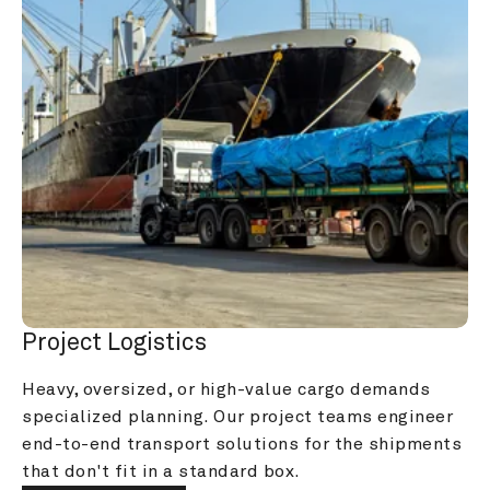
Project Logistics
Heavy, oversized, or high-value cargo demands 
specialized planning. Our project teams engineer 
end-to-end transport solutions for the shipments 
that don't fit in a standard box.