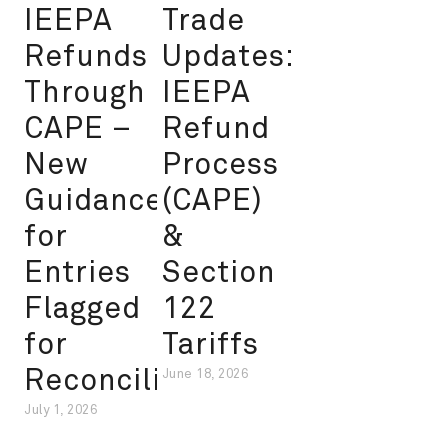
IEEPA
Trade
Refunds
Updates:
Through
IEEPA
CAPE –
Refund
New
Process
Guidance
(CAPE)
for
&
Entries
Section
Flagged
122
for
Tariffs
Reconciliation
June 18, 2026
July 1, 2026