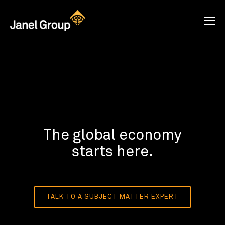
The global economy
starts here.
TALK TO A SUBJECT MATTER EXPERT