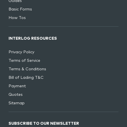
Guides
Basic Forms
How Tos
INTERLOG RESOURCES
Privacy Policy
Terms of Service
Terms & Conditions
Bill of Lading T&C
Payment
Quotes
Sitemap
SUBSCRIBE TO OUR NEWSLETTER