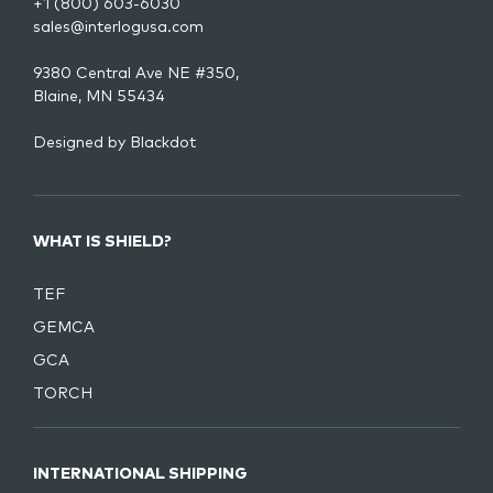
+1 (800) 603-6030
sales@interlogusa.com
9380 Central Ave NE #350,
Blaine, MN 55434
Designed by
Blackdot
WHAT IS SHIELD?
TEF
GEMCA
GCA
TORCH
INTERNATIONAL SHIPPING