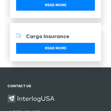
READ MORE
Cargo Insurance
READ MORE
CONTACT US