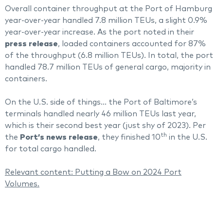
Overall container throughput at the Port of Hamburg
year-over-year handled 7.8 million TEUs, a slight 0.9%
year-over-year increase. As the port noted in their
press release
, loaded containers accounted for 87%
of the throughput (6.8 million TEUs). In total, the port
handled 78.7 million TEUs of general cargo, majority in
containers.
On the U.S. side of things… the Port of Baltimore’s
terminals handled nearly 46 million TEUs last year,
which is their second best year (just shy of 2023). Per
th
the
Port’s news release
, they finished 10
in the U.S.
for total cargo handled.
Relevant content:
Putting a Bow on 2024 Port
Volumes.