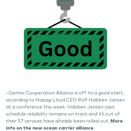
–Gemini Cooperation Alliance is off to a good start,
according to Hapag-Lloyd CEO Rolf Habben Jansen
at a conference this week. Habben Jensen says
schedule reliability remains on track and 45 out of
their 57 services have already been rolled out.
More
info on the new ocean carrier alliance
.