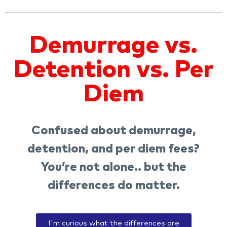
Demurrage vs.
Detention vs. Per
Diem
Confused about demurrage,
detention, and per diem fees?
You’re not alone.. but the
differences do matter.
I'm curious what the differences are