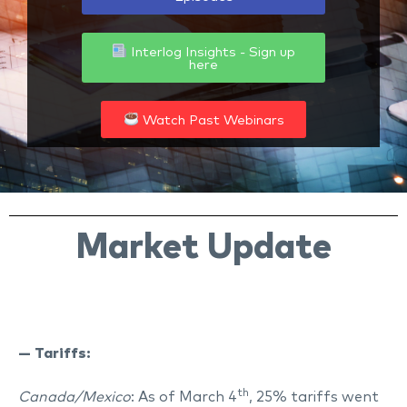
Interlog Insights - Sign up
here
Watch Past Webinars
Market Update
— Tariffs:
th
Canada/Mexico
: As of March 4
, 25% tariffs went