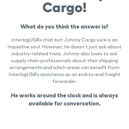
Cargo!
What do you think the answer is?
InterlogUSA’s chat bot Johnny Cargo sure is an
inquisitive soul. However, he doesn’t just ask about
industry-related trivia. Johnny also loves to ask
supply chain professionals about their shipping
arrangements and which areas can benefit from
InterlogUSA’s assistance as an end-to-end freight
forwarder.
He works around the clock and is always
available for conversation.