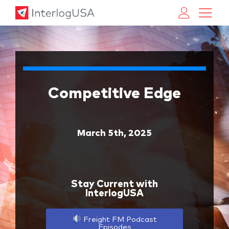
Land, Sea, & Air Shipping Services – InterlogUSA
Land, Sea, & Air Shipping Services – InterlogUSA
Competitive Edge
March 5th, 2025
Stay Current with
InterlogUSA
Freight FM Podcast
Episodes