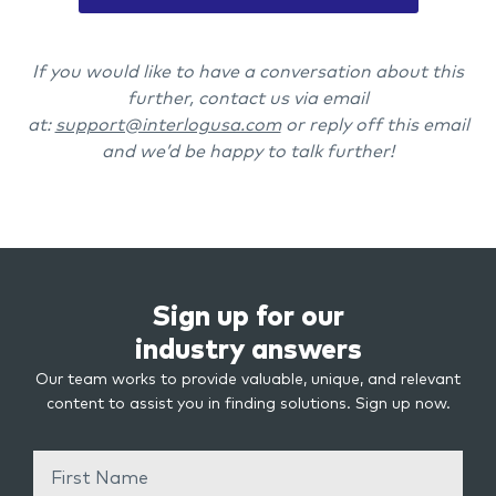
If you would like to have a conversation about this
further, contact us via email
at:
support@interlogusa.com
or reply off this email
and we’d be happy to talk further!
Sign up for our
industry answers
Our team works to provide valuable, unique, and relevant
content to assist you in finding solutions. Sign up now.