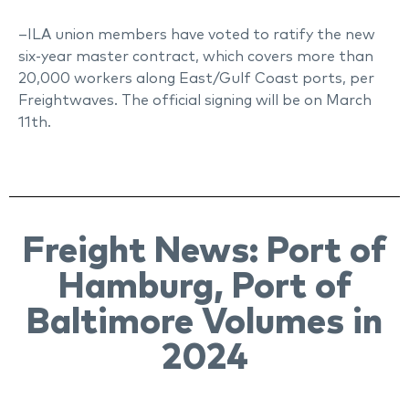
–ILA union members have voted to ratify the new
six-year master contract, which covers more than
20,000 workers along East/Gulf Coast ports, per
Freightwaves. The official signing will be on March
11th.
Freight News: Port of
Hamburg, Port of
Baltimore Volumes in
2024