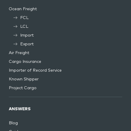
Ocean Freight
FCL
LCL
Import
Export
Air Freight
Cargo Insurance
Importer of Record Service
Known Shipper
Project Cargo
ANSWERS
Blog