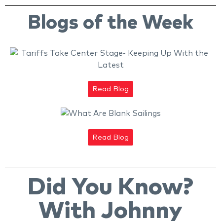
Blogs of the Week
Read Blog
Read Blog
Did You Know?
With Johnny