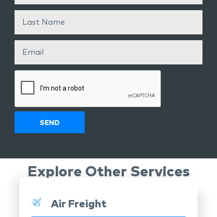
Explore Other Services
Air Freight