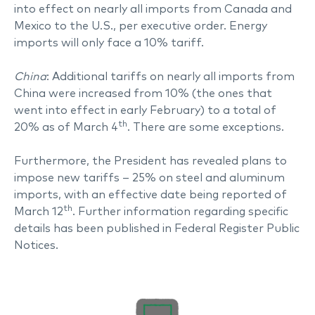
into effect on nearly all imports from Canada and
Mexico to the U.S., per executive order. Energy
imports will only face a 10% tariff.
China
: Additional tariffs on nearly all imports from
China were increased from 10% (the ones that
went into effect in early February) to a total of
th
20% as of March 4
. There are some exceptions.
Furthermore, the President has revealed plans to
impose new tariffs – 25% on steel and aluminum
imports, with an effective date being reported of
th
March 12
. Further information regarding specific
details has been published in Federal Register Public
Notices.