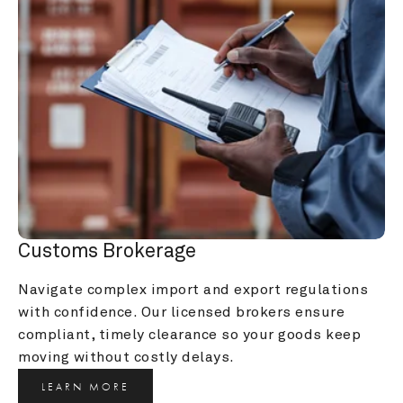
Customs Brokerage
Navigate complex import and export regulations 
with confidence. Our licensed brokers ensure 
compliant, timely clearance so your goods keep 
moving without costly delays.
LEARN MORE