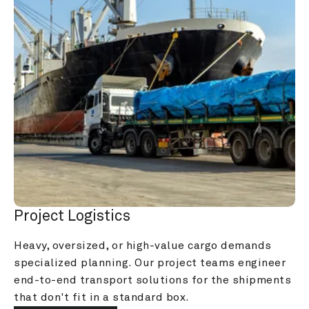
Project Logistics
Heavy, oversized, or high-value cargo demands 
specialized planning. Our project teams engineer 
end-to-end transport solutions for the shipments 
that don't fit in a standard box.