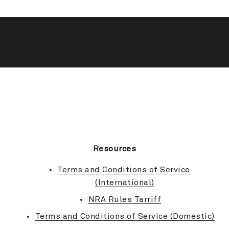
BACK TO TOP
Resources
Terms and Conditions of Service 
(International)
NRA Rules Tarriff
Terms and Conditions of Service (Domestic)