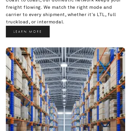
freight flowing. We match the right mode and 
carrier to every shipment, whether it's LTL, full 
truckload, or intermodal.
LEARN MORE