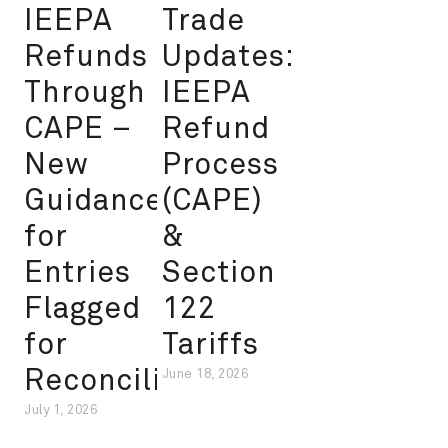
IEEPA
Trade
Refunds
Updates:
Through
IEEPA
CAPE –
Refund
New
Process
Guidance
(CAPE)
for
&
Entries
Section
Flagged
122
for
Tariffs
Reconciliation
June 18, 2026
July 1, 2026