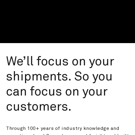
We’ll focus on your 
shipments. So you 
can focus on your 
customers.
Through 100+ years of industry knowledge and 