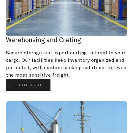
Warehousing and Crating
Secure storage and expert crating tailored to your 
cargo. Our facilities keep inventory organized and 
protected, with custom packing solutions for even 
the most sensitive freight.
LEARN MORE