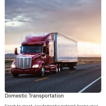
Domestic Transportation
Coast to coast, our domestic network keeps your 