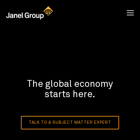
The global economy
starts here.
TALK TO A SUBJECT MATTER EXPERT