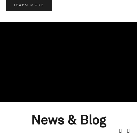
LEARN MORE
News & Blog