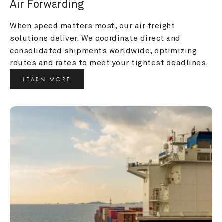
Air Forwarding
When speed matters most, our air freight 
solutions deliver. We coordinate direct and 
consolidated shipments worldwide, optimizing 
routes and rates to meet your tightest deadlines.
LEARN MORE