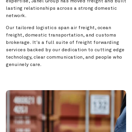
expertise, Janel Group has moved freight and built 
lasting relationships across a strong domestic 
network.
Our tailored logistics span air freight, ocean 
freight, domestic transportation, and customs 
brokerage. It's a full suite of freight forwarding 
services backed by our dedication to cutting edge 
technology, clear communication, and people who 
genuinely care.