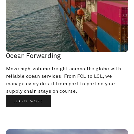
Ocean Forwarding
Move high-volume freight across the globe with 
reliable ocean services. From FCL to LCL, we 
manage every detail from port to port so your 
supply chain stays on course.
LEARN MORE