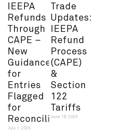
IEEPA
Trade
Refunds
Updates:
Through
IEEPA
CAPE –
Refund
New
Process
Guidance
(CAPE)
for
&
Entries
Section
Flagged
122
for
Tariffs
Reconciliation
June 18, 2026
July 1, 2026