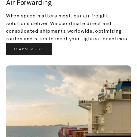
Air Forwarding
When speed matters most, our air freight 
solutions deliver. We coordinate direct and 
consolidated shipments worldwide, optimizing 
routes and rates to meet your tightest deadlines.
LEARN MORE