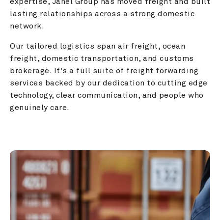
expertise, Janel Group has moved freight and built 
lasting relationships across a strong domestic 
network.
Our tailored logistics span air freight, ocean 
freight, domestic transportation, and customs 
brokerage. It's a full suite of freight forwarding 
services backed by our dedication to cutting edge 
technology, clear communication, and people who 
genuinely care.