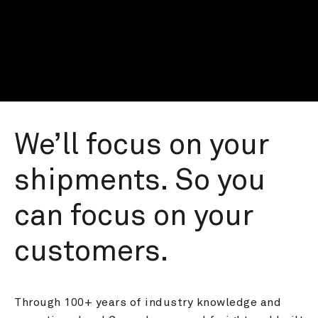
We’ll focus on your 
shipments. So you 
can focus on your 
customers.
Through 100+ years of industry knowledge and 