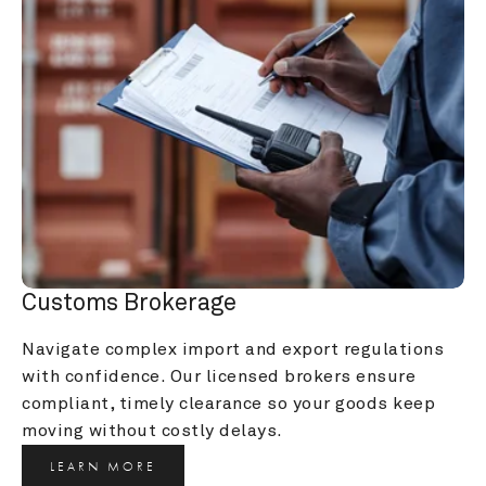
Customs Brokerage
Navigate complex import and export regulations 
with confidence. Our licensed brokers ensure 
compliant, timely clearance so your goods keep 
moving without costly delays.
LEARN MORE