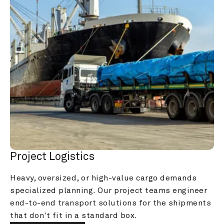
Project Logistics
Heavy, oversized, or high-value cargo demands 
specialized planning. Our project teams engineer 
end-to-end transport solutions for the shipments 
that don't fit in a standard box.