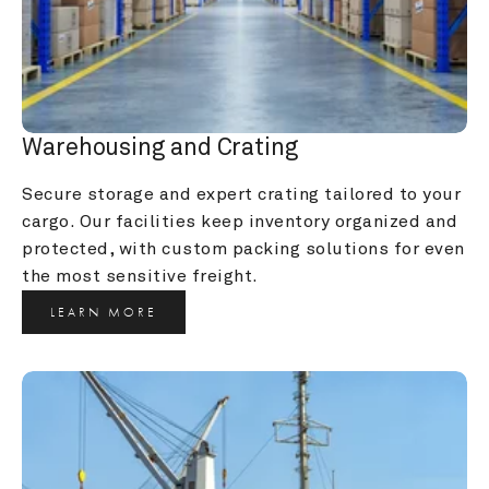
Warehousing and Crating
Secure storage and expert crating tailored to your 
cargo. Our facilities keep inventory organized and 
protected, with custom packing solutions for even 
the most sensitive freight.
LEARN MORE