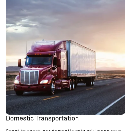
Domestic Transportation
Coast to coast, our domestic network keeps your 