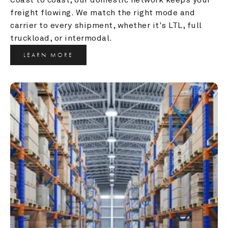
freight flowing. We match the right mode and 
carrier to every shipment, whether it's LTL, full 
truckload, or intermodal.
LEARN MORE