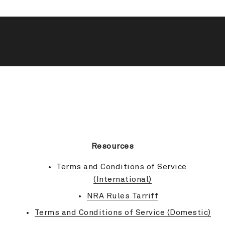
BACK TO TOP
Resources
Terms and Conditions of Service 
(International)
NRA Rules Tarriff
Terms and Conditions of Service (Domestic)