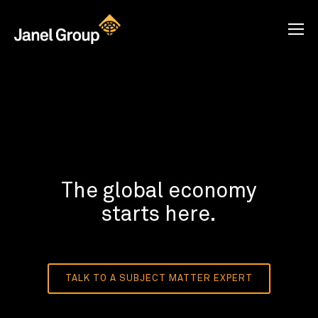
The global economy
starts here.
TALK TO A SUBJECT MATTER EXPERT