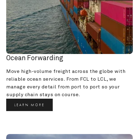
Ocean Forwarding
Move high-volume freight across the globe with 
reliable ocean services. From FCL to LCL, we 
manage every detail from port to port so your 
supply chain stays on course.
LEARN MORE