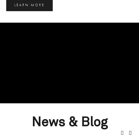
LEARN MORE
News & Blog