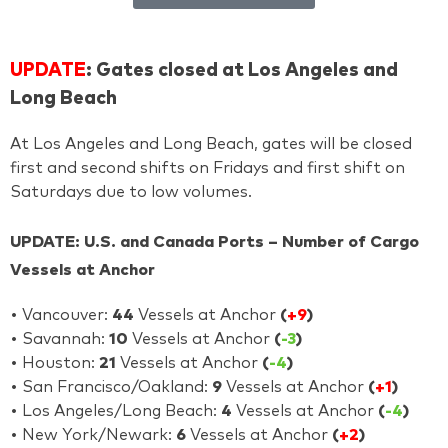
UPDATE
: Gates closed at Los Angeles and
Long Beach
At Los Angeles and Long Beach, gates will be closed
first and second shifts on Fridays and first shift on
Saturdays due to low volumes.
UPDATE: U.S. and Canada Ports – Number of Cargo
Vessels at Anchor
• Vancouver:
44
Vessels at Anchor
(
+9
)
• Savannah:
10
Vessels at Anchor
(
-3
)
• Houston:
21
Vessels at Anchor
(
-4
)
• San Francisco/Oakland:
9
Vessels at Anchor
(
+1
)
• Los Angeles/Long Beach:
4
Vessels at Anchor
(
-4
)
• New York/Newark:
6
Vessels at Anchor
(
+2
)