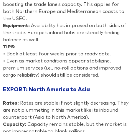
boosting the trade lane’s capacity. This applies for
both Northern Europe and Mediterranean coasts to
the USEC.
Equipment:
Availability has improved on both sides of
the trade. Europe’s inland hubs are steadily finding
balance as well.
TIPS:
• Book at least four weeks prior to ready date.
• Even as market conditions appear stabilizing,
premium services (i.e., no-roll options and improved
cargo reliability) should still be considered.
EXPORT: North America to Asia
Rates:
Rates are stable if not slightly decreasing. They
are not plummeting in this market like its inbound
counterpart (Asia to North America).
Capacity:
Capacity remains stable, but the market is
not impregnatable to blank sailings.