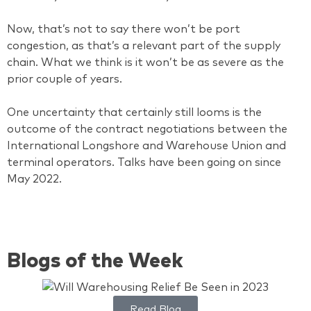
Now, that’s not to say there won’t be port
congestion, as that’s a relevant part of the supply
chain. What we think is it won’t be as severe as the
prior couple of years.
One uncertainty that certainly still looms is the
outcome of the contract negotiations between the
International Longshore and Warehouse Union and
terminal operators. Talks have been going on since
May 2022.
Blogs of the Week
Read Blog