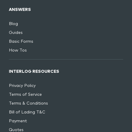
ANSWERS
Blog
Guides
Basic Forms
How Tos
INTERLOG RESOURCES
Privacy Policy
Terms of Service
Terms & Conditions
Bill of Lading T&C
Payment
Quotes