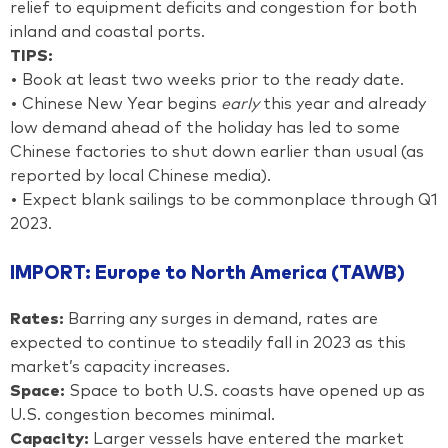
relief to equipment deficits and congestion for both
inland and coastal ports.
TIPS:
• Book at least two weeks prior to the ready date.
• Chinese New Year begins
early
this year and already
low demand ahead of the holiday has led to some
Chinese factories to shut down earlier than usual (as
reported by local Chinese media).
• Expect blank sailings to be commonplace through Q1
2023.
IMPORT: Europe to North America (TAWB)
Rates:
Barring any surges in demand, rates are
expected to continue to steadily fall in 2023 as this
market’s capacity increases.
Space:
Space to both U.S. coasts have opened up as
U.S. congestion becomes minimal.
Capacity:
Larger vessels have entered the market