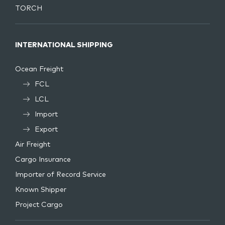
TORCH
INTERNATIONAL SHIPPING
Ocean Freight
FCL
LCL
Import
Export
Air Freight
Cargo Insurance
Importer of Record Service
Known Shipper
Project Cargo