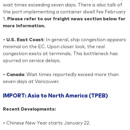
wait times exceeding seven days. There is also talk of
the port implementing a container dwell fee February
1.
Please refer to our freight news section below for
more information.
•
U.S. East Coast
: In general, ship congestion appears
minimal on the EC. Upon closer look, the real
congestion exists at terminals. This bottleneck has
spurred on service delays.
•
Canada
: Wait times reportedly exceed more than
seven days at Vancouver.
IMPORT: Asia to North America (TPEB)
Recent Developments:
• Chinese New Year starts January 22.