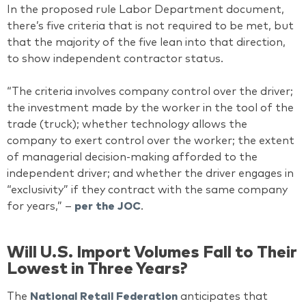
In the proposed rule Labor Department document,
there’s five criteria that is not required to be met, but
that the majority of the five lean into that direction,
to show independent contractor status.
“The criteria involves company control over the driver;
the investment made by the worker in the tool of the
trade (truck); whether technology allows the
company to exert control over the worker; the extent
of managerial decision-making afforded to the
independent driver; and whether the driver engages in
“exclusivity” if they contract with the same company
for years,” –
per the JOC
.
Will U.S. Import Volumes Fall to Their
Lowest in Three Years?
The
National Retail Federation
anticipates that