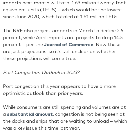
imports next month will total 1.63 million twenty-foot
equivalent units (TEUS) – which would be the lowest
since June 2020, which totaled at 1.61 million TEUs.
The NRF also projects imports in March to decline 2.5
percent, while April imports are projects to drop 14.5
percent – per the
Journal of Commerce
. Now these
are just projections, so it’s still unclear on whether
these projections will come true.
Port Congestion Outlook in 2023?
Port congestion this year appears to have a more
optimistic outlook than prior years.
While consumers are still spending and volumes are at
a
substantial amount
, congestion is not being seen at
the docks and ships that are waiting to unload – which
was a key issue this time last year.