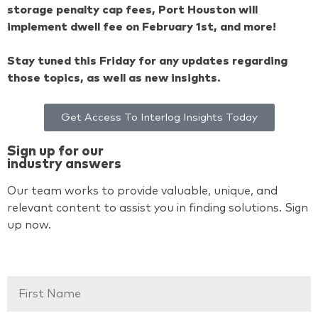
storage penalty cap fees, Port Houston will
implement dwell fee on February 1st, and more!
Stay tuned this Friday for any updates regarding
those topics, as well as new insights.
Get Access To Interlog Insights Today
Sign up for our
industry answers
Our team works to provide valuable, unique, and
relevant content to assist you in finding solutions. Sign
up now.