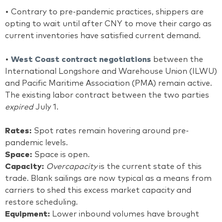
• Contrary to pre-pandemic practices, shippers are
opting to wait until after CNY to move their cargo as
current inventories have satisfied current demand.
•
West Coast contract negotiations
between the
International Longshore and Warehouse Union (ILWU)
and Pacific Maritime Association (PMA) remain active.
The existing labor contract between the two parties
expired
July 1.
Rates:
Spot rates remain hovering around pre-
pandemic levels.
Space:
Space is open.
Capacity:
Overcapacity
is the current state of this
trade. Blank sailings are now typical as a means from
carriers to shed this excess market capacity and
restore scheduling.
Equipment:
Lower inbound volumes have brought