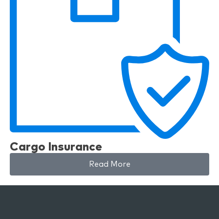
Cargo Insurance
Read More