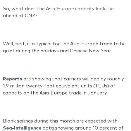
So, what does the Asia-Europe capacity look like
ahead of CNY?
Well, first, it
is
typical for the Asia-Europe trade to be
quiet during the holidays and Chinese New Year.
Reports
are showing that carriers will deploy roughly
1.9 million twenty-foot equivalent units (TEUs) of
capacity on the Asia-Europe trade in January.
Blank sailings during this month are expected with
Sea-Intelligence
data showing around 10 percent of