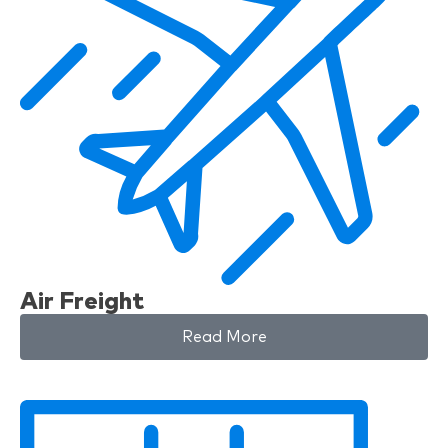
Air Freight
Read More