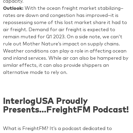
capacity.
Outlook:
With the ocean freight market stabilizing–
rates are down and congestion has improved–it is
repossessing some of this lost market share it had to
air freight. Demand for air freight is expected to
remain muted for Q1 2023. On a side note, we can’t
rule out Mother Nature’s impact on supply chains.
Weather conditions can play a role in affecting ocean
and inland services. While air can also be hampered by
similar effects, it can also provide shippers an
alternative mode to rely on.
InterlogUSA Proudly
Presents...FreightFM Podcast!
What is FreightFM? It’s a podcast dedicated to