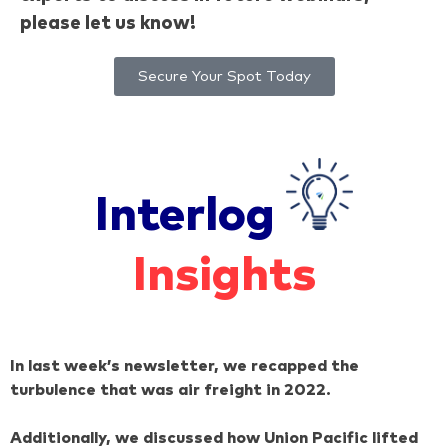
please let us know!
Secure Your Spot Today
Interlog
Insights
In last week’s newsletter, we recapped the
turbulence that was air freight in 2022.
Additionally, we discussed how Union Pacific lifted