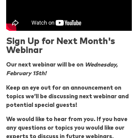
Sign Up for Next Month's
Webinar
Our next webinar will be on
Wednesday,
February 15th!
Keep an eye out for an announcement on
topics we’ll be discussing next webinar and
potential special guests!
We would like to hear from you. If you have
any questions or topics you would like our
experts to discuss in future webinars,