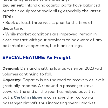
Equipment:
Inland and coastal ports have balanced
out their equipment availability, especially the latter.
TIPS:
• Book at least three weeks prior to the time of
departure.
• While market conditions are improved, remain in
close contact with your providers to be aware of any
potential developments, like blank sailings.
SPECIAL FEATURE: Air Freight
Demand:
Demand is sitting low as we enter 2023 with
volumes continuing to fall.
Capacity:
Capacity is on the road to recovery as levels
gradually imporve. A rebound in passenger travel
towards the end of the year has helped pave this
path.
Certain shippers
can move their cargo via
passenger aircraft thus increasing overall market