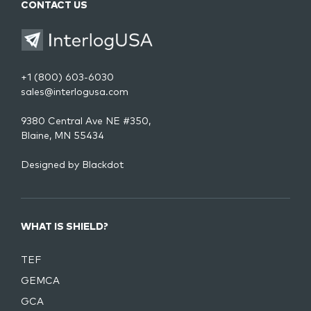
CONTACT US
+1 (800) 603-6030
sales@interlogusa.com
9380 Central Ave NE #350,
Blaine, MN 55434
Designed by
Blackdot
WHAT IS SHIELD?
TEF
GEMCA
GCA