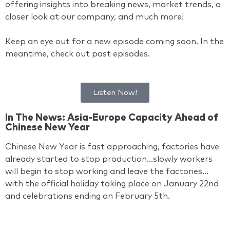
offering insights into breaking news, market trends, a
closer look at our company, and much more!
Keep an eye out for a new episode coming soon. In the
meantime, check out past episodes.
Listen Now!
In The News: Asia-Europe Capacity Ahead of
Chinese New Year
Chinese New Year is fast approaching, factories have
already started to stop production…slowly workers
will begin to stop working and leave the factories…
with the official holiday taking place on January 22nd
and celebrations ending on February 5th.