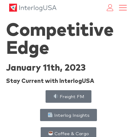
Land, Sea, & Air Shipping Services – InterlogUSA
Land, Sea, & Air Shipping Services – InterlogUSA
Competitive
Edge
January 11th, 2023
Stay Current with InterlogUSA
Freight FM
Interlog Insights
Coffee & Cargo