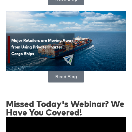
Read Blog
Missed Today's Webinar? We
Have You Covered!