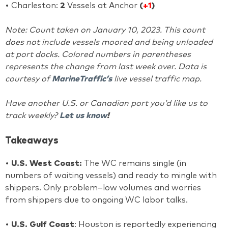
• Charleston:
2
Vessels at Anchor
(
+1
)
Note: Count taken on January 10, 2023. This count
does not include vessels moored and being unloaded
at port docks. Colored numbers in parentheses
represents the change from last week over. Data is
courtesy of
MarineTraffic’s
live vessel traffic map.
Have another U.S. or Canadian port you’d like us to
track weekly?
Let us know
!
Takeaways
•
U.S. West Coast:
The WC remains single (in
numbers of waiting vessels) and ready to mingle with
shippers. Only problem–low volumes and worries
from shippers due to ongoing WC labor talks.
•
U.S. Gulf Coast
: Houston is reportedly experiencing