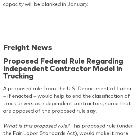
capacity will be blanked in January.
Freight News
Proposed Federal Rule Regarding
Independent Contractor Model in
Trucking
A proposed rule from the U.S. Department of Labor
– if enacted – would help to end the classification of
truck drivers as independent contractors, some that
are opposed of the proposed rule
say
.
What is this proposed rule?
This proposed rule (under
the Fair Labor Standards Act), would make it more