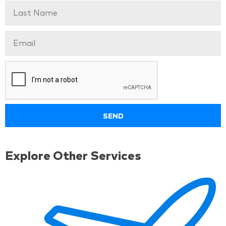
Explore Other Services