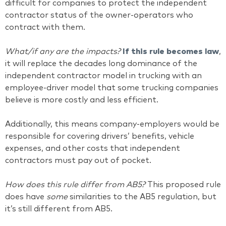
difficult for companies to protect the independent
contractor status of the owner-operators who
contract with them.
What/if any are the impacts?
If this rule becomes law
,
it will replace the decades long dominance of the
independent contractor model in trucking with an
employee-driver model that some trucking companies
believe is more costly and less efficient.
Additionally, this means company-employers would be
responsible for covering drivers’ benefits, vehicle
expenses, and other costs that independent
contractors must pay out of pocket.
How does this rule differ from AB5?
This proposed rule
does have
some
similarities to the AB5 regulation, but
it’s still different from AB5.