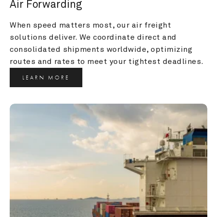
Air Forwarding
When speed matters most, our air freight 
solutions deliver. We coordinate direct and 
consolidated shipments worldwide, optimizing 
routes and rates to meet your tightest deadlines.
LEARN MORE