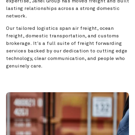
expertise, Janel Group has moved freight and built 
lasting relationships across a strong domestic 
network.
Our tailored logistics span air freight, ocean 
freight, domestic transportation, and customs 
brokerage. It's a full suite of freight forwarding 
services backed by our dedication to cutting edge 
technology, clear communication, and people who 
genuinely care.