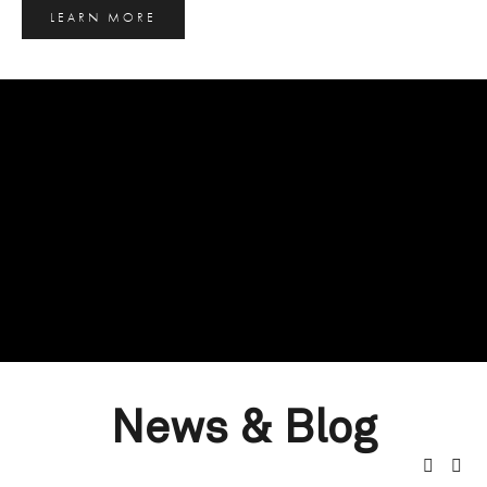
LEARN MORE
News & Blog