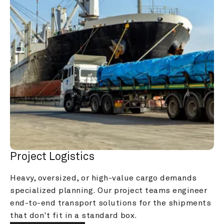
Project Logistics
Heavy, oversized, or high-value cargo demands 
specialized planning. Our project teams engineer 
end-to-end transport solutions for the shipments 
that don't fit in a standard box.