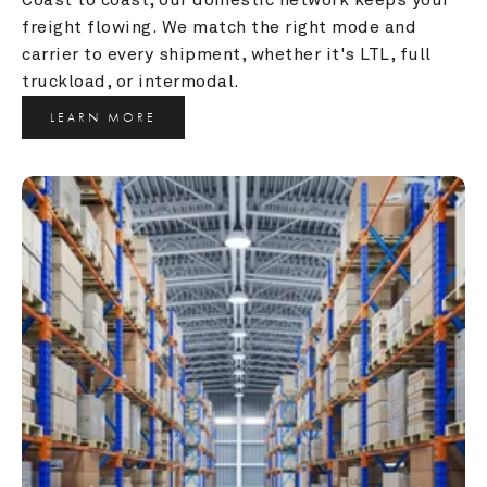
freight flowing. We match the right mode and 
carrier to every shipment, whether it's LTL, full 
truckload, or intermodal.
LEARN MORE