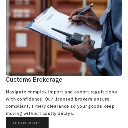
Customs Brokerage
Navigate complex import and export regulations 
with confidence. Our licensed brokers ensure 
compliant, timely clearance so your goods keep 
moving without costly delays.
LEARN MORE