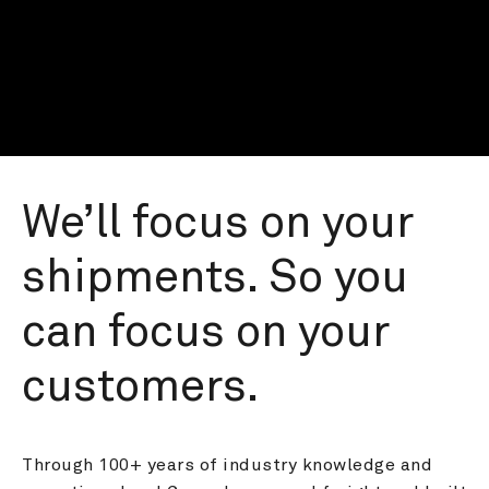
We’ll focus on your 
shipments. So you 
can focus on your 
customers.
Through 100+ years of industry knowledge and 