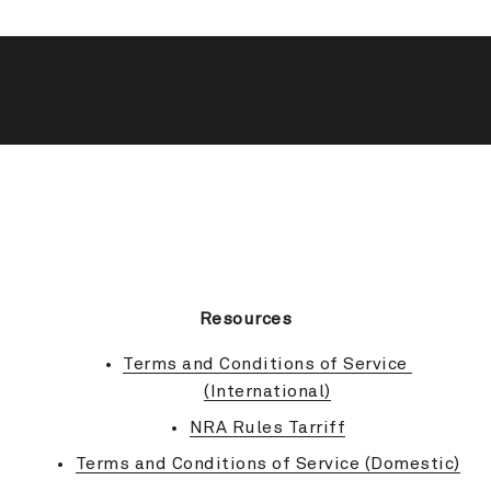
BACK TO TOP
Resources
Terms and Conditions of Service 
(International)
NRA Rules Tarriff
Terms and Conditions of Service (Domestic)