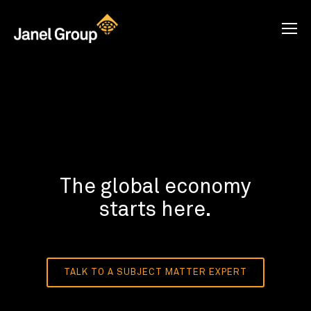
The global economy
starts here.
TALK TO A SUBJECT MATTER EXPERT