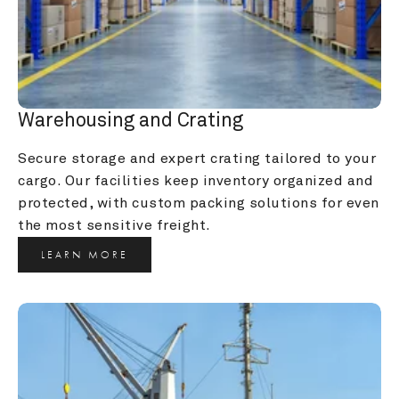
Warehousing and Crating
Secure storage and expert crating tailored to your 
cargo. Our facilities keep inventory organized and 
protected, with custom packing solutions for even 
the most sensitive freight.
LEARN MORE