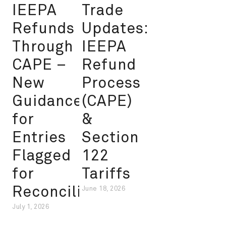
IEEPA
Trade
Refunds
Updates:
Through
IEEPA
CAPE –
Refund
New
Process
Guidance
(CAPE)
for
&
Entries
Section
Flagged
122
for
Tariffs
Reconciliation
June 18, 2026
July 1, 2026