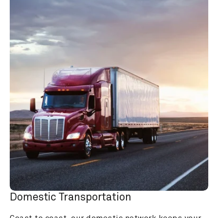
Domestic Transportation
Coast to coast, our domestic network keeps your 