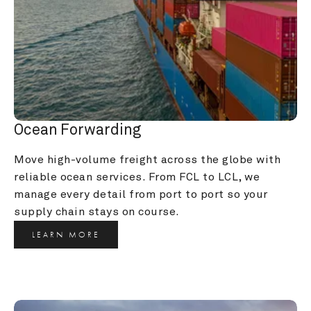
Ocean Forwarding
Move high-volume freight across the globe with 
reliable ocean services. From FCL to LCL, we 
manage every detail from port to port so your 
supply chain stays on course.
LEARN MORE