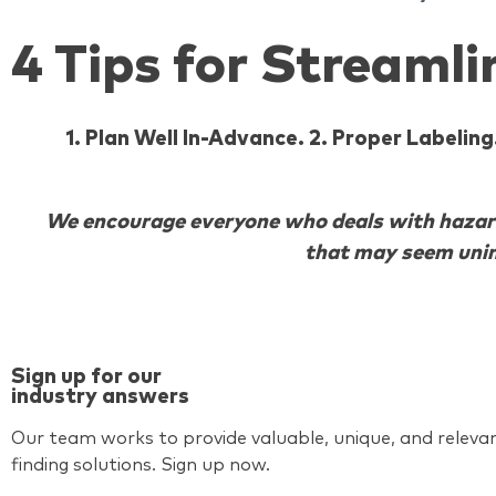
4 Tips for Streaml
1. Plan Well In-Advance. 2. Proper Labeli
We encourage everyone who deals with hazardo
that may seem unim
Sign up for our
industry answers
Our team works to provide valuable, unique, and relevan
finding solutions. Sign up now.