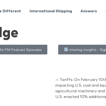
e Different
International Shipping
Answers
dge
ht FM Podcast Episodes
Interlog Insights - Sig
— Tariffs: On February 10t
impacting U.S. coal and liqu
agricultural machinery and 
U.S. enacted 10% additiona