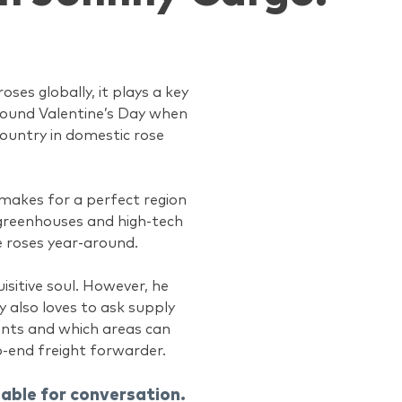
ses globally, it plays a key
around Valentine’s Day when
country in domestic rose
t makes for a perfect region
f greenhouses and high-tech
e roses year-around.
isitive soul. However, he
y also loves to ask supply
ents and which areas can
o-end freight forwarder.
lable for conversation.