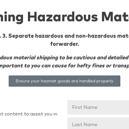
ining Hazardous Mat
ng. 3. Separate hazardous and non-hazardous mate
forwarder.
us material shipping to be cautious and detailed i
portant to you can cause for hefty fines or transp
Ensure your hazmat goods are handled properly
t content to assist you in