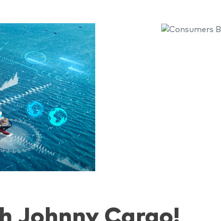
h Johnny Cargo!