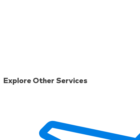
Explore Other Services