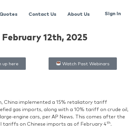
Sign In
Quotes
Contact Us
About Us
February 12th, 2025
n up here
Watch Past Webinars
h, China implemented a 15% retaliatory tariff
efied gas imports, along with a 10% tariff on crude oil,
large-engine cars, per AP News. This comes after the
th
l tariffs on Chinese imports as of February 4
.