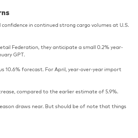
rns
d confidence in continued strong cargo volumes at U.S.
tail Federation, they anticipate a small 0.2% year-
anuary GPT.
ous 10.6% forecast. For April, year-over-year import
rease, compared to the earlier estimate of 5.9%.
 season draws near. But should be of note that things