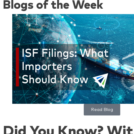
Blogs of the Week
Read Blog
Did You Know? Wit