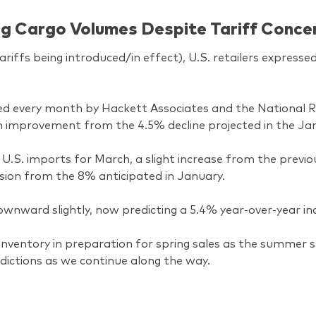
ong Cargo Volumes Despite Tariff Conce
riffs being introduced/in effect), U.S. retailers expresse
ued every month by Hackett Associates and the National Re
an improvement from the 4.5% decline projected in the J
n U.S. imports for March, a slight increase from the previ
ision from the 8% anticipated in January.
nward slightly, now predicting a 5.4% year-over-year inc
ir inventory in preparation for spring sales as the summer
ictions as we continue along the way.