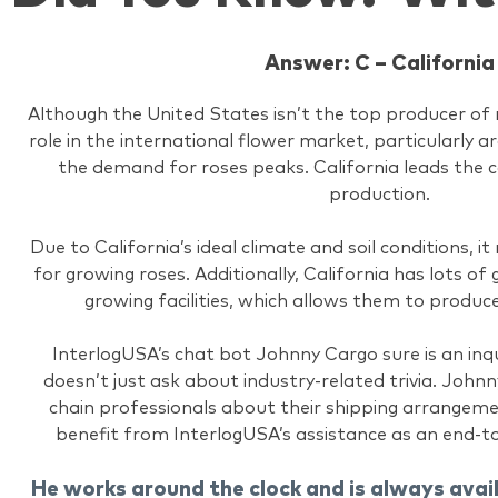
Answer: C – California
Although the United States isn’t the top producer of ro
role in the international flower market, particularly 
the demand for roses peaks. California leads the 
production.
Due to California’s ideal climate and soil conditions, i
for growing roses. Additionally, California has lots o
growing facilities, which allows them to produc
InterlogUSA’s chat bot Johnny Cargo sure is an inqu
doesn’t just ask about industry-related trivia. Johnn
chain professionals about their shipping arrangem
benefit from InterlogUSA’s assistance as an end-t
He works around the clock and is always avai