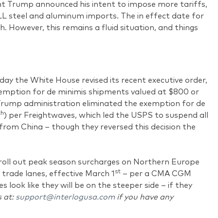
t Trump announced his intent to impose more tariffs,
LL steel and aluminum imports. The in effect date for
h. However, this remains a fluid situation, and things
ay the White House revised its recent executive order,
emption for de minimis shipments valued at $800 or
 Trump administration eliminated the exemption for de
th
) per Freightwaves, which led the USPS to suspend all
from China – though they reversed this decision the
ll out peak season surcharges on Northern Europe
st
trade lanes, effective March 1
– per a CMA CGM
s look like they will be on the steeper side – if they
s at:
support@interlogusa.com
if you have any