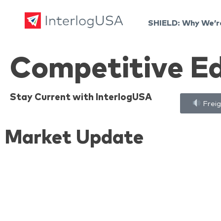
SHIELD: Why We’r
Land, Sea, & Air Shipping Services – InterlogUSA
Land, Sea, & Air Shipping Services – InterlogUSA
Competitive E
Stay Current with InterlogUSA
Freig
Market Update