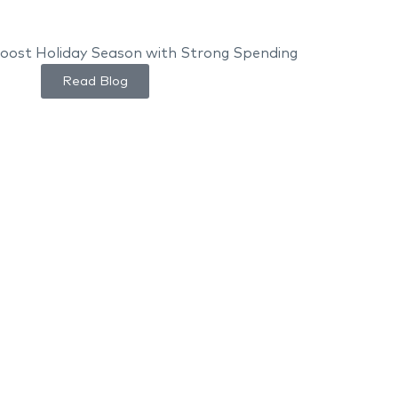
Read Blog