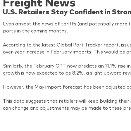
Freight News
U.S. Retailers Stay Confident in Str
Even amidst the news of tariffs (and potentially more ta
ports in the coming months.
According to the latest Global Port Tracker report, iss
over-year increase in February imports. This would be 
Similarly, the February GPT now predicts an 11.1% rise i
growth is now expected to be 8.2%, a slight upward rev
However, the May import forecast has been adjusted dow
This data suggests that retailers will keep building the
can change and adjustments may be made to these pred