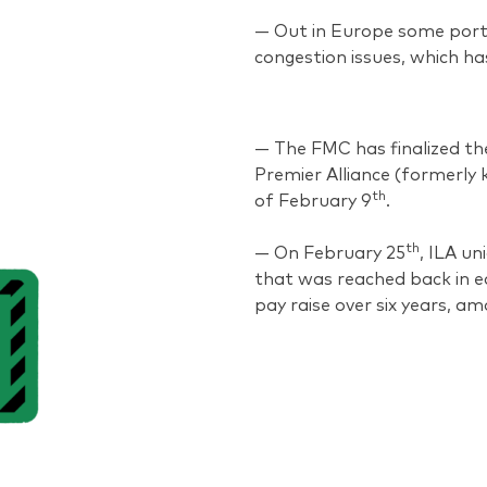
— Out in Europe some port
congestion issues, which has
— The FMC has finalized th
Premier Alliance (formerly k
th
of February 9
.
th
— On February 25
, ILA u
that was reached back in e
pay raise over six years, am