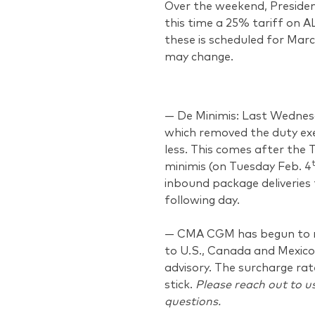
Over the weekend, Presiden
this time a 25% tariff on A
these is scheduled for Marc
may change.
— De Minimis: Last Wednesd
which removed the duty ex
less. This comes after the
minimis (on Tuesday Feb. 4
inbound package deliveries 
following day.
— CMA CGM has begun to ro
to U.S., Canada and Mexico 
advisory. The surcharge rate
stick.
Please reach out to u
questions.