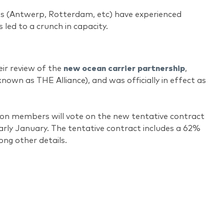
s (Antwerp, Rotterdam, etc) have experienced
 led to a crunch in capacity.
eir review of the
new ocean carrier partnership
,
nown as THE Alliance), and was officially in effect as
nion members will vote on the new tentative contract
arly January. The tentative contract includes a 62%
ong other details.