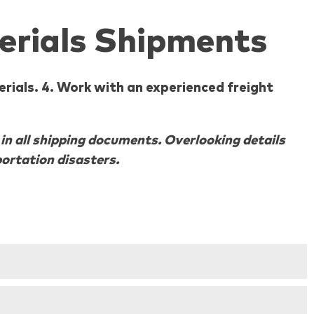
erials Shipments
rials. 4. Work with an experienced freight
n all shipping documents. Overlooking details
ortation disasters.