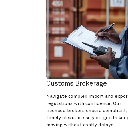
Customs Brokerage
Navigate complex import and export
regulations with confidence. Our 
licensed brokers ensure compliant, 
timely clearance so your goods keep
moving without costly delays.