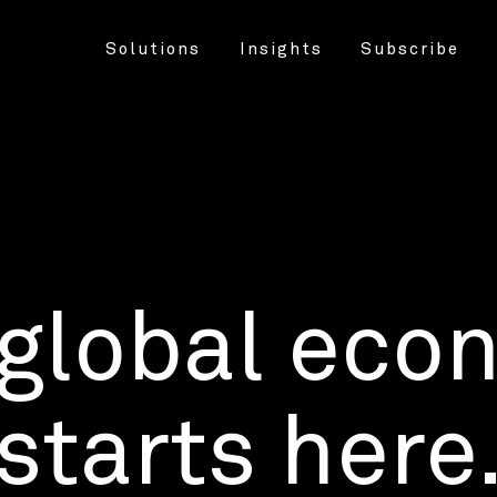
Solutions
Insights
Subscribe
 global eco
starts here