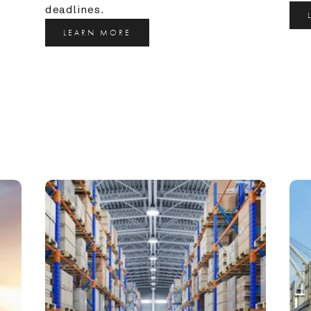
deadlines.
LEARN MORE