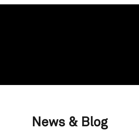
News & Blog