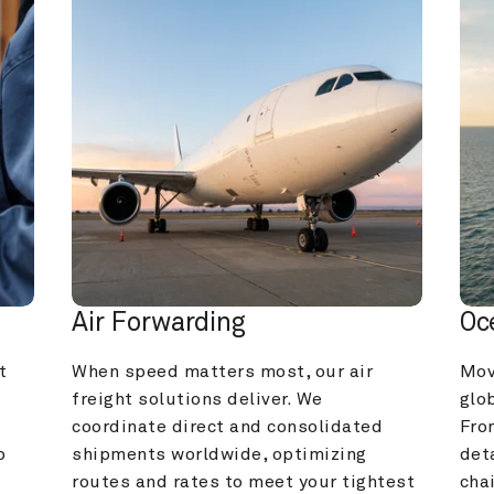
Air Forwarding
Oc
 
When speed matters most, our air 
Mov
freight solutions deliver. We 
glob
coordinate direct and consolidated 
Fro
 
shipments worldwide, optimizing 
deta
routes and rates to meet your tightest 
cha