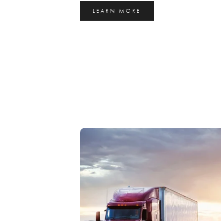
LEARN MORE