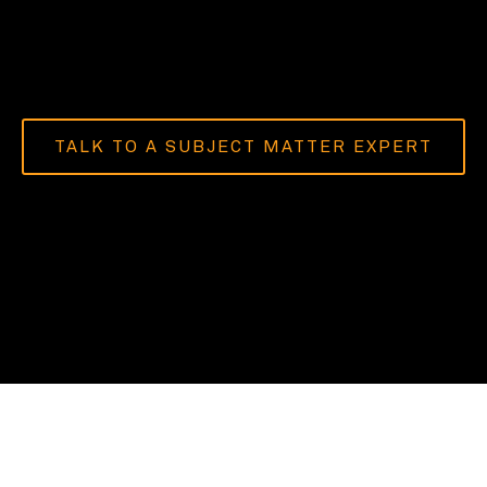
TALK TO A SUBJECT MATTER EXPERT