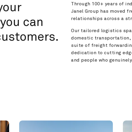
your 
Through 100+ years of ind
Janel Group has moved fre
you can 
relationships across a s
Our tailored logistics span
customers.
domestic transportation, 
suite of freight forwardin
dedication to cutting edg
and people who genuinely