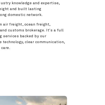
ustry knowledge and expertise, 
ight and built lasting 
trong domestic network.
 air freight, ocean freight, 
and customs brokerage. It's a full 
g services backed by our 
e technology, clear communication, 
 care.