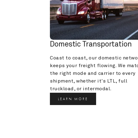
Domestic Transportation
Coast to coast, our domestic networ
keeps your freight flowing. We matc
the right mode and carrier to every 
shipment, whether it's LTL, full 
truckload, or intermodal.
LEARN MORE