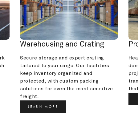
Warehousing and Crating
Pr
k 
Secure storage and expert crating 
Heav
h 
tailored to your cargo. Our facilities 
dem
keep inventory organized and 
pro
protected, with custom packing 
tra
solutions for even the most sensitive 
that
freight.
LEARN MORE