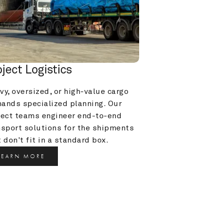
oject Logistics
y, oversized, or high-value cargo 
ands specialized planning. Our 
ject teams engineer end-to-end 
nsport solutions for the shipments 
 don't fit in a standard box.
LEARN MORE