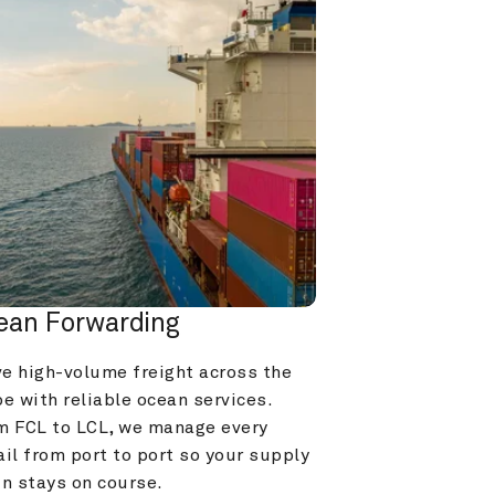
ean Forwarding
e high-volume freight across the 
e with reliable ocean services. 
m FCL to LCL, we manage every 
il from port to port so your supply 
in stays on course.