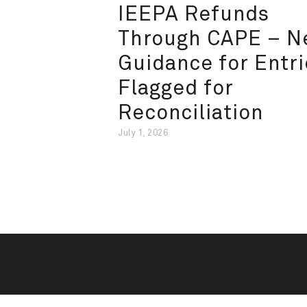
IEEPA Refunds
Through CAPE – 
Guidance for Entri
Flagged for
Reconciliation
July 1, 2026