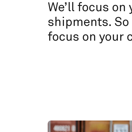
We’ll focus on 
shipments. So 
focus on your 