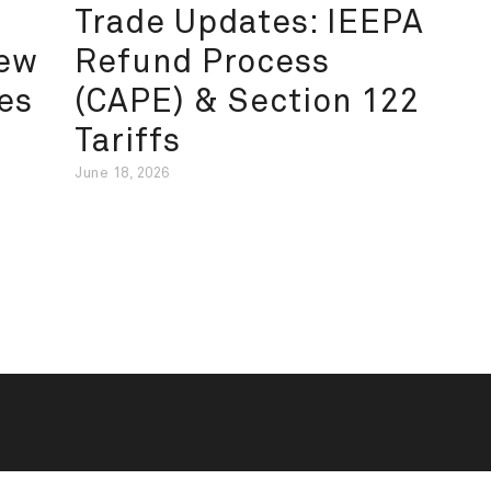
Trade Updates: IEEPA
New
Refund Process
es
(CAPE) & Section 122
Tariffs
June 18, 2026