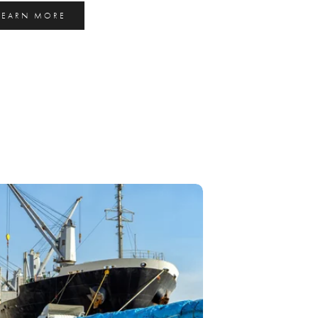
LEARN MORE