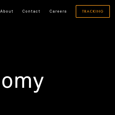
TRACKING
About
Contact
Careers
nomy
.