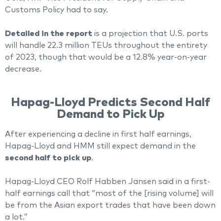
Customs Policy had to say.
Detailed in the report
is a projection that U.S. ports
will handle 22.3 million TEUs throughout the entirety
of 2023, though that would be a 12.8% year-on-year
decrease.
Hapag-Lloyd Predicts Second Half
Demand to Pick Up
After experiencing a decline in first half earnings,
Hapag-Lloyd and HMM still expect demand in the
second half to pick up
.
Hapag-Lloyd CEO Rolf Habben Jansen said in a first-
half earnings call that “most of the [rising volume] will
be from the Asian export trades that have been down
a lot.”