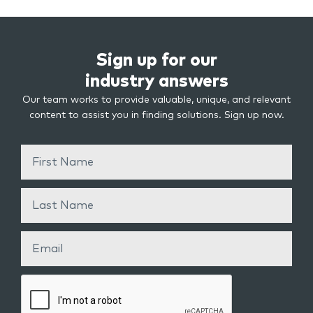
Sign up for our
industry answers
Our team works to provide valuable, unique, and relevant
content to assist you in finding solutions. Sign up now.