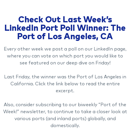
Check Out Last Week’s
LinkedIn Port Poll Winner: The
Port of Los Angeles, CA
Every other week we post a poll on our LinkedIn page,
where you can vote on which port you would like to
see featured on our deep dive on Friday!
Last Friday, the winner was the Port of Los Angeles in
California. Click the link below to read the entire
excerpt.
Also, consider subscribing to our biweekly “Port of the
Week!” newsletter, to continue to take a closer look at
various ports (and inland ports) globally, and
domestically.