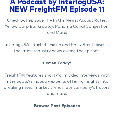
A Podcast by InterlogUSA:
NEW FreightFM Episode 11
Check out episode 11 – In the News: August Rates,
Yellow Corp Bankruptcy, Panama Canal Congestion,
and More!
InterlogUSA’s Rachel Thielen and Emily Smith discuss
the latest industry news during the episode.
Listen Today!
FreightFM features short-form video interviews with
InterlogUSA’s industry experts offering insights into
breaking news, market trends, our company’s history,
and more!
Browse Past Episodes