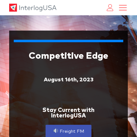
Land, Sea, & Air Shipping Services – InterlogUSA
Land, Sea, & Air Shipping Services – InterlogUSA
Competitive Edge
August 16th, 2023
Stay Current with
InterlogUSA
Freight FM