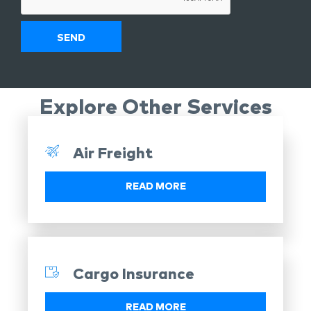
Explore Other Services
Air Freight
READ MORE
Cargo Insurance
READ MORE