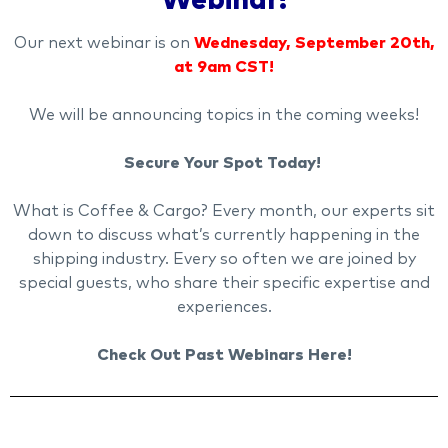
Webinar!
Our next webinar is on
Wednesday, September 20th,
at 9am CST!
We will be announcing topics in the coming weeks!
Secure Your Spot Today!
What is Coffee & Cargo? Every month, our experts sit
down to discuss what’s currently happening in the
shipping industry. Every so often we are joined by
special guests, who share their specific expertise and
experiences.
Check Out Past Webinars Here!