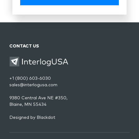
CONTACT US
+1 (800) 603-6030
sales@interlogusa.com
9380 Central Ave NE #350,
Blaine, MN 55434
Designed by
Blackdot