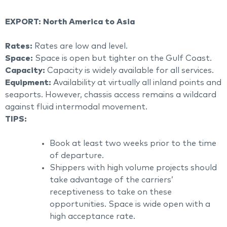
EXPORT: North America to Asia
Rates:
Rates are low and level.
Space:
Space is open but tighter on the Gulf Coast.
Capacity:
Capacity is widely available for all services.
Equipment:
Availability at virtually all inland points and
seaports. However, chassis access remains a wildcard
against fluid intermodal movement.
TIPS:
Book at least two weeks prior to the time
of departure.
Shippers with high volume projects should
take advantage of the carriers’
receptiveness to take on these
opportunities. Space is wide open with a
high acceptance rate.