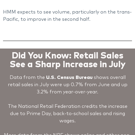
HMM expects to see volume, particularly on the trans-
Pacific, to improve in the second half.
Did You Know: Retail Sales
See a Sharp Increase in July
Data from the
U.S. Census Bureau
shows overall
retail sales in July were up 0.7% from June and up
3.2% from year-over-year.
The National Retail Federation credits the increase
due to Prime Day, back-to-school sales and rising
wages.