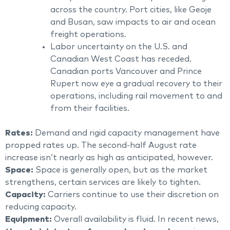
across the country. Port cities, like Geoje
and Busan, saw impacts to air and ocean
freight operations.
Labor uncertainty on the U.S. and
Canadian West Coast has receded.
Canadian ports Vancouver and Prince
Rupert now eye a gradual recovery to their
operations, including rail movement to and
from their facilities.
Rates:
Demand and rigid capacity management have
propped rates up. The second-half August rate
increase isn’t nearly as high as anticipated, however.
Space:
Space is generally open, but as the market
strengthens, certain services are likely to tighten.
Capacity:
Carriers continue to use their discretion on
reducing capacity.
Equipment:
Overall availability is fluid. In recent news,