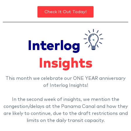
Check It Out Today!
Interlog
Insights
This month we celebrate our ONE YEAR anniversary
of Interlog Insights!
In the second week of insights, we mention the
congestion/delays at the Panama Canal and how they
are likely to continue, due to the draft restrictions and
limits on the daily transit capacity.