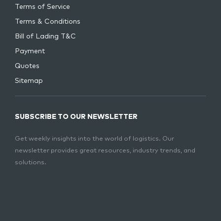
Terms of Service
Terms & Conditions
Bill of Lading T&C
Payment
Quotes
Sitemap
SUBSCRIBE TO OUR NEWSLETTER
Get weekly insights into the world of logistics. Our
newsletter provides great resources, industry trends, and
solutions.