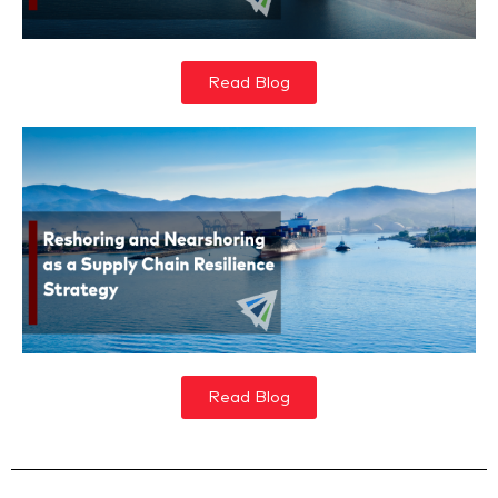
Read Blog
Read Blog