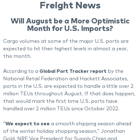
Freight News
Will August be a More Optimistic
Month for U.S. Imports?
Cargo volumes at some of the major U.S. ports are
expected to hit their highest levels in almost a year,
this month.
According to a
Global Port Tracker report
by the
National Retail Federation and Hackett Associates,
ports in the U.S. are expected to handle a little over 2
million TEUs throughout August. If that does happen,
that would mark the first time U.S. ports have
handled over 2 million TEUs since October 2022.
“
We expect to see
a smooth shipping season ahead
of the winter holiday shopping season,” Jonathan
Gold, NRF Vice President for Supply Chain and