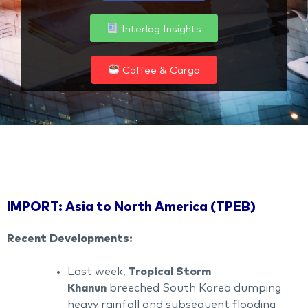
Interlog Insights
Coffee & Cargo
IMPORT: Asia to North America (TPEB)
Recent Developments:
Last week,
Tropical Storm
Khanun
breeched South Korea dumping
heavy rainfall and subsequent flooding