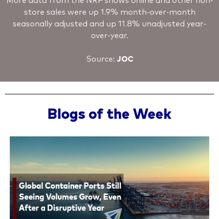
More data from the NRF shows online and other non-
store sales were up 1.9% month-over-month
seasonally adjusted and up 11.8% unadjusted year-
over-year.
Source:
JOC
Blogs of the Week