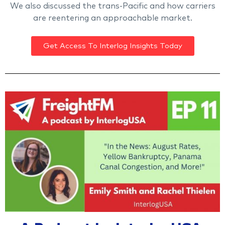
We also discussed the trans-Pacific and how carriers
are reentering an approachable market.
Get Access To Interlog Insights Today