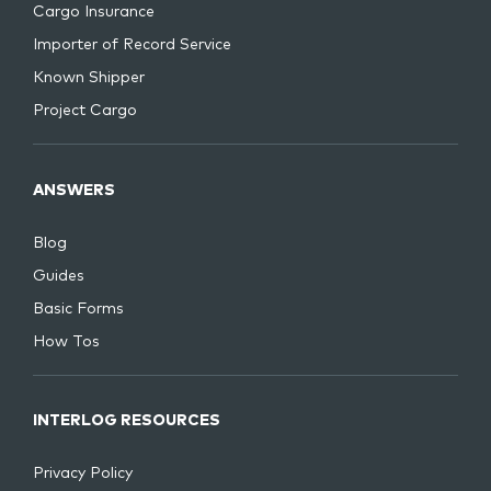
Cargo Insurance
Importer of Record Service
Known Shipper
Project Cargo
ANSWERS
Blog
Guides
Basic Forms
How Tos
INTERLOG RESOURCES
Privacy Policy