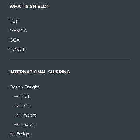
WHAT IS SHIELD?
TEF
GEMCA
GCA
TORCH
INTERNATIONAL SHIPPING
Ocean Freight
FCL
LCL
Import
Export
Air Freight