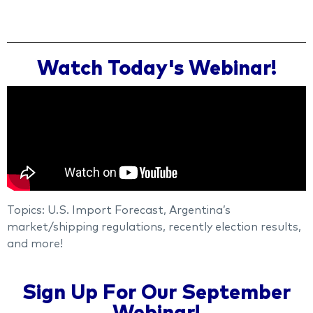
Watch Today's Webinar!
Topics: U.S. Import Forecast, Argentina’s
market/shipping regulations, recently election results,
and more!
Sign Up For Our September