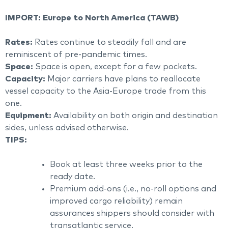
IMPORT: Europe to North America (TAWB)
Rates:
Rates continue to steadily fall and are
reminiscent of pre-pandemic times.
Space:
Space is open, except for a few pockets.
Capacity:
Major carriers have plans to reallocate
vessel capacity to the Asia-Europe trade from this
one.
Equipment:
Availability on both origin and destination
sides, unless advised otherwise.
TIPS:
Book at least three weeks prior to the
ready date.
Premium add-ons (i.e., no-roll options and
improved cargo reliability) remain
assurances shippers should consider with
transatlantic service.