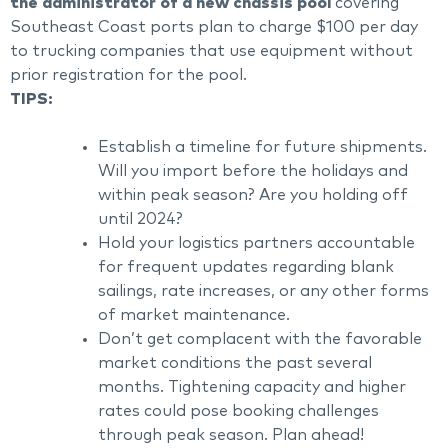
the administrator of a new chassis pool
covering
Southeast Coast ports plan to charge $100 per day
to trucking companies that use equipment without
prior registration for the pool.
TIPS:
Establish a timeline for future shipments.
Will you import before the holidays and
within peak season? Are you holding off
until 2024?
Hold your logistics partners accountable
for frequent updates regarding blank
sailings, rate increases, or any other forms
of market maintenance.
Don’t get complacent with the favorable
market conditions the past several
months. Tightening capacity and higher
rates could pose booking challenges
through peak season. Plan ahead!