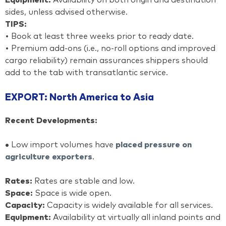
Equipment:
Availability on both origin and destination
sides, unless advised otherwise.
TIPS:
• Book at least three weeks prior to ready date.
• Premium add-ons (i.e., no-roll options and improved
cargo reliability) remain assurances shippers should
add to the tab with transatlantic service.
EXPORT: North America to Asia
Recent Developments:
•
Low import volumes have
placed pressure on
agriculture exporters
.
Rates:
Rates are stable and low.
Space:
Space is wide open.
Capacity:
Capacity is widely available for all services.
Equipment:
Availability at virtually all inland points and