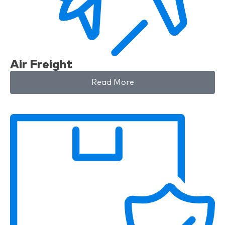
Air Freight
Read More