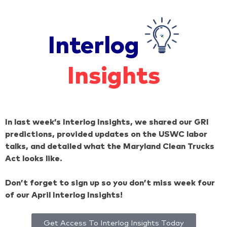
Interlog
Insights
In last week’s Interlog Insights, we shared our GRI
predictions, provided updates on the USWC labor
talks, and detailed what the Maryland Clean Trucks
Act looks like.
Don’t forget to sign up so you don’t miss week four
of our April Interlog Insights!
Get Access To Interlog Insights Today