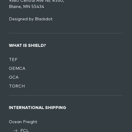
9380 Central Ave NE #350,
Blaine, MN 55434
Designed by
Blackdot
WHAT IS SHIELD?
TEF
GEMCA
GCA
TORCH
INTERNATIONAL SHIPPING
Ocean Freight
FCL