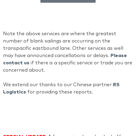
Note the above services are where the greatest
number of blank sailings are occurring on the
transpacific eastbound lane. Other services as well
may have announced cancellations or delays.
Please
contact us
if there is a specific service or trade you are
concerned about.
We extend our thanks to our Chinese partner
RS
Logistics
for providing these reports.