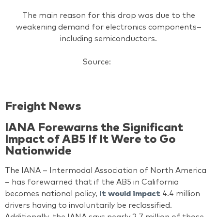
The main reason for this drop was due to the
weakening demand for electronics components–
including semiconductors.
Source:
AJOT
Freight News
IANA Forewarns the Significant
Impact of AB5 If It Were to Go
Nationwide
The IANA – Intermodal Association of North America
– has forewarned that if the AB5 in California
becomes national policy,
it would impact
4.4 million
drivers having to involuntarily be reclassified.