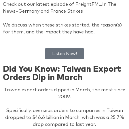
Check out our latest episode of FreightFM…In The
News–Germany and France Strikes
We discuss when these strikes started, the reason(s)
for them, and the impact they have had.
Listen Now!
Did You Know: Taiwan Export
Orders Dip in March
Taiwan export orders dipped in March, the most since
2009.
Specifically, overseas orders to companies in Taiwan
dropped to $46.6 billion in March, which was a 25.7%
drop compared to last year.