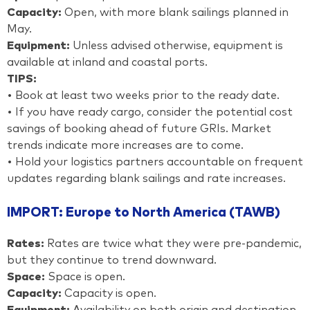
Capacity:
Open, with more blank sailings planned in
May.
Equipment:
Unless advised otherwise, equipment is
available at inland and coastal ports.
TIPS:
• Book at least two weeks prior to the ready date.
• If you have ready cargo, consider the potential cost
savings of booking ahead of future GRIs. Market
trends indicate more increases are to come.
• Hold your logistics partners accountable on frequent
updates regarding blank sailings and rate increases.
IMPORT: Europe to North America (TAWB)
Rates:
Rates are twice what they were pre-pandemic,
but they continue to trend downward.
Space:
Space is open.
Capacity:
Capacity is open.