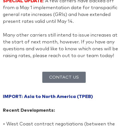
SPECIAL UPDATE
: A few carriers have backed off
from a May 1 implementation date for transpacific
general rate increases (GRIs) and have extended
present rates valid until May 14.
Many other carriers still intend to issue increases at
the start of next month, however. If you have any
questions and would like to know which ones will be
raising rates, please reach out to our team today!
CONTACT US
IMPORT: Asia to North America (TPEB)
Recent Developments:
• West Coast contract negotiations (between the