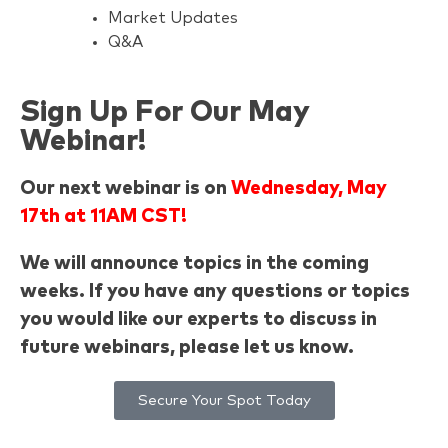
Market Updates
Q&A
Sign Up For Our May
Webinar!
Our next webinar is on
Wednesday, May
17th at 11AM CST!
We will announce topics in the coming
weeks. If you have any questions or topics
you would like our experts to discuss in
future webinars, please let us know.
Secure Your Spot Today