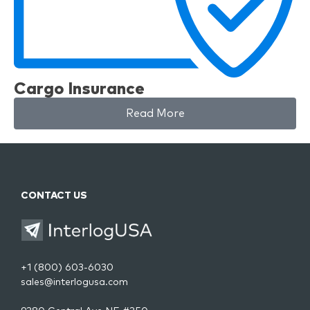
Cargo Insurance
Read More
CONTACT US
+1 (800) 603-6030
sales@interlogusa.com