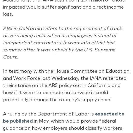
Additionally, the IANA says nearly 2.7 million of those
impacted would suffer significant and direct income
loss.
AB5 in California refers to the requirement of truck
drivers being reclassified as employees instead of
independent contractors. It went into effect last
summer after it was upheld by the U.S. Supreme
Court.
In testimony with the House Committee on Education
and Work Force last Wednesday, the IANA reiterated
their stance on the AB5 policy out in California and
how if it were to be made nationwide it could
potentially damage the country’s supply chain.
A ruling by the Department of Labor is
expected to
be published
in May, which would provide federal
guidance on how employers should classify workers