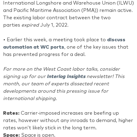
International Longshore and Warehouse Union (ILWU)
and Pacific Maritime Association (PMA)) remain active.
The existing labor contract between the two
parties
expired
July 1, 2022.
• Earlier this week, a meeting took place to
discuss
automation at WC ports
, one of the key issues that
has prevented progress for a deal.
For more on the West Coast labor talks, consider
signing up for our
Interlog Insights
newsletter! This
month, our team of experts dissected recent
developments around this pressing issue for
international shipping.
Rates:
Carrier-imposed increases are beefing up
rates, however without any inroads to demand, higher
rates won’t likely stick in the long term.
Space:
Space is open.