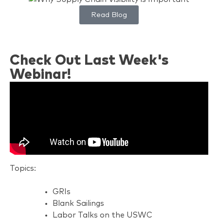
Read Blog
Check Out Last Week's
Webinar!
Topics:
GRIs
Blank Sailings
Labor Talks on the USWC