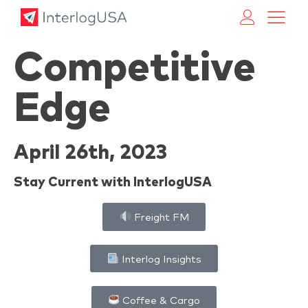
Land, Sea, & Air Shipping Services – InterlogUSA
Land, Sea, & Air Shipping Services – InterlogUSA
Competitive
Edge
April 26th, 2023
Stay Current with InterlogUSA
Freight FM
Interlog Insights
Coffee & Cargo