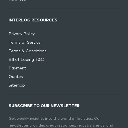
INTERLOG RESOURCES
Privacy Policy
Terms of Service
Terms & Conditions
Bill of Lading T&C
Payment
Quotes
Sitemap
SUBSCRIBE TO OUR NEWSLETTER
Get weekly insights into the world of logistics. Our
newsletter provides great resources, industry trends, and