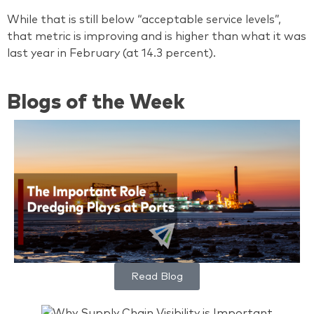
While that is still below “acceptable service levels”,
that metric is improving and is higher than what it was
last year in February (at 14.3 percent).
Blogs of the Week
Read Blog