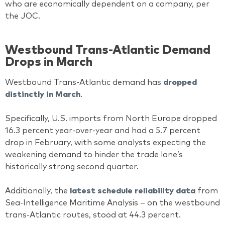
who are economically dependent on a company, per
the JOC.
Westbound Trans-Atlantic Demand
Drops in March
Westbound Trans-Atlantic demand has
dropped
distinctly in March
.
Specifically, U.S. imports from North Europe dropped
16.3 percent year-over-year and had a 5.7 percent
drop in February, with some analysts expecting the
weakening demand to hinder the trade lane’s
historically strong second quarter.
Additionally, the
latest schedule reliability data
from
Sea-Intelligence Maritime Analysis – on the westbound
trans-Atlantic routes, stood at 44.3 percent.