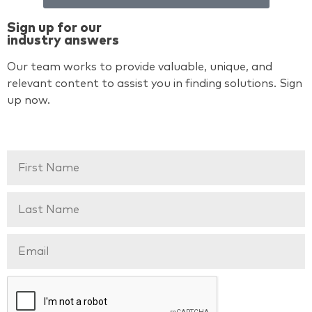
Sign up for our
industry answers
Our team works to provide valuable, unique, and
relevant content to assist you in finding solutions. Sign
up now.