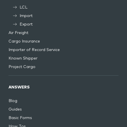
LCL
Import
Export
Air Freight
Cargo Insurance
Importer of Record Service
Known Shipper
Project Cargo
ANSWERS
Blog
Guides
Basic Forms
How Tos