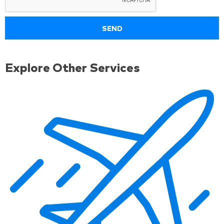
Explore Other Services