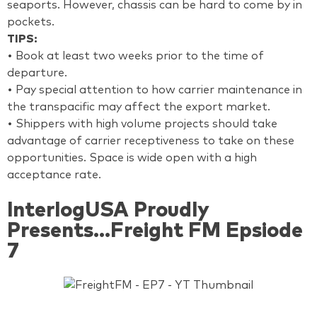
seaports. However, chassis can be hard to come by in
pockets.
TIPS:
• Book at least two weeks prior to the time of
departure.
• Pay special attention to how carrier maintenance in
the transpacific may affect the export market.
• Shippers with high volume projects should take
advantage of carrier receptiveness to take on these
opportunities. Space is wide open with a high
acceptance rate.
InterlogUSA Proudly
Presents...Freight FM Epsiode
7