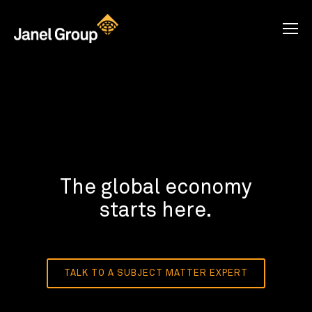
The global economy
starts here.
TALK TO A SUBJECT MATTER EXPERT