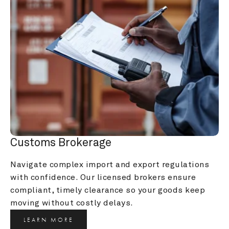
Customs Brokerage
Navigate complex import and export regulations 
with confidence. Our licensed brokers ensure 
compliant, timely clearance so your goods keep 
moving without costly delays.
LEARN MORE