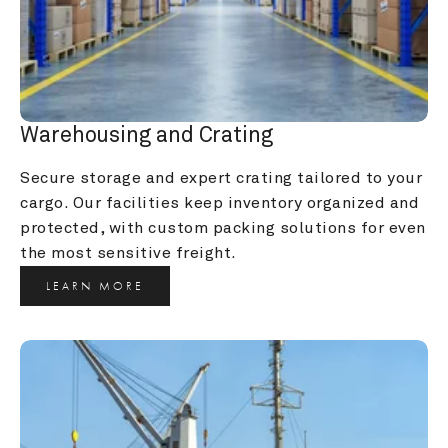
Warehousing and Crating
Secure storage and expert crating tailored to your 
cargo. Our facilities keep inventory organized and 
protected, with custom packing solutions for even 
the most sensitive freight.
LEARN MORE