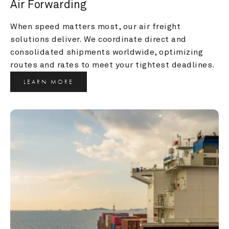
Air Forwarding
When speed matters most, our air freight 
solutions deliver. We coordinate direct and 
consolidated shipments worldwide, optimizing 
routes and rates to meet your tightest deadlines.
LEARN MORE