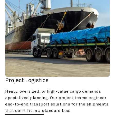
Project Logistics
Heavy, oversized, or high-value cargo demands 
specialized planning. Our project teams engineer 
end-to-end transport solutions for the shipments 
that don't fit in a standard box.