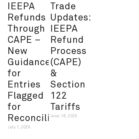
IEEPA
Trade
Refunds
Updates:
Through
IEEPA
CAPE –
Refund
New
Process
Guidance
(CAPE)
for
&
Entries
Section
Flagged
122
for
Tariffs
Reconciliation
June 18, 2026
July 1, 2026