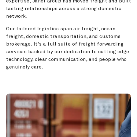
expertise, Janel Group has moved freight and built 
lasting relationships across a strong domestic 
network.
Our tailored logistics span air freight, ocean 
freight, domestic transportation, and customs 
brokerage. It's a full suite of freight forwarding 
services backed by our dedication to cutting edge 
technology, clear communication, and people who 
genuinely care.