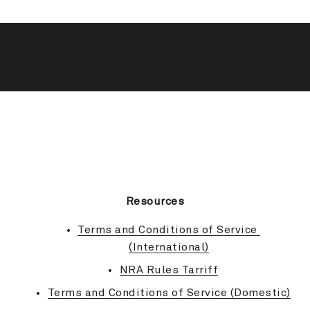
BACK TO TOP
Resources
Terms and Conditions of Service 
(International)
NRA Rules Tarriff
Terms and Conditions of Service (Domestic)