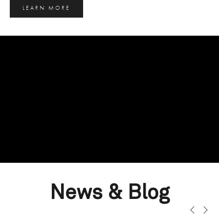
LEARN MORE
News & Blog