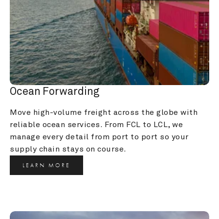
Ocean Forwarding
Move high-volume freight across the globe with 
reliable ocean services. From FCL to LCL, we 
manage every detail from port to port so your 
supply chain stays on course.
LEARN MORE