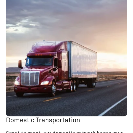
Domestic Transportation
Coast to coast, our domestic network keeps your 