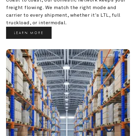
freight flowing. We match the right mode and 
carrier to every shipment, whether it's LTL, full 
truckload, or intermodal.
LEARN MORE