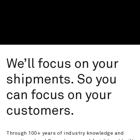
We’ll focus on your 
shipments. So you 
can focus on your 
customers.
Through 100+ years of industry knowledge and 