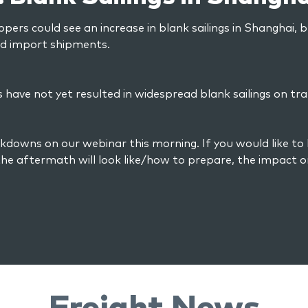
ppers could see an increase in blank sailings in Shanghai, 
nd import shipments.
have not yet resulted in widespread blank sailings on tra
kdowns on our webinar this morning. If you would like to
he aftermath will look like/how to prepare, the impact o