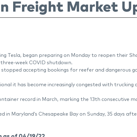
n Freight Market U
ding Tesla, began preparing on Monday to reopen their Sh
ly three-week COVID shutdown.
 stopped accepting bookings for reefer and dangerous goo
nal it has become increasingly congested with trucking ac
ontainer record in March, marking the 13th consecutive m
d in Maryland’s Chesapeake Bay on Sunday, 35 days after 
 as of 04/19/22