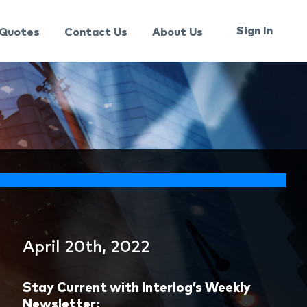
Sign In
Quotes
Contact Us
About Us
April 20th, 2022
Stay Current with Interlog’s Weekly
Newsletter: