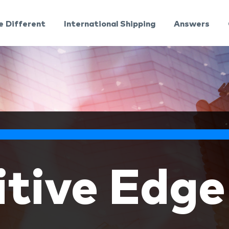
e Different
International Shipping
Answers
tive Edge