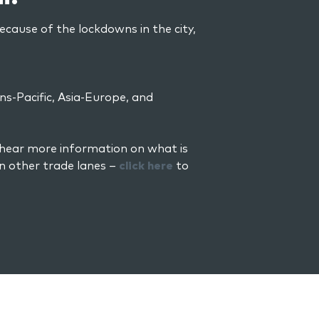
because of the lockdowns in the city,
ns-Pacific, Asia-Europe, and
 hear more information on what is
n other trade lanes –
click here
to