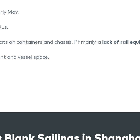
arly May.
OLs.
cits on containers and chassis. Primarily, a
lack of rail eq
nt and vessel space.
 Blank Sailings in Shangha