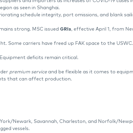
ppliers and importers as increases of COVID-19 cases in s
egion as seen in Shanghai.
orating schedule integrity, port omissions, and blank sa
emains strong. MSC issued
GRIs
, effective April 1, from N
tight. Some carriers have freed up FAK space to the USWC
Equipment deficits remain critical.
ider
premium service
and be flexible as it comes to equipm
s that can affect production.
ork/Newark, Savannah, Charleston, and Norfolk/Newport
gged vessels.