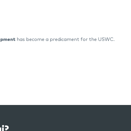
uipment
has become a predicament for the USWC.
i?