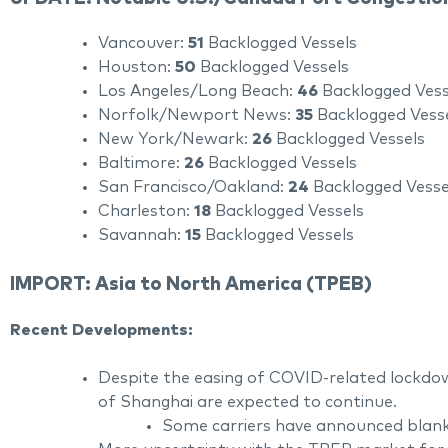
Vancouver:
51
Backlogged Vessels
Houston:
50
Backlogged Vessels
Los Angeles/Long Beach:
46
Backlogged Vess
Norfolk/Newport News:
35
Backlogged Vess
New York/Newark:
26
Backlogged Vessels
Baltimore:
26
Backlogged Vessels
San Francisco/Oakland:
24
Backlogged Vesse
Charleston:
18
Backlogged Vessels
Savannah:
15
Backlogged Vessels
IMPORT: Asia to North America (TPEB)
Recent Developments:
Despite the easing of COVID-related lockdow
of Shanghai are expected to continue.
Some carriers have announced blank s