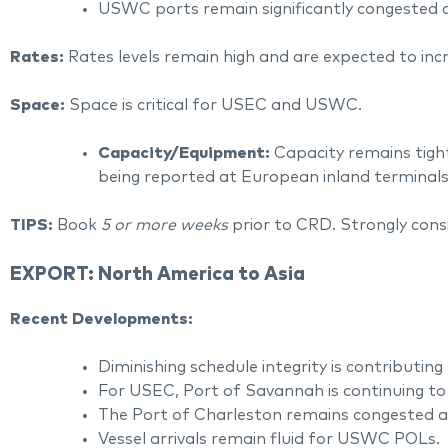
USWC ports remain significantly congested a
Rates:
Rates levels remain high and are expected to in
Space:
Space is critical for USEC and USWC.
Capacity/Equipment:
Capacity remains tigh
being reported at European inland terminals
TIPS:
Book
5 or more weeks
prior to CRD. Strongly cons
EXPORT: North America to Asia
Recent Developments:
Diminishing schedule integrity is contributing 
For USEC, Port of Savannah is continuing to
The Port of Charleston remains congested an
Vessel arrivals remain fluid for USWC POLs.