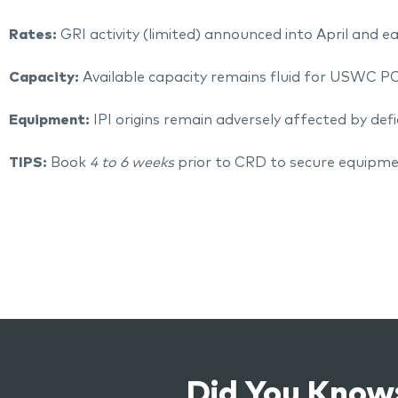
Rates:
GRI activity (limited) announced into April and e
Capacity:
Available capacity remains fluid for USWC P
Equipment:
IPI origins remain adversely affected by defi
TIPS:
Book
4 to 6 weeks
prior to CRD to secure equipme
Did You Know: