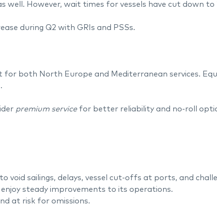
s well. However, wait times for vessels have cut down to
crease during Q2 with GRIs and PSSs.
t for both North Europe and Mediterranean services. Equip
.
ider
premium service
for better reliability and no-roll opt
to void sailings, delays, vessel cut-offs at ports, and chal
 enjoy steady improvements to its operations.
d at risk for omissions.