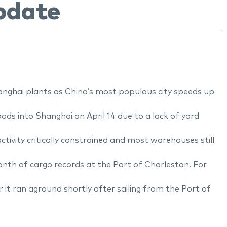
pdate
anghai plants as China’s most populous city speeds up
ds into Shanghai on April 14 due to a lack of yard
tivity critically constrained and most warehouses still
onth of cargo records at the Port of Charleston. For
it ran aground shortly after sailing from the Port of