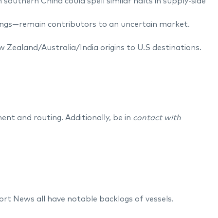
outhern China could spell similar halts in supply-side
ilings—remain contributors to an uncertain market.
ew Zealand/Australia/India origins to U.S destinations.
.
ent and routing. Additionally, be in
contact with
 News all have notable backlogs of vessels.