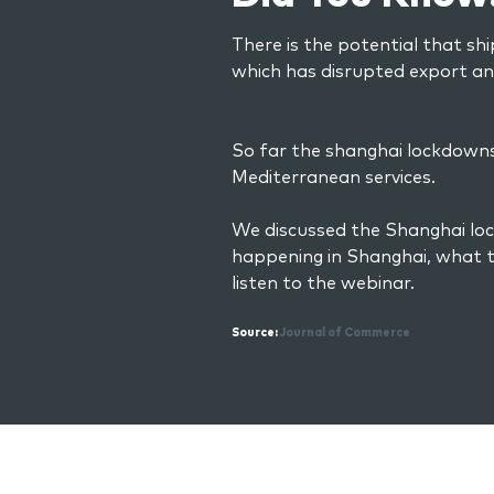
There is the potential that shi
which has disrupted export a
So far the shanghai lockdowns 
Mediterranean services.
We discussed the Shanghai loc
happening in Shanghai, what t
listen to the webinar.
Source:
Journal of Commerce