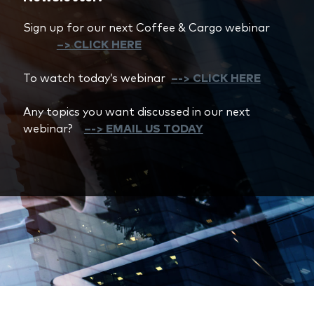
Sign up for our next Coffee & Cargo webinar
–> CLICK HERE
To watch today’s webinar
–
-> CLICK HERE
Any topics you want discussed in our next
webinar?
–
-> EMAIL US TODAY