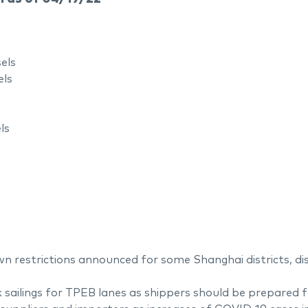
els
els
ls
n restrictions announced for some Shanghai districts, dis
ailings for TPEB lanes as shippers should be prepared for