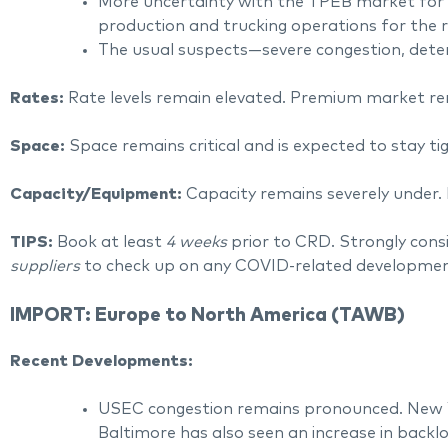
More uncertainty with the TPEB market for su
production and trucking operations for the r
The usual suspects—severe congestion, deteri
Rates:
Rate levels remain elevated. Premium market r
Space:
Space remains critical and is expected to stay 
Capacity/Equipment:
Capacity remains severely under. 
TIPS:
Book at least
4 weeks
prior to CRD. Strongly cons
suppliers
to check up on any COVID-related development
IMPORT: Europe to North America (TAWB)
Recent Developments:
USEC congestion remains pronounced. New Y
Baltimore has also seen an increase in backlo