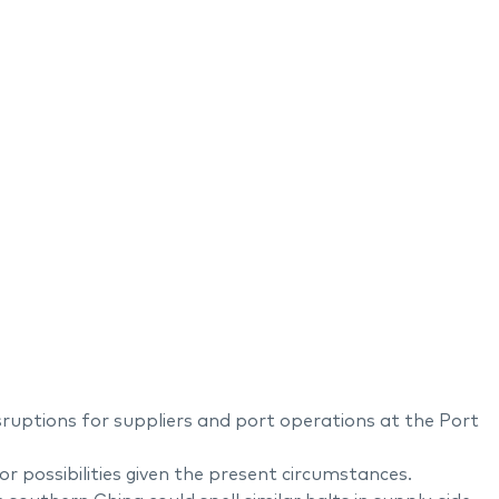
ruptions for suppliers and port operations at the Port
 possibilities given the present circumstances.