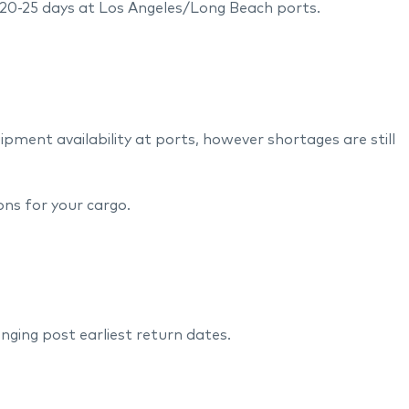
 20-25 days at Los Angeles/Long Beach ports.
ment availability at ports, however shortages are still
ions for your cargo.
lenging post earliest return dates.