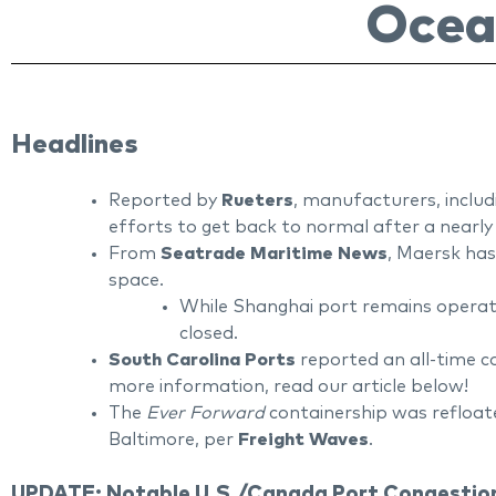
Ocea
Headlines
Reported by
Rueters
, manufacturers, inclu
efforts to get back to normal after a near
From
Seatrade Maritime News
, Maersk has
space.
While Shanghai port remains operatio
closed.
South Carolina Ports
reported an all-time c
more information, read our article below!
The
Ever Forward
containership was refloate
Baltimore, per
Freight Waves
.
UPDATE: Notable U.S./Canada Port Congestion