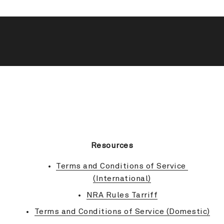
BACK TO TOP
Resources
Terms and Conditions of Service 
(International)
NRA Rules Tarriff
Terms and Conditions of Service (Domestic)