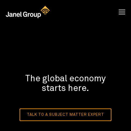
The global economy
starts here.
TALK TO A SUBJECT MATTER EXPERT