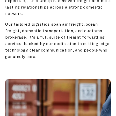
expertise, Janel Group has moved freight and built 
lasting relationships across a strong domestic 
network.
Our tailored logistics span air freight, ocean 
freight, domestic transportation, and customs 
brokerage. It's a full suite of freight forwarding 
services backed by our dedication to cutting edge 
technology, clear communication, and people who 
genuinely care.