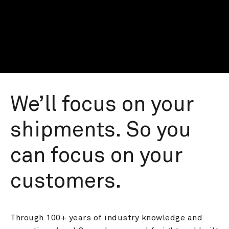
We’ll focus on your 
shipments. So you 
can focus on your 
customers.
Through 100+ years of industry knowledge and 