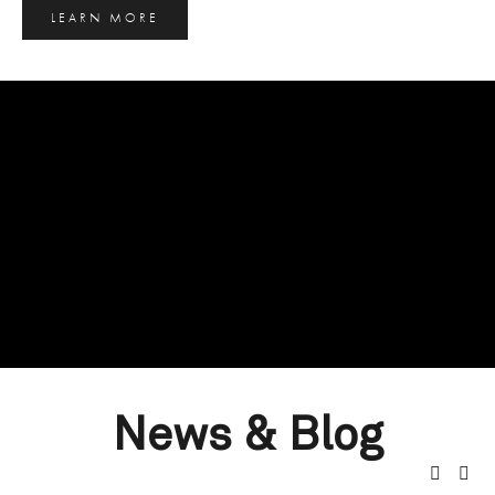
LEARN MORE
News & Blog