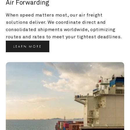
Air Forwarding
When speed matters most, our air freight 
solutions deliver. We coordinate direct and 
consolidated shipments worldwide, optimizing 
routes and rates to meet your tightest deadlines.
LEARN MORE