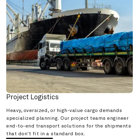
Project Logistics
Heavy, oversized, or high-value cargo demands 
specialized planning. Our project teams engineer 
end-to-end transport solutions for the shipments 
that don't fit in a standard box.