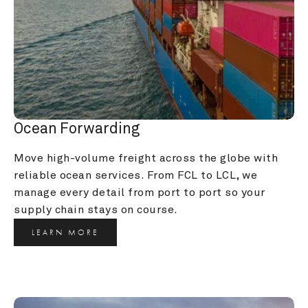
Ocean Forwarding
Move high-volume freight across the globe with 
reliable ocean services. From FCL to LCL, we 
manage every detail from port to port so your 
supply chain stays on course.
LEARN MORE