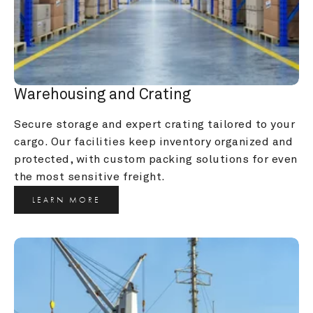
Warehousing and Crating
Secure storage and expert crating tailored to your 
cargo. Our facilities keep inventory organized and 
protected, with custom packing solutions for even 
the most sensitive freight.
LEARN MORE