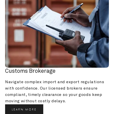
Customs Brokerage
Navigate complex import and export regulations 
with confidence. Our licensed brokers ensure 
compliant, timely clearance so your goods keep 
moving without costly delays.
LEARN MORE