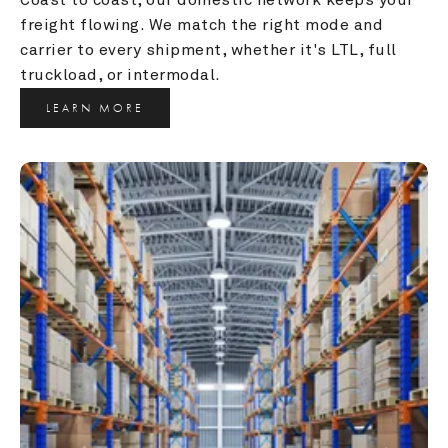
freight flowing. We match the right mode and 
carrier to every shipment, whether it's LTL, full 
truckload, or intermodal.
LEARN MORE