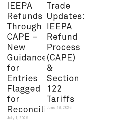
IEEPA
Trade
Refunds
Updates:
Through
IEEPA
CAPE –
Refund
New
Process
Guidance
(CAPE)
for
&
Entries
Section
Flagged
122
for
Tariffs
Reconciliation
June 18, 2026
July 1, 2026