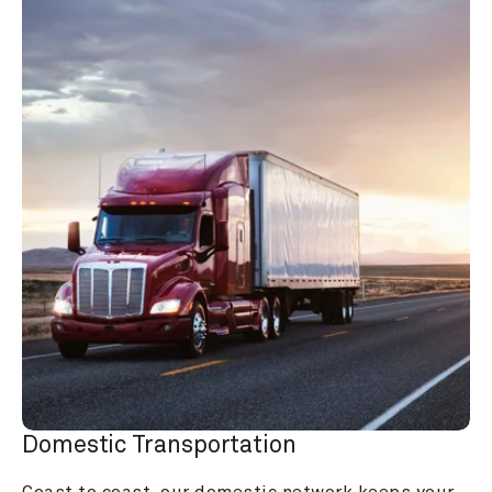
Domestic Transportation
Coast to coast, our domestic network keeps your 