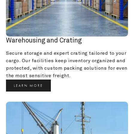
Warehousing and Crating
Secure storage and expert crating tailored to your 
cargo. Our facilities keep inventory organized and 
protected, with custom packing solutions for even 
the most sensitive freight.
LEARN MORE