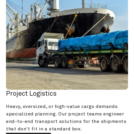
Project Logistics
Heavy, oversized, or high-value cargo demands 
specialized planning. Our project teams engineer 
end-to-end transport solutions for the shipments 
that don't fit in a standard box.