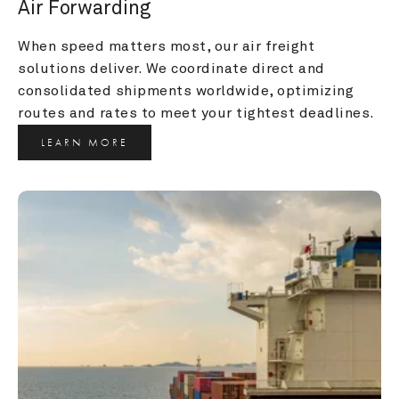
Air Forwarding
When speed matters most, our air freight 
solutions deliver. We coordinate direct and 
consolidated shipments worldwide, optimizing 
routes and rates to meet your tightest deadlines.
LEARN MORE