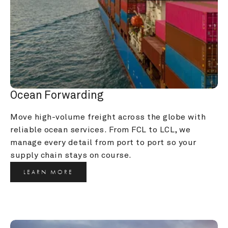
Ocean Forwarding
Move high-volume freight across the globe with 
reliable ocean services. From FCL to LCL, we 
manage every detail from port to port so your 
supply chain stays on course.
LEARN MORE