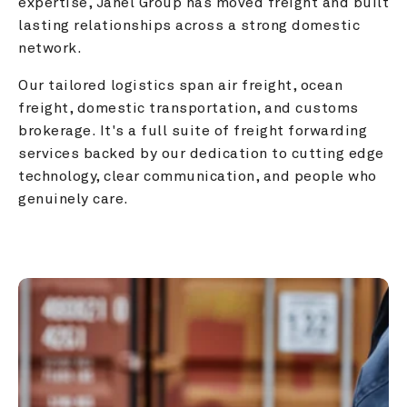
expertise, Janel Group has moved freight and built 
lasting relationships across a strong domestic 
network.
Our tailored logistics span air freight, ocean 
freight, domestic transportation, and customs 
brokerage. It's a full suite of freight forwarding 
services backed by our dedication to cutting edge 
technology, clear communication, and people who 
genuinely care.