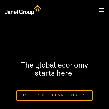
The global economy
starts here.
TALK TO A SUBJECT MATTER EXPERT