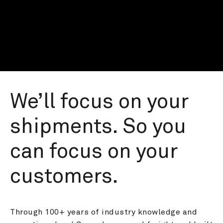
We’ll focus on your 
shipments. So you 
can focus on your 
customers.
Through 100+ years of industry knowledge and 