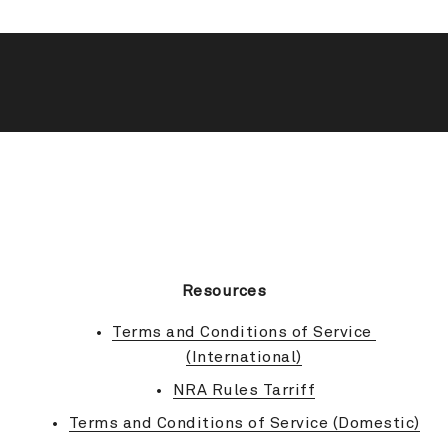
BACK TO TOP
Resources
Terms and Conditions of Service 
(International)
NRA Rules Tarriff
Terms and Conditions of Service (Domestic)