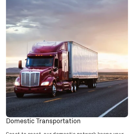
Domestic Transportation
Coast to coast, our domestic network keeps your 