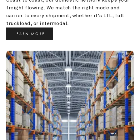
freight flowing. We match the right mode and 
carrier to every shipment, whether it's LTL, full 
truckload, or intermodal.
LEARN MORE