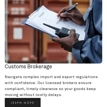
Customs Brokerage
Navigate complex import and export regulations 
with confidence. Our licensed brokers ensure 
compliant, timely clearance so your goods keep 
moving without costly delays.
LEARN MORE