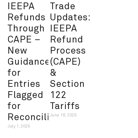
IEEPA
Trade
Refunds
Updates:
Through
IEEPA
CAPE –
Refund
New
Process
Guidance
(CAPE)
for
&
Entries
Section
Flagged
122
for
Tariffs
Reconciliation
June 18, 2026
July 1, 2026