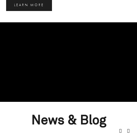
LEARN MORE
News & Blog