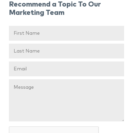
Recommend a Topic To Our
Marketing Team