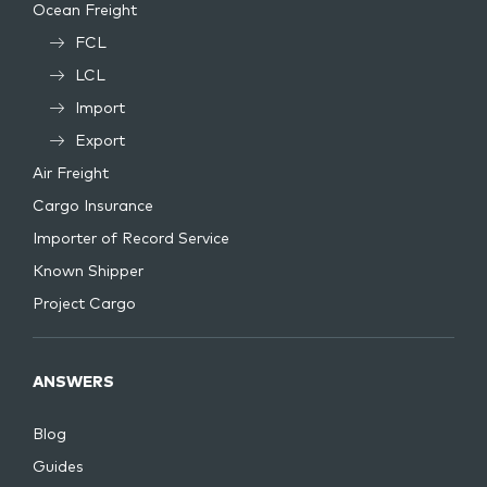
Ocean Freight
FCL
LCL
Import
Export
Air Freight
Cargo Insurance
Importer of Record Service
Known Shipper
Project Cargo
ANSWERS
Blog
Guides