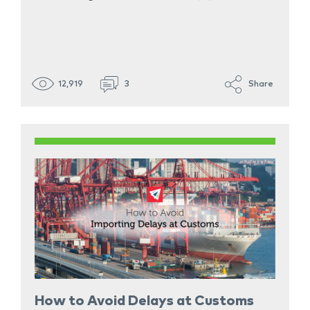
12,919
3
Share
How to Avoid Delays at Customs