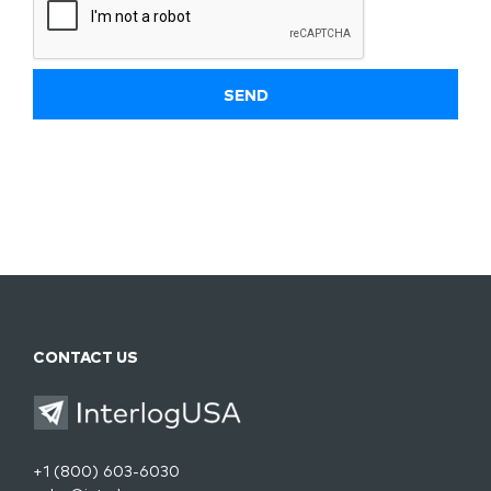
CONTACT US
+1 (800) 603-6030