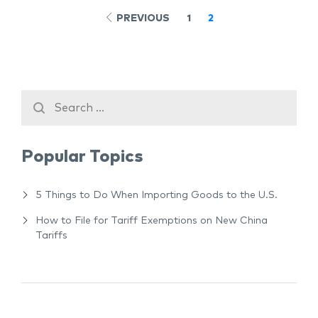
PREVIOUS
1
2
Popular Topics
5 Things to Do When Importing Goods to the U.S.
How to File for Tariff Exemptions on New China
Tariffs