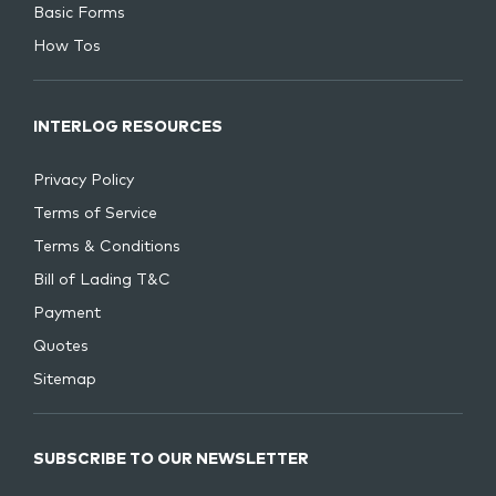
Basic Forms
How Tos
INTERLOG RESOURCES
Privacy Policy
Terms of Service
Terms & Conditions
Bill of Lading T&C
Payment
Quotes
Sitemap
SUBSCRIBE TO OUR NEWSLETTER