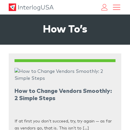
Land, Sea, & Air Shipping Services – InterlogUSA
Land, Sea, & Air Shipping Services – InterlogUSA
How To’s
How to Change Vendors Smoothly:
2 Simple Steps
If at first you don’t succeed, try, try again — as far
as vendors go, that is. This isn’t to […]