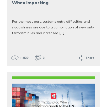
When Importing
For the most part, customs entry difficulties and
sluggishness are due to a combination of new anti-
terrorism rules and increased […]
11,839
3
Share