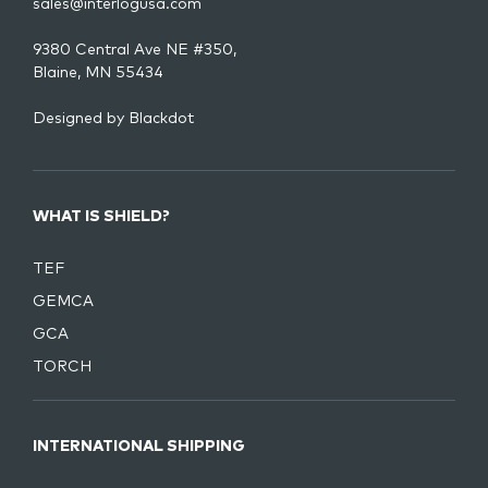
sales@interlogusa.com
9380 Central Ave NE #350,
Blaine, MN 55434
Designed by
Blackdot
WHAT IS SHIELD?
TEF
GEMCA
GCA
TORCH
INTERNATIONAL SHIPPING