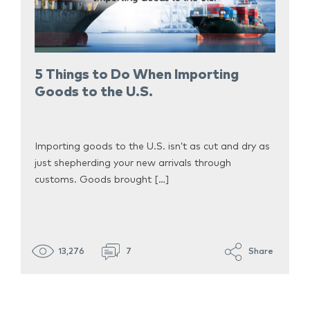
5 Things to Do When Importing
Goods to the U.S.
Importing goods to the U.S. isn’t as cut and dry as
just shepherding your new arrivals through
customs. Goods brought […]
13,276
7
Share