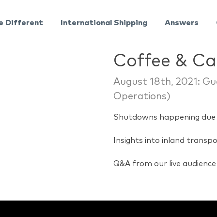
e Different
International Shipping
Answers
Coffee & C
August 18th, 2021: Gu
Operations)
Shutdowns happening due 
Insights into inland transp
Q&A from our live audience