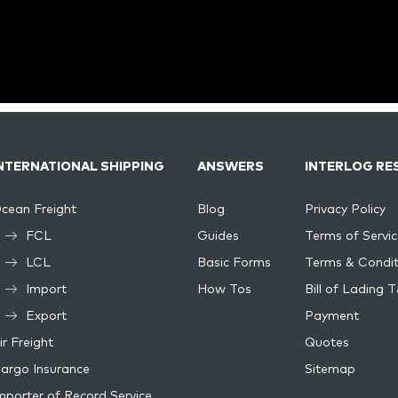
NTERNATIONAL SHIPPING
ANSWERS
INTERLOG RE
cean Freight
Blog
Privacy Policy
FCL
Guides
Terms of Servic
LCL
Basic Forms
Terms & Condit
Import
How Tos
Bill of Lading 
Export
Payment
ir Freight
Quotes
argo Insurance
Sitemap
mporter of Record Service