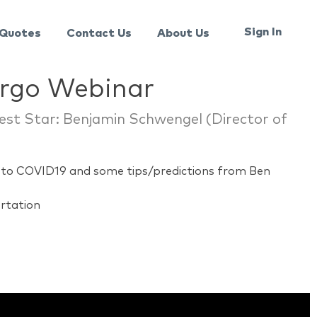
Sign In
Quotes
Contact Us
About Us
argo Webinar
est Star: Benjamin Schwengel (Director of
to COVID19 and some tips/predictions from Ben
ortation