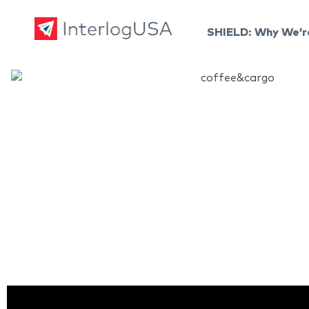
SHIELD: Why We’r
Land, Sea, & Air Shipping Services – InterlogUSA
Land, Sea, & Air Shipping Services – InterlogUSA