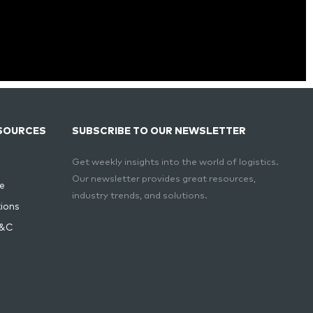
SOURCES
SUBSCRIBE TO OUR NEWSLETTER
Get weekly insights into the world of logistics.
Our newsletter provides great resources,
e
industry trends, and solutions.
ions
T&C