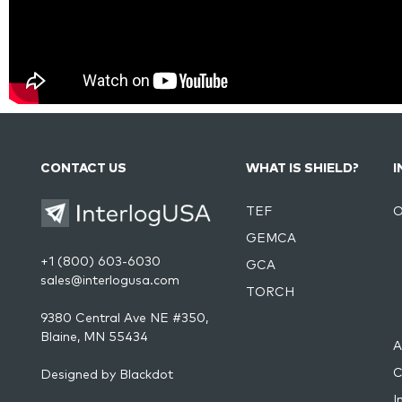
CONTACT US
WHAT IS SHIELD?
I
TEF
O
GEMCA
+1 (800) 603-6030
GCA
sales@interlogusa.com
TORCH
9380 Central Ave NE #350,
Blaine, MN 55434
A
C
Designed by
Blackdot
I