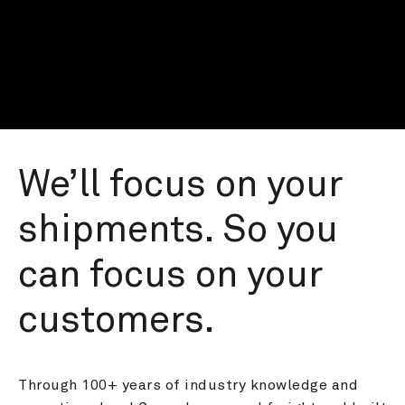
We’ll focus on your 
shipments. So you 
can focus on your 
customers.
Through 100+ years of industry knowledge and 