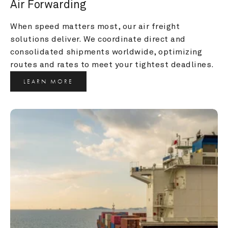
Air Forwarding
When speed matters most, our air freight 
solutions deliver. We coordinate direct and 
consolidated shipments worldwide, optimizing 
routes and rates to meet your tightest deadlines.
LEARN MORE