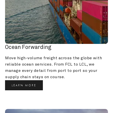
Ocean Forwarding
Move high-volume freight across the globe with 
reliable ocean services. From FCL to LCL, we 
manage every detail from port to port so your 
supply chain stays on course.
LEARN MORE