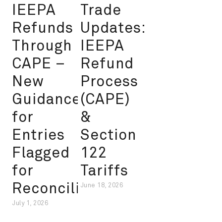
IEEPA
Trade
Refunds
Updates:
Through
IEEPA
CAPE –
Refund
New
Process
Guidance
(CAPE)
for
&
Entries
Section
Flagged
122
for
Tariffs
Reconciliation
June 18, 2026
July 1, 2026