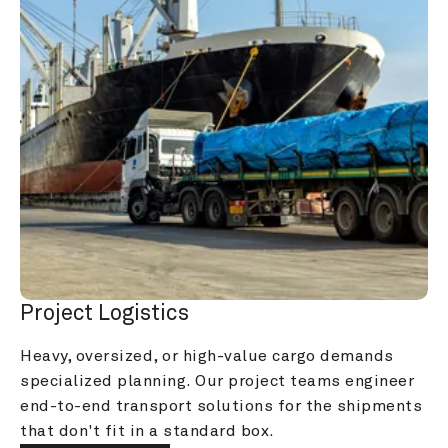
Project Logistics
Heavy, oversized, or high-value cargo demands 
specialized planning. Our project teams engineer 
end-to-end transport solutions for the shipments 
that don't fit in a standard box.