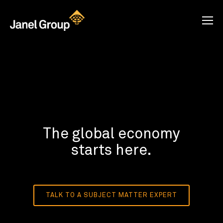
The global economy
starts here.
TALK TO A SUBJECT MATTER EXPERT