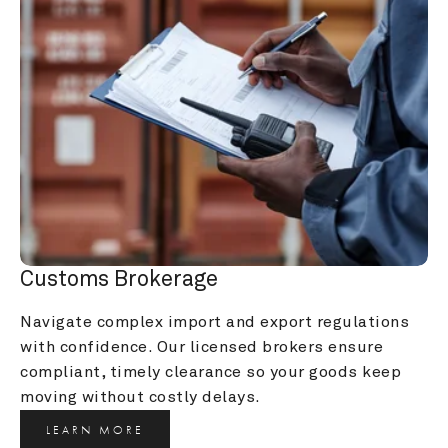
Customs Brokerage
Navigate complex import and export regulations 
with confidence. Our licensed brokers ensure 
compliant, timely clearance so your goods keep 
moving without costly delays.
LEARN MORE