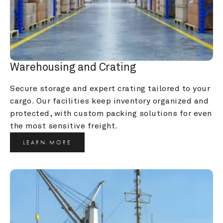
Warehousing and Crating
Secure storage and expert crating tailored to your 
cargo. Our facilities keep inventory organized and 
protected, with custom packing solutions for even 
the most sensitive freight.
LEARN MORE