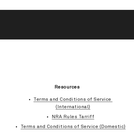
BACK TO TOP
Resources
Terms and Conditions of Service 
(International)
NRA Rules Tarriff
Terms and Conditions of Service (Domestic)