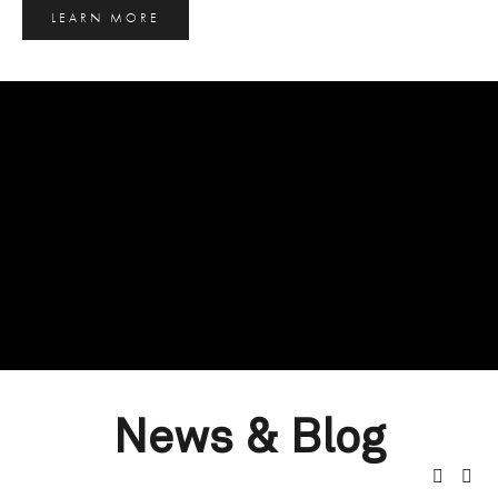
LEARN MORE
News & Blog