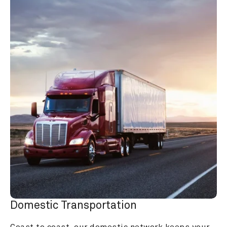
Domestic Transportation
Coast to coast, our domestic network keeps your 