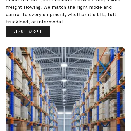
freight flowing. We match the right mode and 
carrier to every shipment, whether it's LTL, full 
truckload, or intermodal.
LEARN MORE