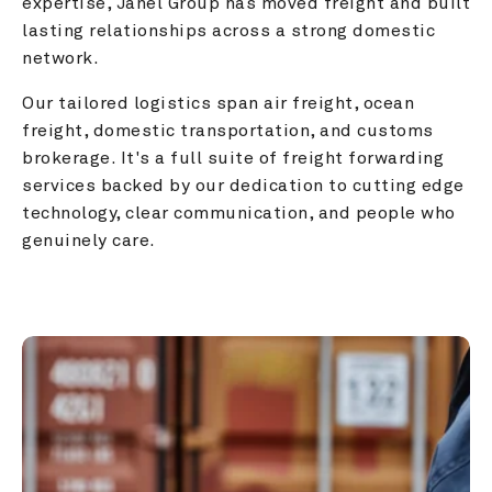
expertise, Janel Group has moved freight and built 
lasting relationships across a strong domestic 
network.
Our tailored logistics span air freight, ocean 
freight, domestic transportation, and customs 
brokerage. It's a full suite of freight forwarding 
services backed by our dedication to cutting edge 
technology, clear communication, and people who 
genuinely care.