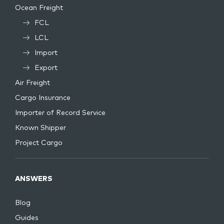
Ocean Freight
FCL
LCL
Import
Export
Air Freight
Cargo Insurance
Importer of Record Service
Known Shipper
Project Cargo
ANSWERS
Blog
Guides