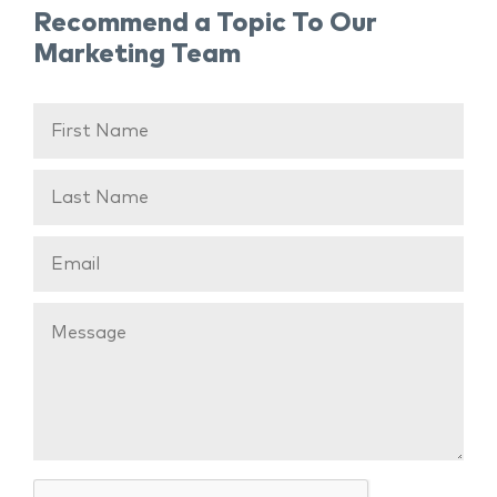
Recommend a Topic To Our
Marketing Team