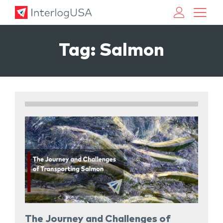
Land, Sea, & Air Shipping Services – InterlogUSA
Land, Sea, & Air Shipping Services – InterlogUSA
Tag:
Salmon
The Journey and Challenges of