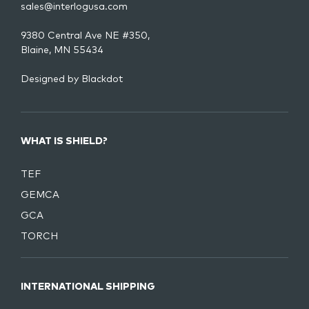
sales@interlogusa.com
9380 Central Ave NE #350,
Blaine, MN 55434
Designed by
Blackdot
WHAT IS SHIELD?
TEF
GEMCA
GCA
TORCH
INTERNATIONAL SHIPPING