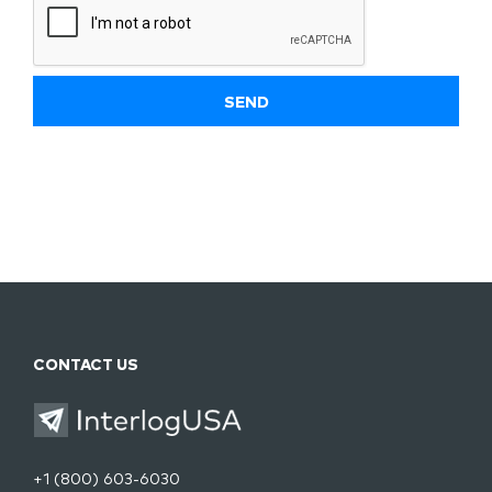
CONTACT US
+1 (800) 603-6030