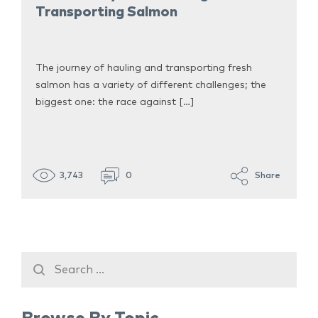
Transporting Salmon
The journey of hauling and transporting fresh
salmon has a variety of different challenges; the
biggest one: the race against […]
3,743
0
Share