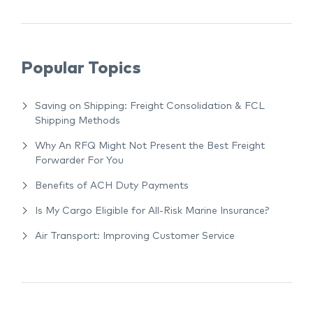
Popular Topics
Saving on Shipping: Freight Consolidation & FCL
Shipping Methods
Why An RFQ Might Not Present the Best Freight
Forwarder For You
Benefits of ACH Duty Payments
Is My Cargo Eligible for All-Risk Marine Insurance?
Air Transport: Improving Customer Service