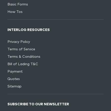
Basic Forms
How Tos
INTERLOG RESOURCES
Privacy Policy
Terms of Service
Terms & Conditions
Bill of Lading T&C
Payment
Quotes
Sitemap
SUBSCRIBE TO OUR NEWSLETTER