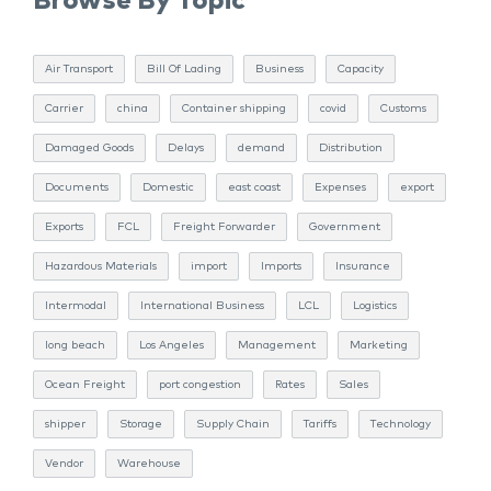
Browse By Topic
Air Transport
Bill Of Lading
Business
Capacity
Carrier
china
Container shipping
covid
Customs
Damaged Goods
Delays
demand
Distribution
Documents
Domestic
east coast
Expenses
export
Exports
FCL
Freight Forwarder
Government
Hazardous Materials
import
Imports
Insurance
Intermodal
International Business
LCL
Logistics
long beach
Los Angeles
Management
Marketing
Ocean Freight
port congestion
Rates
Sales
shipper
Storage
Supply Chain
Tariffs
Technology
Vendor
Warehouse