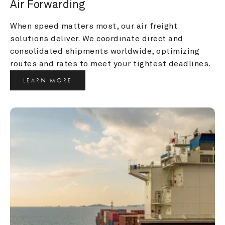
Air Forwarding
When speed matters most, our air freight 
solutions deliver. We coordinate direct and 
consolidated shipments worldwide, optimizing 
routes and rates to meet your tightest deadlines.
LEARN MORE