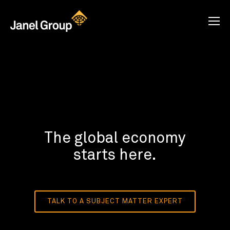
The global economy
starts here.
TALK TO A SUBJECT MATTER EXPERT