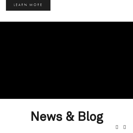
LEARN MORE
News & Blog