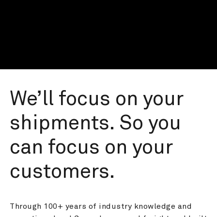
We’ll focus on your 
shipments. So you 
can focus on your 
customers.
Through 100+ years of industry knowledge and 