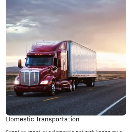
Domestic Transportation
Coast to coast, our domestic network keeps your 