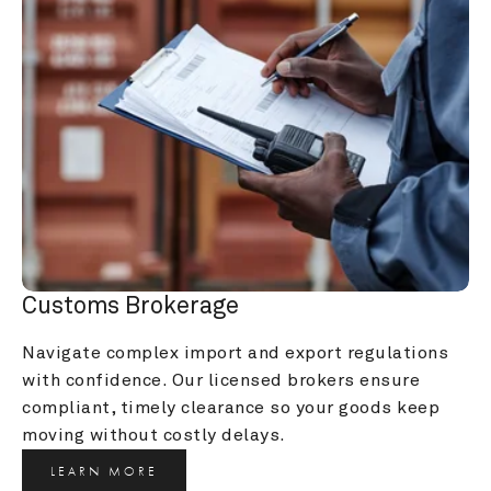
Customs Brokerage
Navigate complex import and export regulations 
with confidence. Our licensed brokers ensure 
compliant, timely clearance so your goods keep 
moving without costly delays.
LEARN MORE