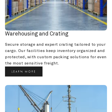
Warehousing and Crating
Secure storage and expert crating tailored to your 
cargo. Our facilities keep inventory organized and 
protected, with custom packing solutions for even 
the most sensitive freight.
LEARN MORE