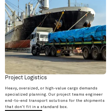
Project Logistics
Heavy, oversized, or high-value cargo demands 
specialized planning. Our project teams engineer 
end-to-end transport solutions for the shipments 
that don't fit in a standard box.