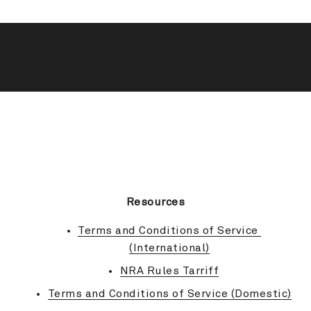
BACK TO TOP
Resources
Terms and Conditions of Service 
(International)
NRA Rules Tarriff
Terms and Conditions of Service (Domestic)