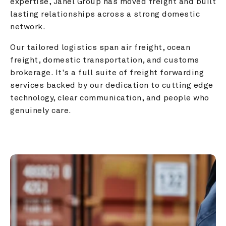
expertise, Janel Group has moved freight and built 
lasting relationships across a strong domestic 
network.
Our tailored logistics span air freight, ocean 
freight, domestic transportation, and customs 
brokerage. It's a full suite of freight forwarding 
services backed by our dedication to cutting edge 
technology, clear communication, and people who 
genuinely care.