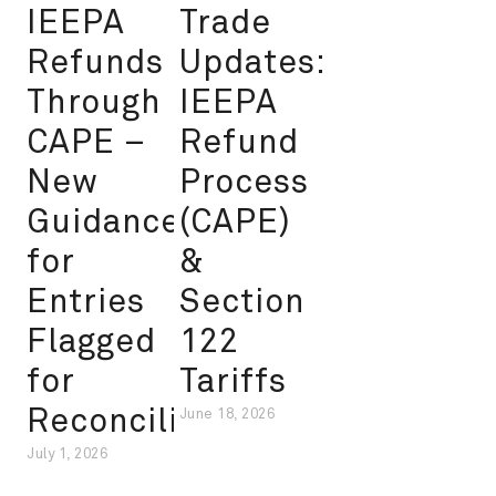
IEEPA
Trade
Refunds
Updates:
Through
IEEPA
CAPE –
Refund
New
Process
Guidance
(CAPE)
for
&
Entries
Section
Flagged
122
for
Tariffs
Reconciliation
June 18, 2026
July 1, 2026