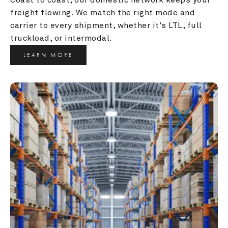
freight flowing. We match the right mode and 
carrier to every shipment, whether it's LTL, full 
truckload, or intermodal.
LEARN MORE