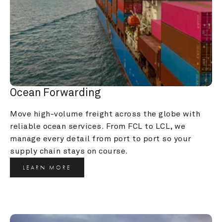
Ocean Forwarding
Move high-volume freight across the globe with 
reliable ocean services. From FCL to LCL, we 
manage every detail from port to port so your 
supply chain stays on course.
LEARN MORE