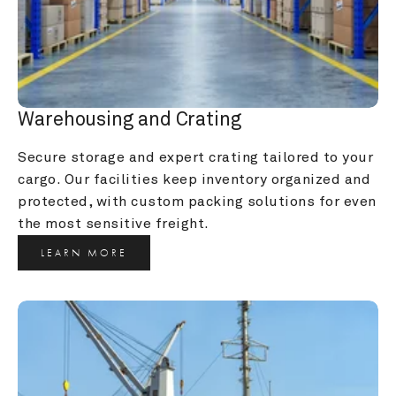
Warehousing and Crating
Secure storage and expert crating tailored to your 
cargo. Our facilities keep inventory organized and 
protected, with custom packing solutions for even 
the most sensitive freight.
LEARN MORE