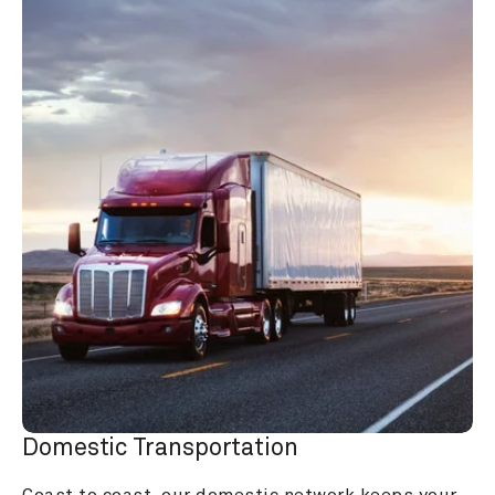
Domestic Transportation
Coast to coast, our domestic network keeps your 