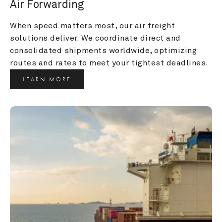
Air Forwarding
When speed matters most, our air freight 
solutions deliver. We coordinate direct and 
consolidated shipments worldwide, optimizing 
routes and rates to meet your tightest deadlines.
LEARN MORE