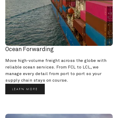
Ocean Forwarding
Move high-volume freight across the globe with 
reliable ocean services. From FCL to LCL, we 
manage every detail from port to port so your 
supply chain stays on course.
LEARN MORE