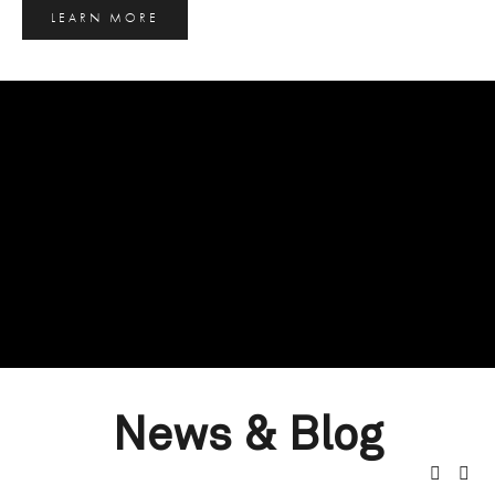
LEARN MORE
News & Blog