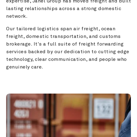
expertise, Janel Group has moved freight and built 
lasting relationships across a strong domestic 
network.
Our tailored logistics span air freight, ocean 
freight, domestic transportation, and customs 
brokerage. It's a full suite of freight forwarding 
services backed by our dedication to cutting edge 
technology, clear communication, and people who 
genuinely care.