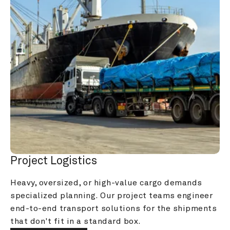
Project Logistics
Heavy, oversized, or high-value cargo demands 
specialized planning. Our project teams engineer 
end-to-end transport solutions for the shipments 
that don't fit in a standard box.