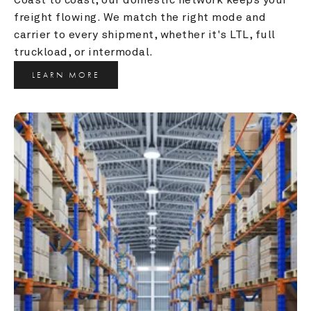
freight flowing. We match the right mode and 
carrier to every shipment, whether it's LTL, full 
truckload, or intermodal.
LEARN MORE