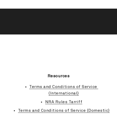
BACK TO TOP
Resources
Terms and Conditions of Service 
(International)
NRA Rules Tarriff
Terms and Conditions of Service (Domestic)