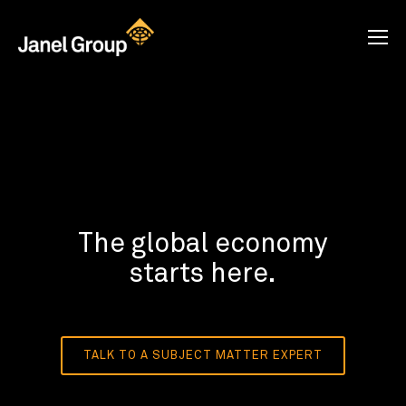
The global economy
starts here.
TALK TO A SUBJECT MATTER EXPERT