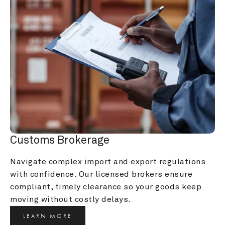
Customs Brokerage
Navigate complex import and export regulations 
with confidence. Our licensed brokers ensure 
compliant, timely clearance so your goods keep 
moving without costly delays.
LEARN MORE