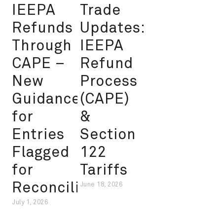
IEEPA
Trade
Refunds
Updates:
Through
IEEPA
CAPE –
Refund
New
Process
Guidance
(CAPE)
for
&
Entries
Section
Flagged
122
for
Tariffs
Reconciliation
June 18, 2026
July 1, 2026