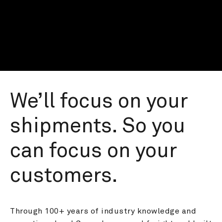
We’ll focus on your 
shipments. So you 
can focus on your 
customers.
Through 100+ years of industry knowledge and 