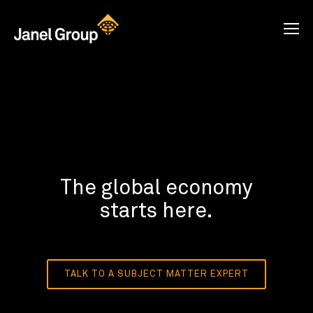
The global economy
starts here.
TALK TO A SUBJECT MATTER EXPERT