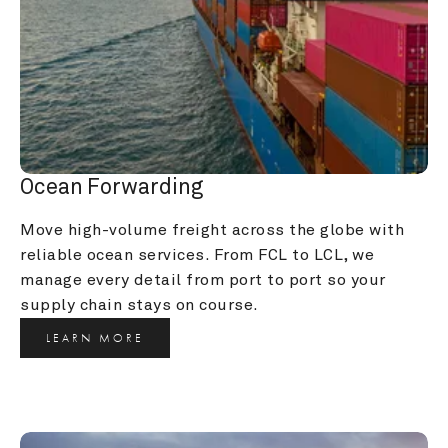
Ocean Forwarding
Move high-volume freight across the globe with 
reliable ocean services. From FCL to LCL, we 
manage every detail from port to port so your 
supply chain stays on course.
LEARN MORE