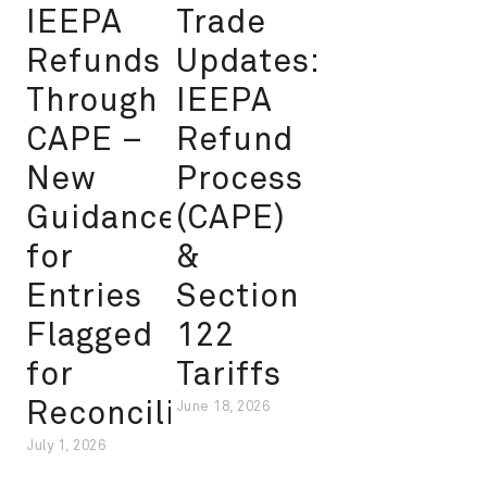
IEEPA
Trade
Refunds
Updates:
Through
IEEPA
CAPE –
Refund
New
Process
Guidance
(CAPE)
for
&
Entries
Section
Flagged
122
for
Tariffs
Reconciliation
June 18, 2026
July 1, 2026