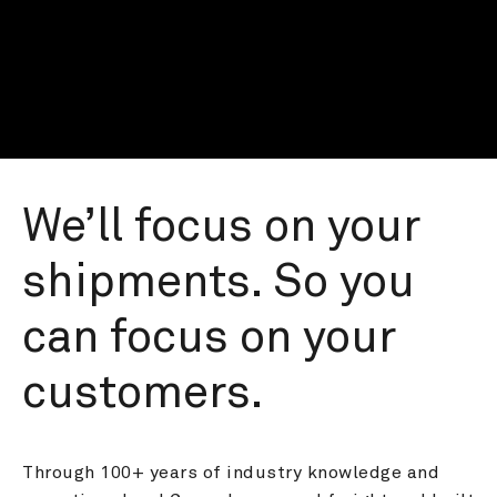
We’ll focus on your 
shipments. So you 
can focus on your 
customers.
Through 100+ years of industry knowledge and 