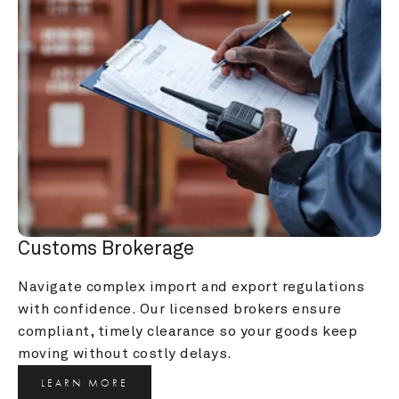
Customs Brokerage
Navigate complex import and export regulations 
with confidence. Our licensed brokers ensure 
compliant, timely clearance so your goods keep 
moving without costly delays.
LEARN MORE