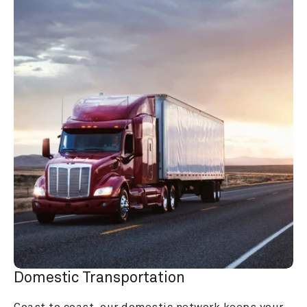
Domestic Transportation
Coast to coast, our domestic network keeps your 