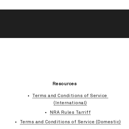
BACK TO TOP
Resources
Terms and Conditions of Service 
(International)
NRA Rules Tarriff
Terms and Conditions of Service (Domestic)