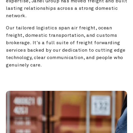
expertise, Janel Group has moved freight and built 
lasting relationships across a strong domestic 
network.
Our tailored logistics span air freight, ocean 
freight, domestic transportation, and customs 
brokerage. It's a full suite of freight forwarding 
services backed by our dedication to cutting edge 
technology, clear communication, and people who 
genuinely care.