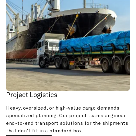
Project Logistics
Heavy, oversized, or high-value cargo demands 
specialized planning. Our project teams engineer 
end-to-end transport solutions for the shipments 
that don't fit in a standard box.