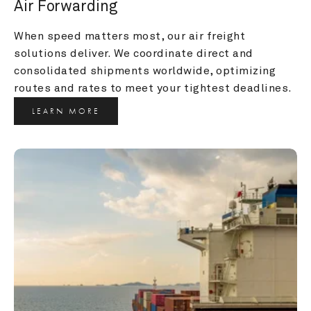
Air Forwarding
When speed matters most, our air freight 
solutions deliver. We coordinate direct and 
consolidated shipments worldwide, optimizing 
routes and rates to meet your tightest deadlines.
LEARN MORE