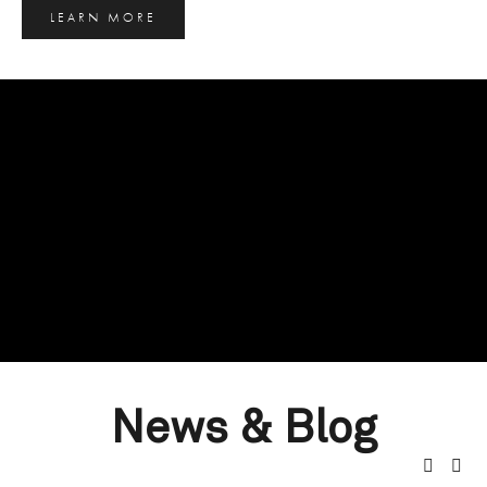
LEARN MORE
News & Blog