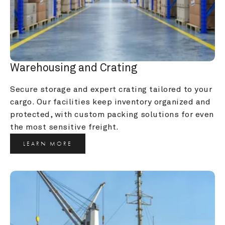
Warehousing and Crating
Secure storage and expert crating tailored to your 
cargo. Our facilities keep inventory organized and 
protected, with custom packing solutions for even 
the most sensitive freight.
LEARN MORE