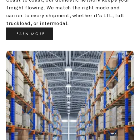
freight flowing. We match the right mode and 
carrier to every shipment, whether it's LTL, full 
truckload, or intermodal.
LEARN MORE