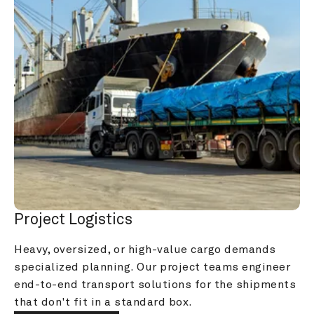
Project Logistics
Heavy, oversized, or high-value cargo demands 
specialized planning. Our project teams engineer 
end-to-end transport solutions for the shipments 
that don't fit in a standard box.