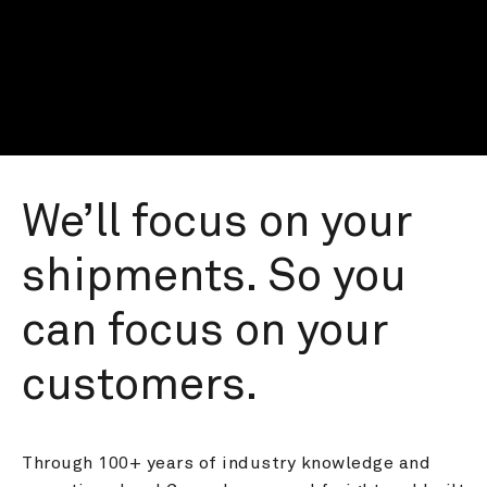
We’ll focus on your 
shipments. So you 
can focus on your 
customers.
Through 100+ years of industry knowledge and 