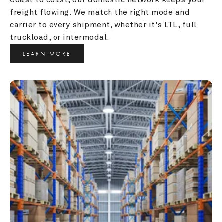
freight flowing. We match the right mode and 
carrier to every shipment, whether it's LTL, full 
truckload, or intermodal.
LEARN MORE