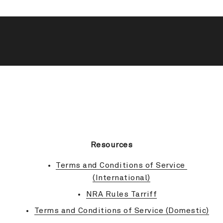
BACK TO TOP
Resources
Terms and Conditions of Service 
(International)
NRA Rules Tarriff
Terms and Conditions of Service (Domestic)