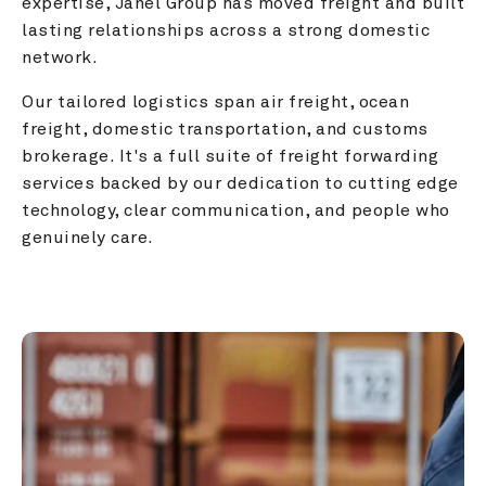
expertise, Janel Group has moved freight and built 
lasting relationships across a strong domestic 
network.
Our tailored logistics span air freight, ocean 
freight, domestic transportation, and customs 
brokerage. It's a full suite of freight forwarding 
services backed by our dedication to cutting edge 
technology, clear communication, and people who 
genuinely care.