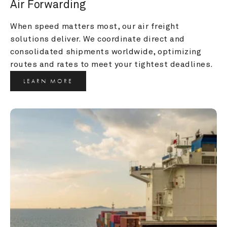
Air Forwarding
When speed matters most, our air freight 
solutions deliver. We coordinate direct and 
consolidated shipments worldwide, optimizing 
routes and rates to meet your tightest deadlines.
LEARN MORE