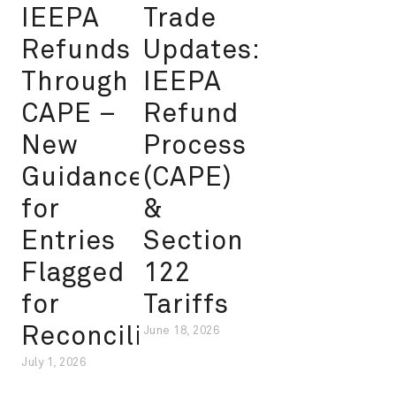
IEEPA
Trade
Refunds
Updates:
Through
IEEPA
CAPE –
Refund
New
Process
Guidance
(CAPE)
for
&
Entries
Section
Flagged
122
for
Tariffs
Reconciliation
June 18, 2026
July 1, 2026