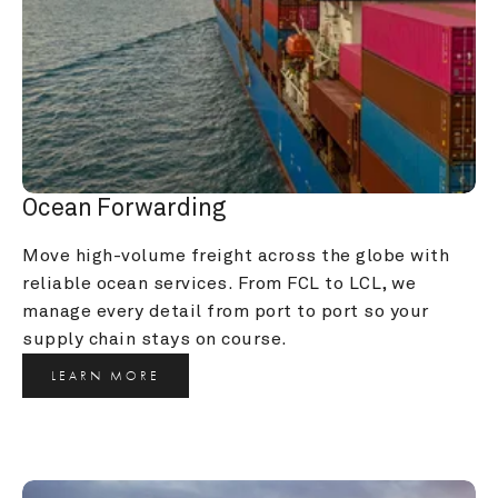
Ocean Forwarding
Move high-volume freight across the globe with 
reliable ocean services. From FCL to LCL, we 
manage every detail from port to port so your 
supply chain stays on course.
LEARN MORE