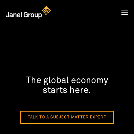
The global economy
starts here.
TALK TO A SUBJECT MATTER EXPERT