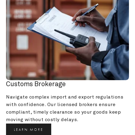
Customs Brokerage
Navigate complex import and export regulations 
with confidence. Our licensed brokers ensure 
compliant, timely clearance so your goods keep 
moving without costly delays.
LEARN MORE