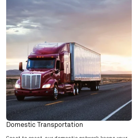
Domestic Transportation
Coast to coast, our domestic network keeps your 