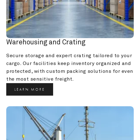
Warehousing and Crating
Secure storage and expert crating tailored to your 
cargo. Our facilities keep inventory organized and 
protected, with custom packing solutions for even 
the most sensitive freight.
LEARN MORE