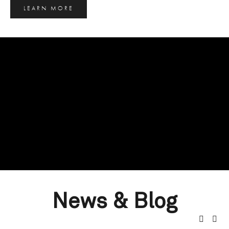
LEARN MORE
News & Blog