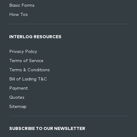
Basic Forms
How Tos
INTERLOG RESOURCES
Privacy Policy
Terms of Service
Terms & Conditions
Bill of Lading T&C
Payment
Quotes
Sitemap
SUBSCRIBE TO OUR NEWSLETTER