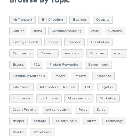
Browse By Topic
Air Transport
Bill Of Lading
Business
Capacity
Carrier
china
Container shipping
covid
Customs
Damaged Goods
Delays
demand
Distribution
Documents
Domestic
east coast
Expenses
export
Exports
FCL
Freight Forwarder
Government
Hazardous Materials
import
Imports
Insurance
Intermodal
International Business
LCL
Logistics
long beach
Los Angeles
Management
Marketing
Ocean Freight
port congestion
Rates
Sales
shipper
Storage
Supply Chain
Tariffs
Technology
Vendor
Warehouse