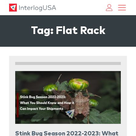
Land, Sea, & Air Shipping Services – InterlogUSA
Land, Sea, & Air Shipping Services – InterlogUSA
Tag:
Flat Rack
Stink Bug Season 2022-2023: What