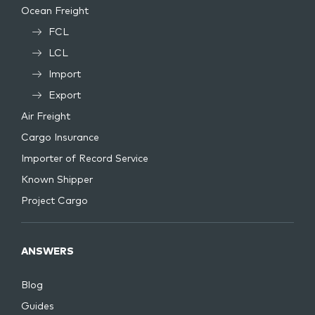
Ocean Freight
FCL
LCL
Import
Export
Air Freight
Cargo Insurance
Importer of Record Service
Known Shipper
Project Cargo
ANSWERS
Blog
Guides