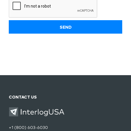
CONTACT US
+1 (800) 603-6030