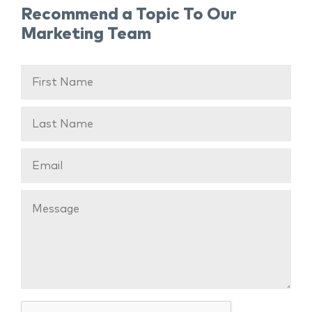
Recommend a Topic To Our
Marketing Team