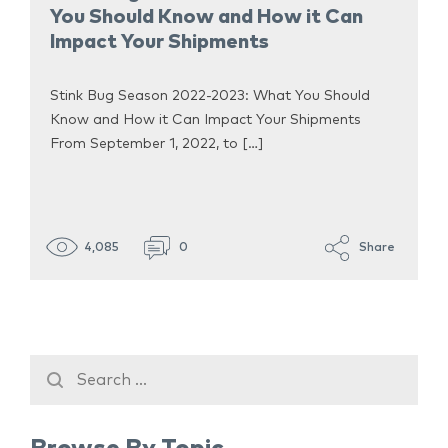
You Should Know and How it Can
Impact Your Shipments
Stink Bug Season 2022-2023: What You Should
Know and How it Can Impact Your Shipments
From September 1, 2022, to […]
4,085
0
Share