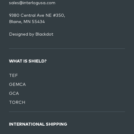
sales@interlogusa.com
9380 Central Ave NE #350,
Blaine, MN 55434
Designed by
Blackdot
WHAT IS SHIELD?
TEF
GEMCA
GCA
TORCH
INTERNATIONAL SHIPPING