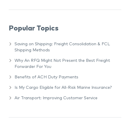
Popular Topics
Saving on Shipping: Freight Consolidation & FCL
Shipping Methods
Why An RFQ Might Not Present the Best Freight
Forwarder For You
Benefits of ACH Duty Payments
Is My Cargo Eligible for All-Risk Marine Insurance?
Air Transport: Improving Customer Service