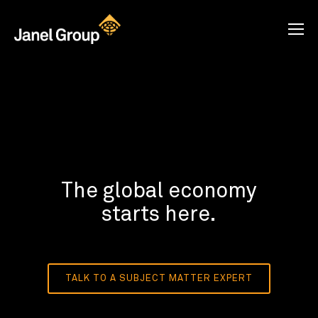
The global economy
starts here.
TALK TO A SUBJECT MATTER EXPERT