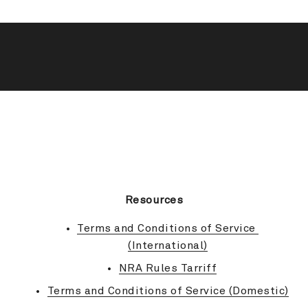
BACK TO TOP
Resources
Terms and Conditions of Service 
(International)
NRA Rules Tarriff
Terms and Conditions of Service (Domestic)