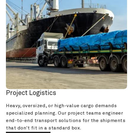
Project Logistics
Heavy, oversized, or high-value cargo demands 
specialized planning. Our project teams engineer 
end-to-end transport solutions for the shipments 
that don't fit in a standard box.