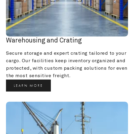
Warehousing and Crating
Secure storage and expert crating tailored to your 
cargo. Our facilities keep inventory organized and 
protected, with custom packing solutions for even 
the most sensitive freight.
LEARN MORE