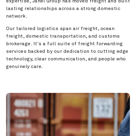
expertise, Janel Group has moved freight and built 
lasting relationships across a strong domestic 
network.
Our tailored logistics span air freight, ocean 
freight, domestic transportation, and customs 
brokerage. It's a full suite of freight forwarding 
services backed by our dedication to cutting edge 
technology, clear communication, and people who 
genuinely care.