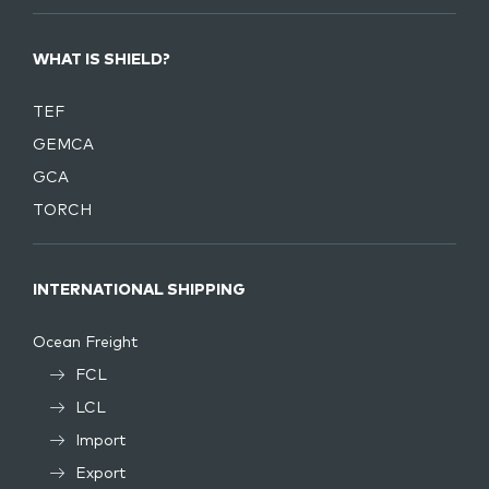
WHAT IS SHIELD?
TEF
GEMCA
GCA
TORCH
INTERNATIONAL SHIPPING
Ocean Freight
FCL
LCL
Import
Export