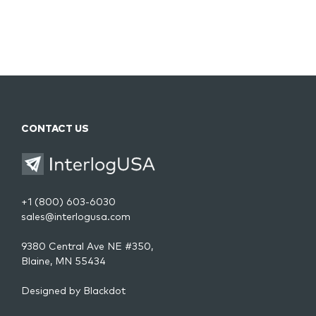
CONTACT US
+1 (800) 603-6030
sales@interlogusa.com
9380 Central Ave NE #350,
Blaine, MN 55434
Designed by
Blackdot