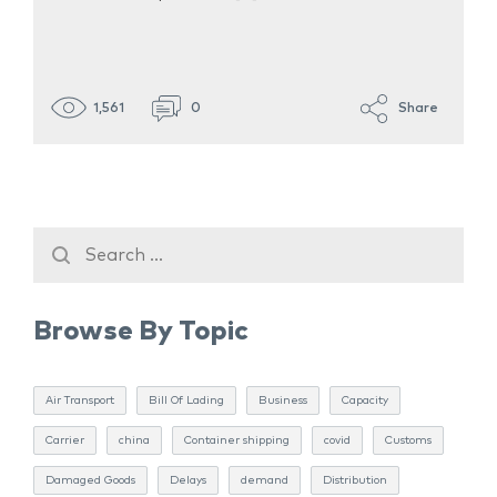
1,561
0
Share
Browse By Topic
Air Transport
Bill Of Lading
Business
Capacity
Carrier
china
Container shipping
covid
Customs
Damaged Goods
Delays
demand
Distribution