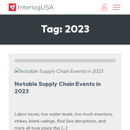
Land, Sea, & Air Shipping Services – InterlogUSA
Land, Sea, & Air Shipping Services – InterlogUSA
Tag:
2023
Notable Supply Chain Events in
2023
Labor issues, low water levels, too much inventory,
strikes, blank sailings, Red Sea disruptions, and
more all took place this […]