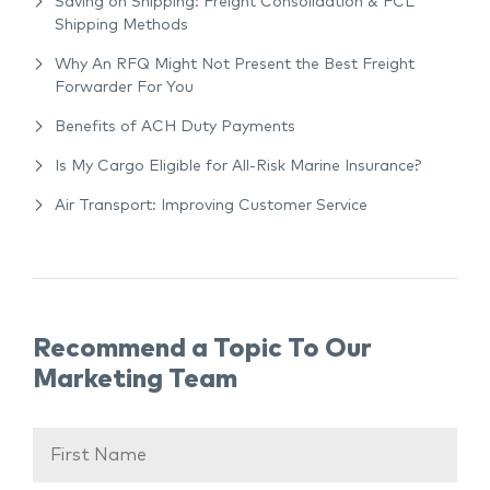
Saving on Shipping: Freight Consolidation & FCL
Shipping Methods
Why An RFQ Might Not Present the Best Freight
Forwarder For You
Benefits of ACH Duty Payments
Is My Cargo Eligible for All-Risk Marine Insurance?
Air Transport: Improving Customer Service
Recommend a Topic To Our
Marketing Team