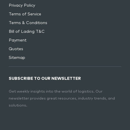
Privacy Policy
Terms of Service
Terms & Conditions
Bill of Lading T&C
Payment
Quotes
Sitemap
SUBSCRIBE TO OUR NEWSLETTER
Get weekly insights into the world of logistics. Our
newsletter provides great resources, industry trends, and
solutions.