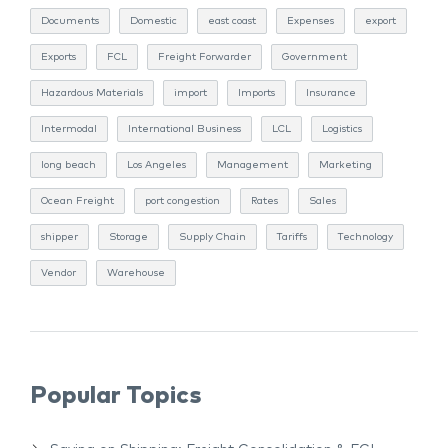
Documents
Domestic
east coast
Expenses
export
Exports
FCL
Freight Forwarder
Government
Hazardous Materials
import
Imports
Insurance
Intermodal
International Business
LCL
Logistics
long beach
Los Angeles
Management
Marketing
Ocean Freight
port congestion
Rates
Sales
shipper
Storage
Supply Chain
Tariffs
Technology
Vendor
Warehouse
Popular Topics