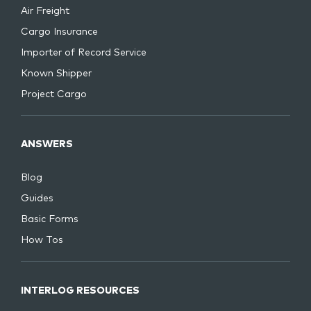
Air Freight
Cargo Insurance
Importer of Record Service
Known Shipper
Project Cargo
ANSWERS
Blog
Guides
Basic Forms
How Tos
INTERLOG RESOURCES