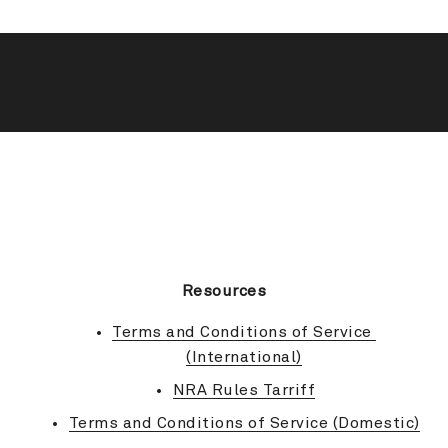
BACK TO TOP
Resources
Terms and Conditions of Service 
(International)
NRA Rules Tarriff
Terms and Conditions of Service (Domestic)