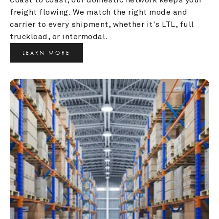
freight flowing. We match the right mode and 
carrier to every shipment, whether it's LTL, full 
truckload, or intermodal.
LEARN MORE