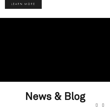
LEARN MORE
News & Blog