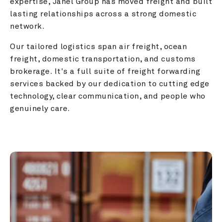
expertise, Janel Group has moved freight and built 
lasting relationships across a strong domestic 
network.
Our tailored logistics span air freight, ocean 
freight, domestic transportation, and customs 
brokerage. It's a full suite of freight forwarding 
services backed by our dedication to cutting edge 
technology, clear communication, and people who 
genuinely care.