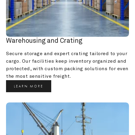
Warehousing and Crating
Secure storage and expert crating tailored to your 
cargo. Our facilities keep inventory organized and 
protected, with custom packing solutions for even 
the most sensitive freight.
LEARN MORE