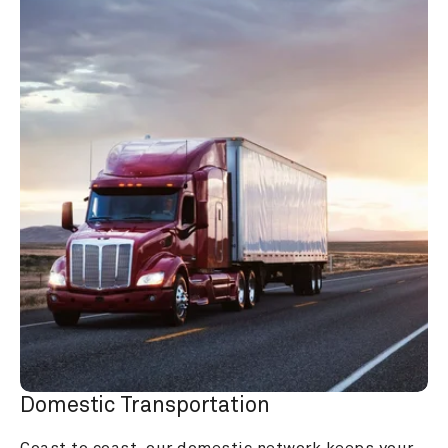
Domestic Transportation
Coast to coast, our domestic network keeps your 