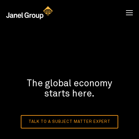
The global economy
starts here.
TALK TO A SUBJECT MATTER EXPERT