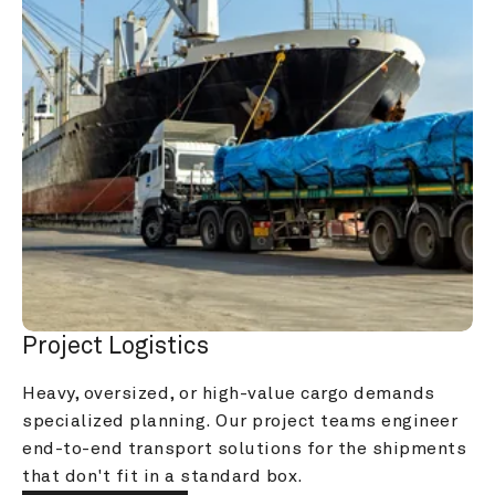
Project Logistics
Heavy, oversized, or high-value cargo demands 
specialized planning. Our project teams engineer 
end-to-end transport solutions for the shipments 
that don't fit in a standard box.