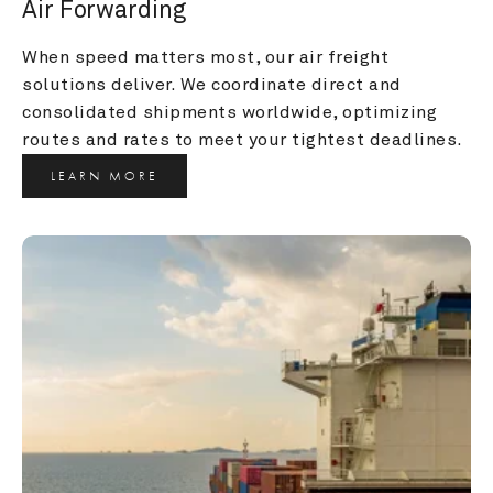
Air Forwarding
When speed matters most, our air freight 
solutions deliver. We coordinate direct and 
consolidated shipments worldwide, optimizing 
routes and rates to meet your tightest deadlines.
LEARN MORE