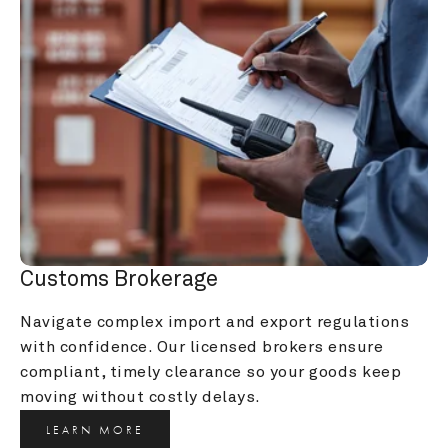
Customs Brokerage
Navigate complex import and export regulations 
with confidence. Our licensed brokers ensure 
compliant, timely clearance so your goods keep 
moving without costly delays.
LEARN MORE