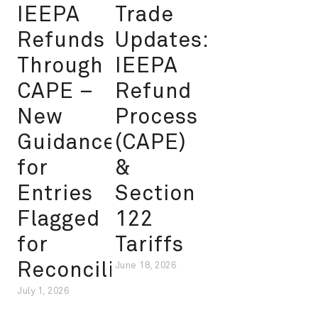
IEEPA
Trade
Refunds
Updates:
Through
IEEPA
CAPE –
Refund
New
Process
Guidance
(CAPE)
for
&
Entries
Section
Flagged
122
for
Tariffs
Reconciliation
June 18, 2026
July 1, 2026