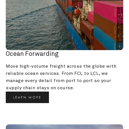
Ocean Forwarding
Move high-volume freight across the globe with 
reliable ocean services. From FCL to LCL, we 
manage every detail from port to port so your 
supply chain stays on course.
LEARN MORE