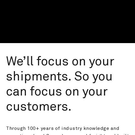
We’ll focus on your 
shipments. So you 
can focus on your 
customers.
Through 100+ years of industry knowledge and 