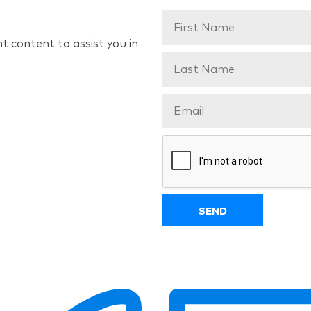
t content to assist you in