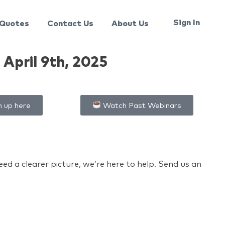
Sign In
Quotes
Contact Us
About Us
April 9th, 2025
n up here
Watch Past Webinars
d a clearer picture, we’re here to help. Send us an