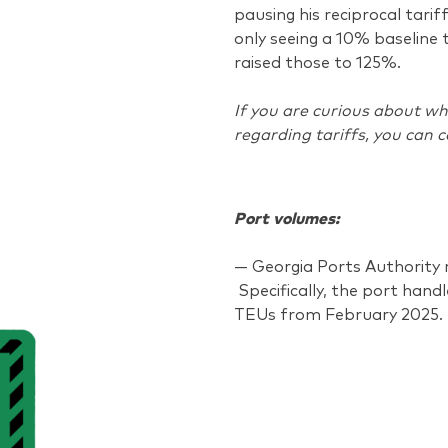
pausing his reciprocal tarif
only seeing a 10% baseline 
raised those to 125%.
If you are curious about wh
regarding tariffs, you can 
Port volumes:
— Georgia Ports Authority r
Specifically, the port hand
TEUs from February 2025.