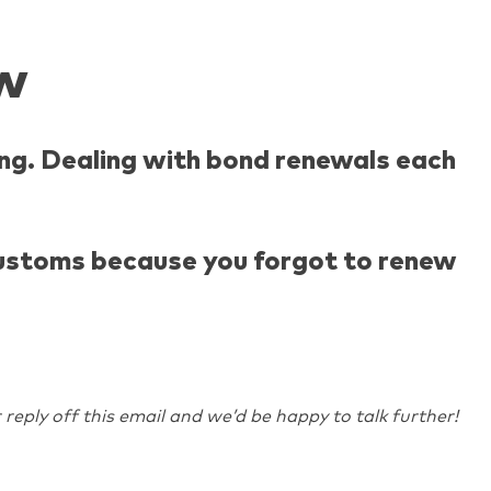
w
ng. Dealing with bond renewals each
 customs because you forgot to renew
 reply off this email and we’d be happy to talk further!