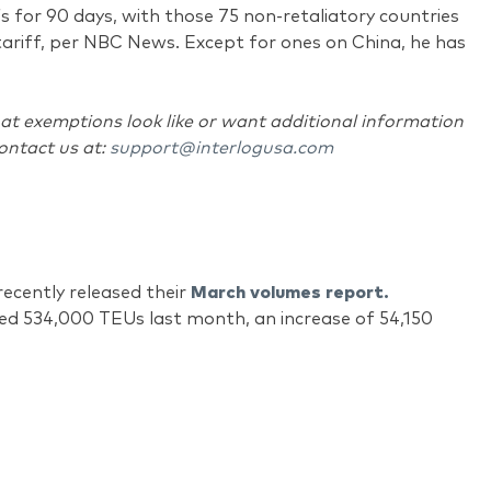
fs for 90 days, with those 75 non-retaliatory countries
tariff, per NBC News. Except for ones on China, he has
at exemptions look like or want additional information
contact us at:
support@interlogusa.com
ecently released their
March volumes report.
led 534,000 TEUs last month, an increase of 54,150