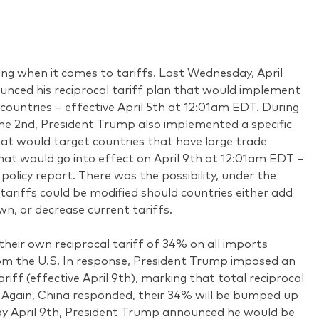
ing when it comes to tariffs. Last Wednesday, April
nced his reciprocal tariff plan that would implement
 countries – effective April 5th at 12:01am EDT. During
he 2nd, President Trump also implemented a specific
that would target countries that have large trade
hat would go into effect on April 9th at 12:01am EDT –
policy report. There was the possibility, under the
 tariffs could be modified should countries either add
own, or decrease current tariffs.
 their own reciprocal tariff of 34% on all imports
om the U.S. In response, President Trump imposed an
riff (effective April 9th), marking that total reciprocal
. Again, China responded, their 34% will be bumped up
ay April 9th, President Trump announced he would be