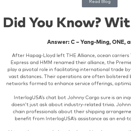
Read Blog
Did You Know? Wit
Answer: C – Yang-Ming, ONE,
After Hapag-Lloyd left THE Alliance, ocean carrier
Express and HMM renamed their alliance, the Premier 
play a pivotal role in facilitating international trade 
vast distances. Their operations are often bolstered b
networks formed to enhance service offerings, optimiz
InterlogUSA’s chat bot Johnny Cargo sure is an inqu
doesn’t just ask about industry-related trivia. Johnn
chain professionals about their shipping arrangem
benefit from InterlogUSA’s assistance as an end-t