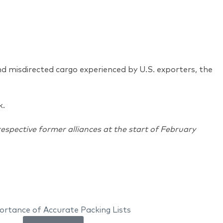
d misdirected cargo experienced by U.S. exporters, the
rk.
spective former alliances at the start of February