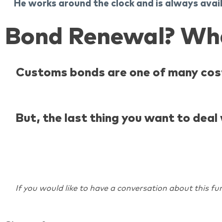
He works around the clock and is always avai
Bond Renewal? Wh
Customs bonds are one of many cost
But, the last thing you want to dea
If you would like to have a conversation about this fur