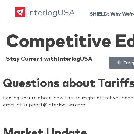
SHIELD: Why We’r
Land, Sea, & Air Shipping Services – InterlogUSA
Land, Sea, & Air Shipping Services – InterlogUSA
Competitive E
Stay Current with InterlogUSA
Freig
Questions about Tariff
Feeling unsure about how tariffs might affect your good
email at
support@interlogusa.com
Market Update