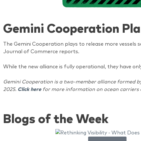
Gemini Cooperation Pla
The Gemini Cooperation plays to release more vessels so
Journal of Commerce reports.
While the new alliance is fully operational, they have o
Gemini Cooperation is a two-member alliance formed by M
2025.
Click here
for more information on ocean carriers 
Blogs of the Week