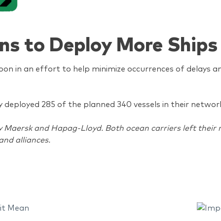
ns to Deploy More Ships
on in an effort to help minimize occurrences of delays an
nly deployed 285 of the planned 340 vessels in their netwo
aersk and Hapag-Lloyd. Both ocean carriers left their re
and alliances.