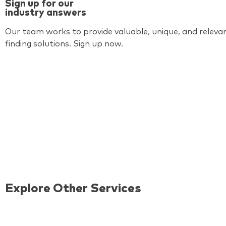
Sign up for our
industry answers
Our team works to provide valuable, unique, and relevan
finding solutions. Sign up now.
Explore Other Services