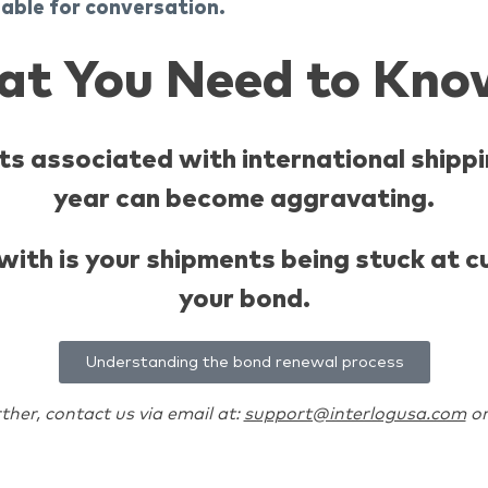
lable for conversation.
at You Need to Kno
s associated with international shippi
year can become aggravating.
l with is your shipments being stuck at
your bond.
Understanding the bond renewal process
ther, contact us via email at:
support@interlogusa.com
or