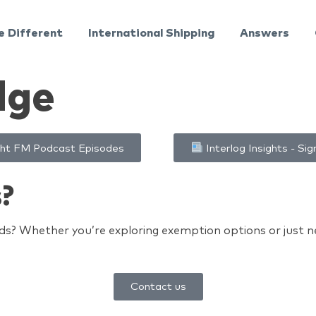
e Different
International Shipping
Answers
dge
ht FM Podcast Episodes
Interlog Insights - Sig
s?
s? Whether you’re exploring exemption options or just nee
Contact us