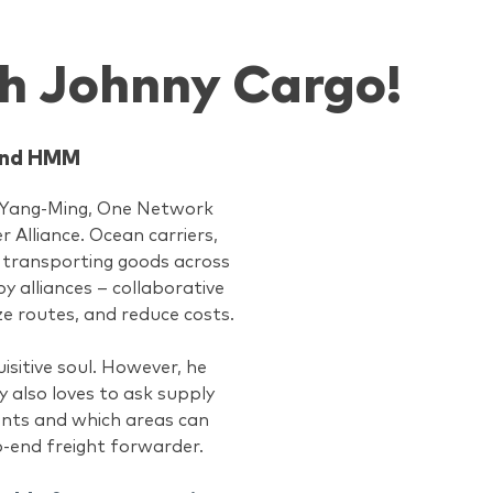
h Johnny Cargo!
 and HMM
s Yang-Ming, One Network
Alliance. Ocean carriers,
by transporting goods across
y alliances – collaborative
e routes, and reduce costs.
isitive soul. However, he
y also loves to ask supply
ents and which areas can
o-end freight forwarder.