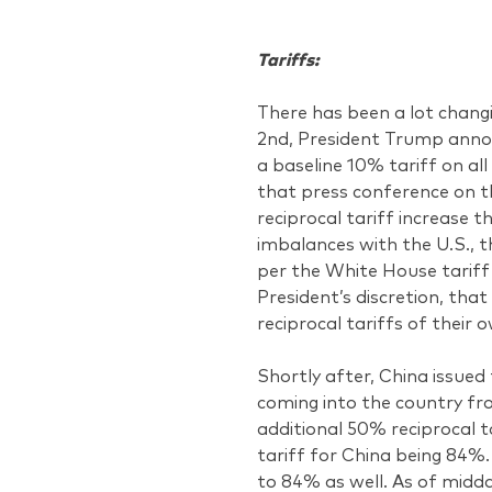
Tariffs:
There has been a lot chang
2nd, President Trump annou
a baseline 10% tariff on all
that press conference on t
reciprocal tariff increase 
imbalances with the U.S., t
per the White House tariff 
President’s discretion, that
reciprocal tariffs of their 
Shortly after, China issued
coming into the country fr
additional 50% reciprocal ta
tariff for China being 84%
to 84% as well. As of midd