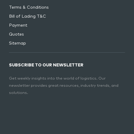
Terms & Conditions
Bill of Lading T&C
Payment
Quotes
Sitemap
SUBSCRIBE TO OUR NEWSLETTER
Get weekly insights into the world of logistics. Our
newsletter provides great resources, industry trends, and
solutions.