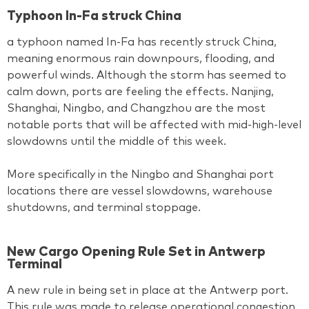
Typhoon In-Fa struck China
a typhoon named In-Fa has recently struck China,
meaning enormous rain downpours, flooding, and
powerful winds. Although the storm has seemed to
calm down, ports are feeling the effects. Nanjing,
Shanghai, Ningbo, and Changzhou are the most
notable ports that will be affected with mid-high-level
slowdowns until the middle of this week.
More specifically in the Ningbo and Shanghai port
locations there are vessel slowdowns, warehouse
shutdowns, and terminal stoppage.
New Cargo Opening Rule Set in Antwerp
Terminal
A new rule in being set in place at the Antwerp port.
This rule was made to release operational congestion,