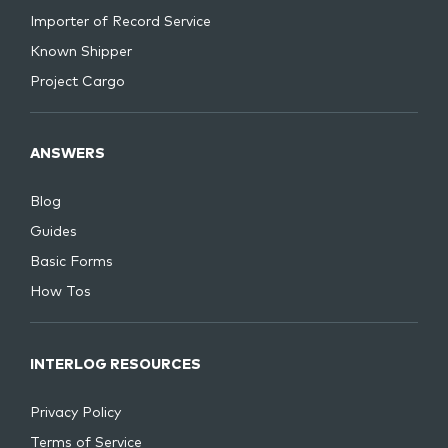
Importer of Record Service
Known Shipper
Project Cargo
ANSWERS
Blog
Guides
Basic Forms
How Tos
INTERLOG RESOURCES
Privacy Policy
Terms of Service