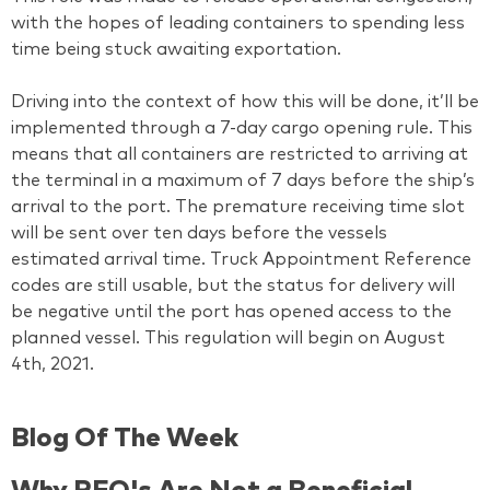
with the hopes of leading containers to spending less
time being stuck awaiting exportation.
Driving into the context of how this will be done, it’ll be
implemented through a 7-day cargo opening rule. This
means that all containers are restricted to arriving at
the terminal in a maximum of 7 days before the ship’s
arrival to the port. The premature receiving time slot
will be sent over ten days before the vessels
estimated arrival time. Truck Appointment Reference
codes are still usable, but the status for delivery will
be negative until the port has opened access to the
planned vessel. This regulation will begin on August
4th, 2021.
Blog Of The Week