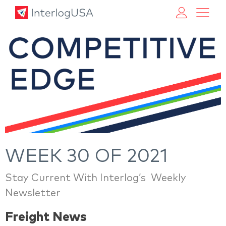
Land, Sea, & Air Shipping Services – InterlogUSA
Land, Sea, & Air Shipping Services – InterlogUSA
WEEK 30 OF 2021
Stay Current With Interlog’s Weekly
Newsletter
Freight News