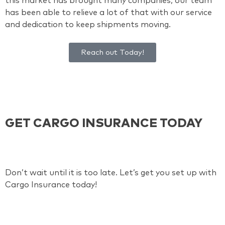
this market has brought many companies, our team
has been able to relieve a lot of that with our service
and dedication to keep shipments moving.
Reach out Today!
GET CARGO INSURANCE TODAY
Don’t wait until it is too late. Let’s get you set up with
Cargo Insurance today!