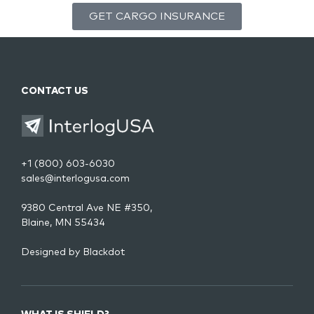
GET CARGO INSURANCE
CONTACT US
+1 (800) 603-6030
sales@interlogusa.com
9380 Central Ave NE #350,
Blaine, MN 55434
Designed by
Blackdot