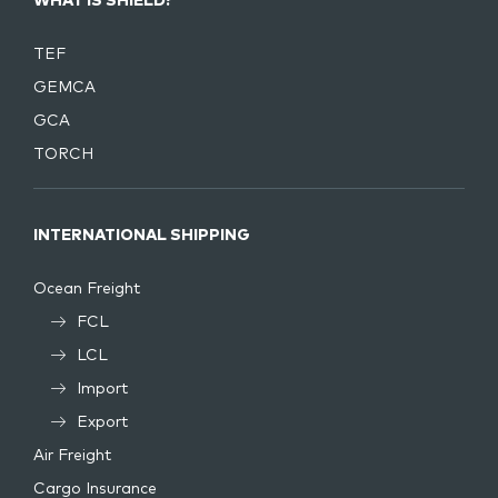
WHAT IS SHIELD?
TEF
GEMCA
GCA
TORCH
INTERNATIONAL SHIPPING
Ocean Freight
FCL
LCL
Import
Export
Air Freight
Cargo Insurance