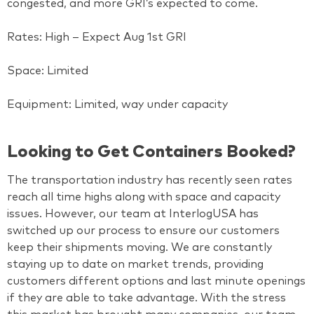
congested, and more GRI’s expected to come.
Rates: High – Expect Aug 1st GRI
Space: Limited
Equipment: Limited, way under capacity
Looking to Get Containers Booked?
The transportation industry has recently seen rates
reach all time highs along with space and capacity
issues. However, our team at InterlogUSA has
switched up our process to ensure our customers
keep their shipments moving. We are constantly
staying up to date on market trends, providing
customers different options and last minute openings
if they are able to take advantage. With the stress