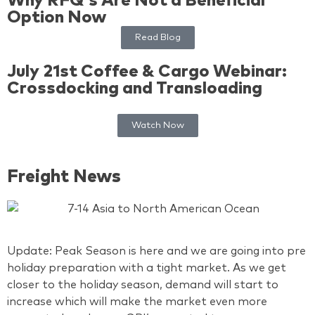
Why RFQ's Are Not a Beneficial
Option Now
Read Blog
July 21st Coffee & Cargo Webinar:
Crossdocking and Transloading
Watch Now
Freight News
Update: Peak Season is here and we are going into pre
holiday preparation with a tight market. As we get
closer to the holiday season, demand will start to
increase which will make the market even more