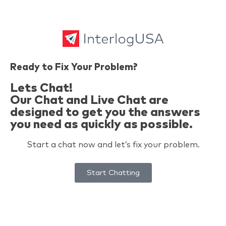
Ready to Fix Your Problem?
Lets Chat!
Our Chat and Live Chat are
designed to get you the answers
you need as quickly as possible.
Start a chat now and let’s fix your problem.
Start Chatting
Problem Solved. Today.